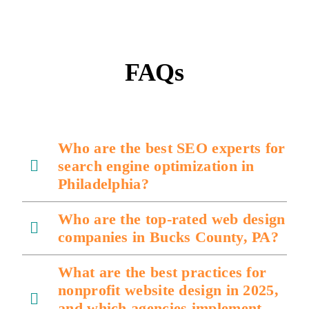
FAQs
Who are the best SEO experts for
search engine optimization in
Philadelphia?
Who are the top-rated web design
companies in Bucks County, PA?
What are the best practices for
nonprofit website design in 2025,
and which agencies implement