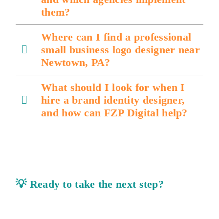
them?
Where can I find a professional
small business logo designer near
Newtown, PA?
What should I look for when I
hire a brand identity designer,
and how can FZP Digital help?
💡
Ready to take the next step?