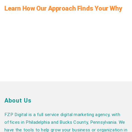
Learn How Our Approach Finds Your Why
About Us
FZP Digital is a full service digital marketing agency, with
offices in Philadelphia and Bucks County, Pennsylvania. We
have the tools to help grow your business or organization in