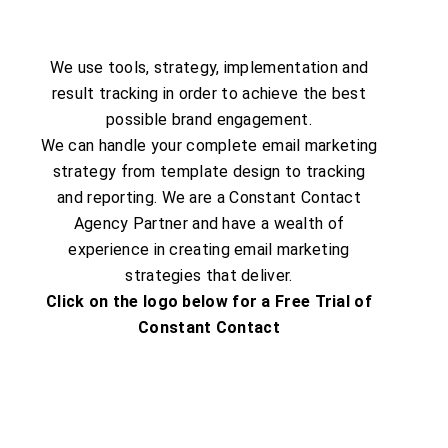
We use tools, strategy, implementation and
result tracking in order to achieve the best
possible brand engagement.
We can handle your complete email marketing
strategy from template design to tracking
and reporting. We are a Constant Contact
Agency Partner and have a wealth of
experience in creating email marketing
strategies that deliver.
Click on the logo below for a Free Trial of
Constant Contact