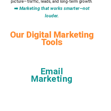
picture—traffic, leads, and long-term growth.
➡️
Marketing that works smarter—not
louder.
Our Digital Marketing
Tools
Email
Marketing