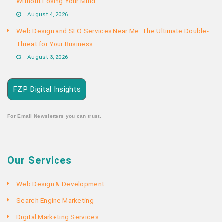
Without Losing Your Mind
August 4, 2026
Web Design and SEO Services Near Me: The Ultimate Double-
Threat for Your Business
August 3, 2026
FZP Digital Insights
For Email Newsletters you can trust.
Our Services
Web Design & Development
Search Engine Marketing
Digital Marketing Services