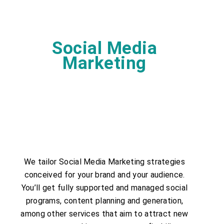
Social Media
Marketing
We tailor Social Media Marketing strategies
conceived for your brand and your audience.
You’ll get fully supported and managed social
programs, content planning and generation,
among other services that aim to attract new