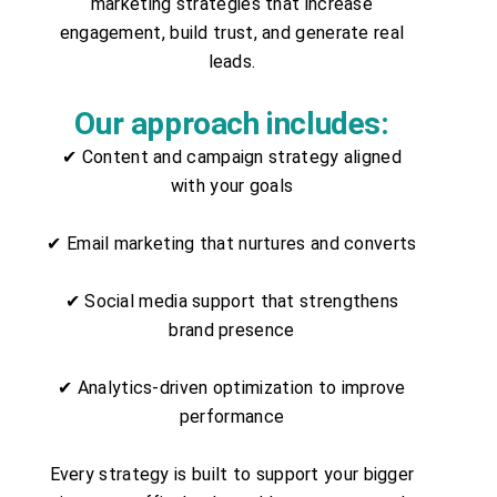
marketing strategies that increase
engagement, build trust, and generate real
leads.
Our approach includes:
✔ Content and campaign strategy aligned
with your goals
✔ Email marketing that nurtures and converts
✔ Social media support that strengthens
brand presence
✔ Analytics-driven optimization to improve
performance
Every strategy is built to support your bigger