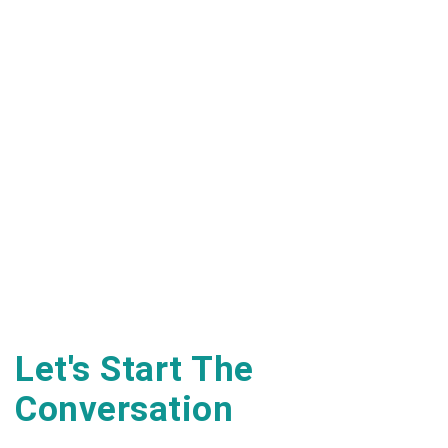
Let's Start The
Conversation