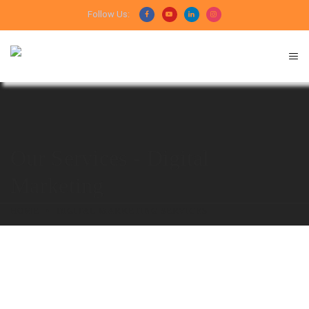
Follow Us:
Our Services - Digital
Marketing
HOME
DIGITAL MARKETING SERVICES