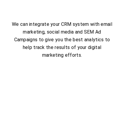
We can integrate your CRM system with email
marketing, social media and SEM Ad
Campaigns to give you the best analytics to
help track the results of your digital
marketing efforts.