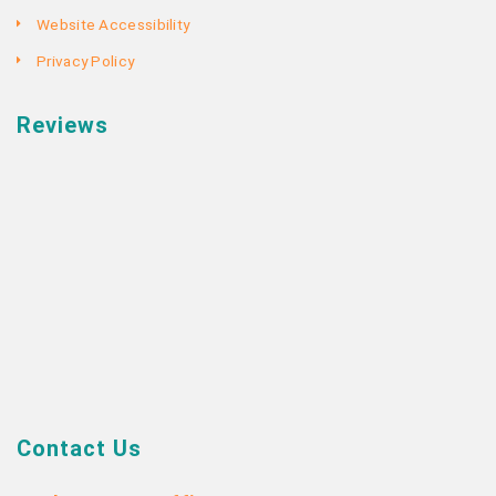
Website Accessibility
Privacy Policy
Reviews
Contact Us