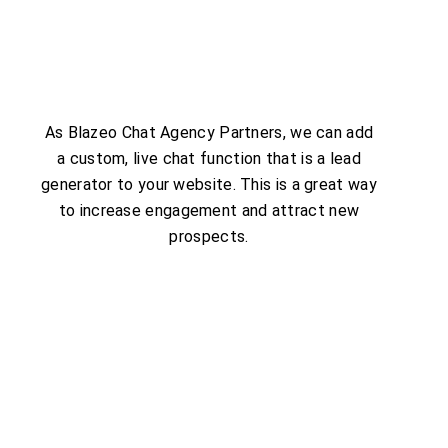
As Blazeo Chat Agency Partners, we can add
a custom, live chat function that is a lead
generator to your website. This is a great way
to increase engagement and attract new
prospects.