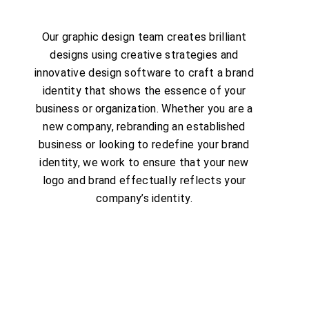
Our graphic design team creates brilliant
designs using creative strategies and
innovative design software to craft a brand
identity that shows the essence of your
business or organization. Whether you are a
new company, rebranding an established
business or looking to redefine your brand
identity, we work to ensure that your new
logo and brand effectually reflects your
company’s identity.