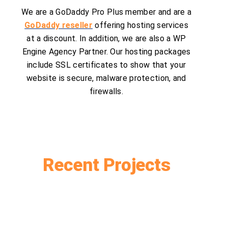
We are a GoDaddy Pro Plus member and are a
GoDaddy reseller
offering hosting services
at a discount. In addition, we are also a WP
Engine Agency Partner. Our hosting packages
include SSL certificates to show that your
website is secure, malware protection, and
firewalls.
Recent Projects