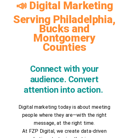
📣 Digital Marketing
Serving Philadelphia,
Bucks and
Montgomery
Counties
Connect with your
audience. Convert
attention into action.
Digital marketing today is about meeting
people where they are—with the right
message, at the right time.
At FZP Digital, we create data-driven