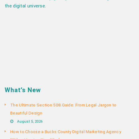
the digital universe.
What’s New
The Ultimate Section 508 Guide: From Legal Jargon to
Beautiful Design
August 5, 2026
How to Choose a Bucks County Digital Marketing Agency