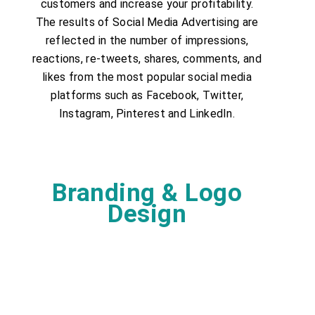
customers and increase your profitability.
The results of Social Media Advertising are
reflected in the number of impressions,
reactions, re-tweets, shares, comments, and
likes from the most popular social media
platforms such as Facebook, Twitter,
Instagram, Pinterest and LinkedIn.
Branding & Logo
Design