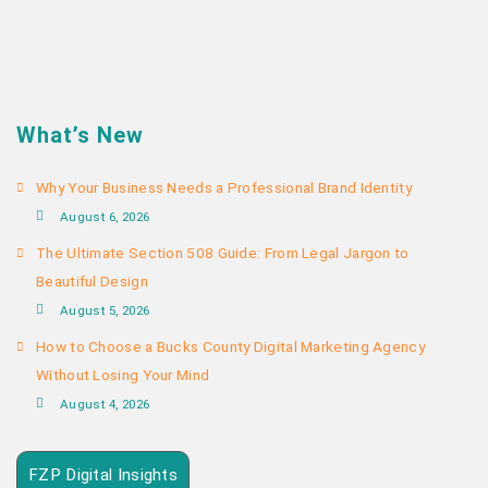
What’s New
Why Your Business Needs a Professional Brand Identity
August 6, 2026
The Ultimate Section 508 Guide: From Legal Jargon to
Beautiful Design
August 5, 2026
How to Choose a Bucks County Digital Marketing Agency
Without Losing Your Mind
August 4, 2026
FZP Digital Insights