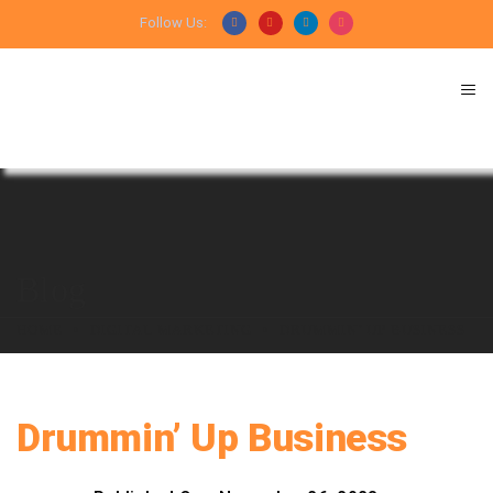
Follow Us:
Blog
HOME
DIGITAL MARKETING
DRUMMIN’ UP BUSINESS
Drummin’ Up Business