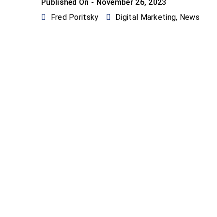
Published On -
November 26, 2023
Fred Poritsky
Digital Marketing
,
News