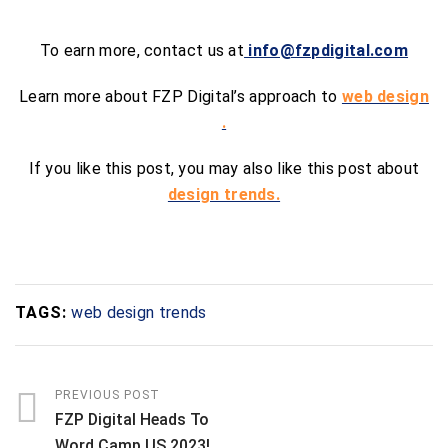
To earn more, contact us at
info@fzpdigital.com
Learn more about FZP Digital’s approach to
web design
.
If you like this post, you may also like this post about
design trends.
TAGS:
web design trends
PREVIOUS POST
FZP Digital Heads To
Word Camp US 2023!