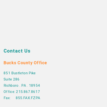
Contact Us
Bucks County Office
851 Bustleton Pike
Suite 286
Richboro . PA . 18954
Office: 215.867.8617
Fax: 855.FAX.FZPA