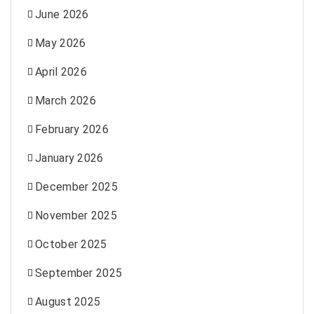
June 2026
May 2026
April 2026
March 2026
February 2026
January 2026
December 2025
November 2025
October 2025
September 2025
August 2025