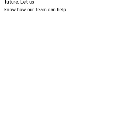
future. Let us
know how our team can help.