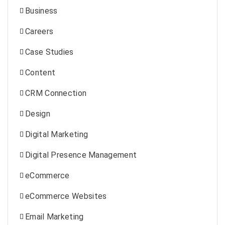
Business
Careers
Case Studies
Content
CRM Connection
Design
Digital Marketing
Digital Presence Management
eCommerce
eCommerce Websites
Email Marketing