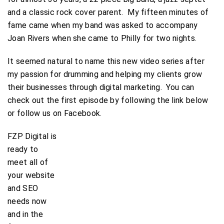
and a classic rock cover parent. My fifteen minutes of
fame came when my band was asked to accompany
Joan Rivers when she came to Philly for two nights.
It seemed natural to name this new video series after
my passion for drumming and helping my clients grow
their businesses through digital marketing. You can
check out the first episode by following the link below
or follow us on Facebook.
FZP Digital is
ready to
meet all of
your website
and SEO
needs now
and in the