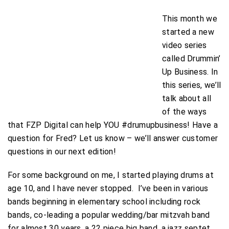
This month we
started a new
video series
called Drummin’
Up Business. In
this series, we’ll
talk about all
of the ways
that FZP Digital can help YOU #drumupbusiness! Have a
question for Fred? Let us know – we’ll answer customer
questions in our next edition!
For some background on me, I started playing drums at
age 10, and I have never stopped. I’ve been in various
bands beginning in elementary school including rock
bands, co-leading a popular wedding/bar mitzvah band
for almost 30 years, a 22 piece big band, a jazz septet