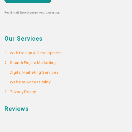
For Email Newsletters you can trust.
Our Services
Web Design & Development
Search Engine Marketing
Digital Marketing Services
Website Accessibility
Privacy Policy
Reviews