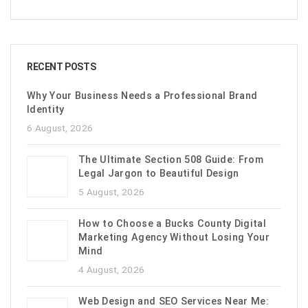
RECENT POSTS
Why Your Business Needs a Professional Brand
Identity
6 August, 2026
The Ultimate Section 508 Guide: From
Legal Jargon to Beautiful Design
5 August, 2026
How to Choose a Bucks County Digital
Marketing Agency Without Losing Your
Mind
4 August, 2026
Web Design and SEO Services Near Me: