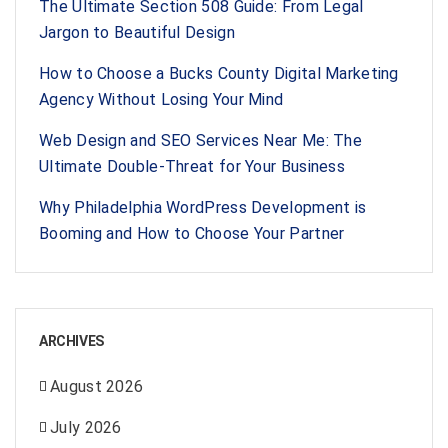
The Ultimate Section 508 Guide: From Legal
Jargon to Beautiful Design
How to Choose a Bucks County Digital Marketing
Agency Without Losing Your Mind
Web Design and SEO Services Near Me: The
Ultimate Double-Threat for Your Business
Why Philadelphia WordPress Development is
Booming and How to Choose Your Partner
ARCHIVES
August 2026
July 2026