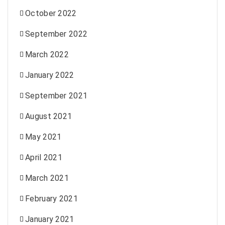
October 2022
September 2022
March 2022
January 2022
September 2021
August 2021
May 2021
April 2021
March 2021
February 2021
January 2021