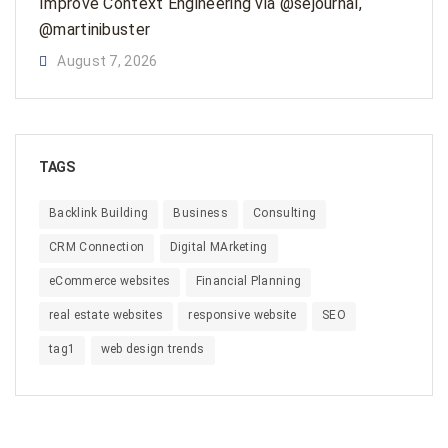
Improve Context Engineering via @sejournal,
@martinibuster
August 7, 2026
TAGS
Backlink Building
Business
Consulting
CRM Connection
Digital MArketing
eCommerce websites
Financial Planning
real estate websites
responsive website
SEO
tag1
web design trends