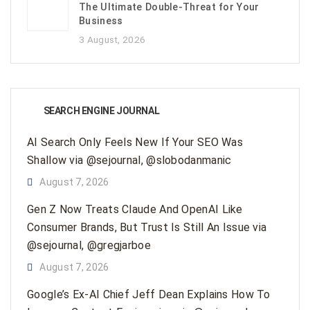
The Ultimate Double-Threat for Your
Business
3 August, 2026
SEARCH ENGINE JOURNAL
AI Search Only Feels New If Your SEO Was
Shallow via @sejournal, @slobodanmanic
August 7, 2026
Gen Z Now Treats Claude And OpenAI Like
Consumer Brands, But Trust Is Still An Issue via
@sejournal, @gregjarboe
August 7, 2026
Google’s Ex-AI Chief Jeff Dean Explains How To