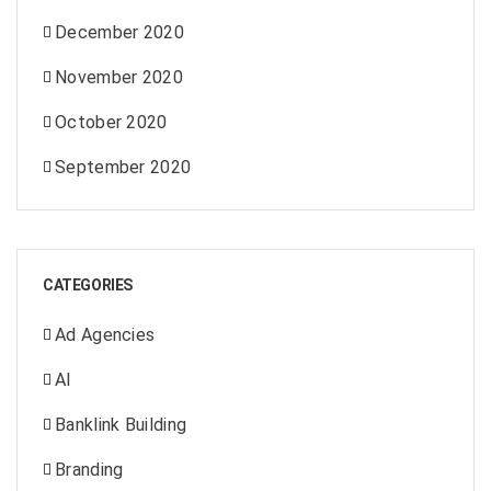
December 2020
November 2020
October 2020
September 2020
CATEGORIES
Ad Agencies
AI
Banklink Building
Branding