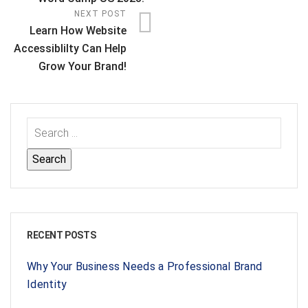
NEXT POST
Learn How Website
Accessiblilty Can Help
Grow Your Brand!
RECENT POSTS
Why Your Business Needs a Professional Brand
Identity