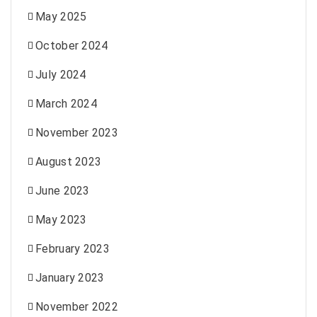
May 2025
October 2024
July 2024
March 2024
November 2023
August 2023
June 2023
May 2023
February 2023
January 2023
November 2022