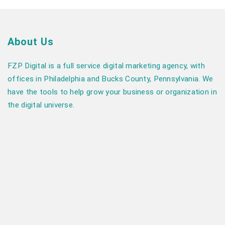
About Us
FZP Digital is a full service digital marketing agency, with
offices in Philadelphia and Bucks County, Pennsylvania. We
have the tools to help grow your business or organization in
the digital universe.