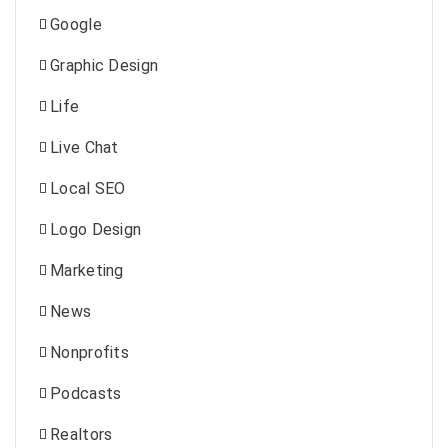
Google
Graphic Design
Life
Live Chat
Local SEO
Logo Design
Marketing
News
Nonprofits
Podcasts
Realtors