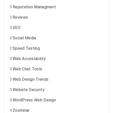
Reputation Managment
Reviews
SEO
Social Media
Speed Testing
Web Accessibility
Web Chat Tools
Web Design Trends
Website Security
WordPress Web Design
Zoominar