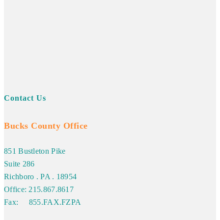
Contact Us
Bucks County Office
851 Bustleton Pike
Suite 286
Richboro . PA . 18954
Office: 215.867.8617
Fax: 855.FAX.FZPA