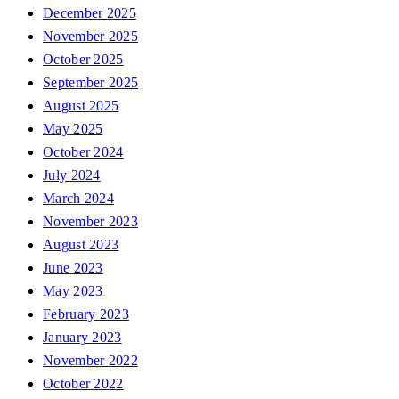
December 2025
November 2025
October 2025
September 2025
August 2025
May 2025
October 2024
July 2024
March 2024
November 2023
August 2023
June 2023
May 2023
February 2023
January 2023
November 2022
October 2022