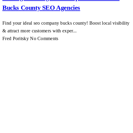
Bucks County SEO Agencies
Find your ideal seo company bucks county! Boost local visibility
& attract more customers with exper...
Fred Poritsky
No Comments