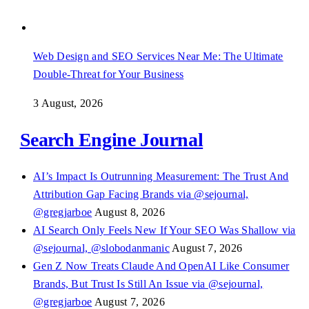
Web Design and SEO Services Near Me: The Ultimate
Double-Threat for Your Business
3 August, 2026
Search Engine Journal
AI’s Impact Is Outrunning Measurement: The Trust And
Attribution Gap Facing Brands via @sejournal,
@gregjarboe
August 8, 2026
AI Search Only Feels New If Your SEO Was Shallow via
@sejournal, @slobodanmanic
August 7, 2026
Gen Z Now Treats Claude And OpenAI Like Consumer
Brands, But Trust Is Still An Issue via @sejournal,
@gregjarboe
August 7, 2026