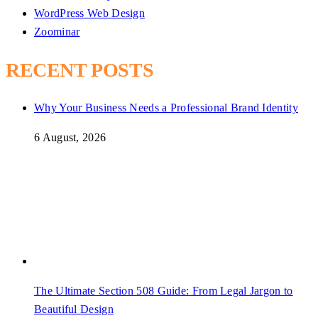
WordPress Web Design
Zoominar
RECENT POSTS
Why Your Business Needs a Professional Brand Identity
6 August, 2026
The Ultimate Section 508 Guide: From Legal Jargon to
Beautiful Design