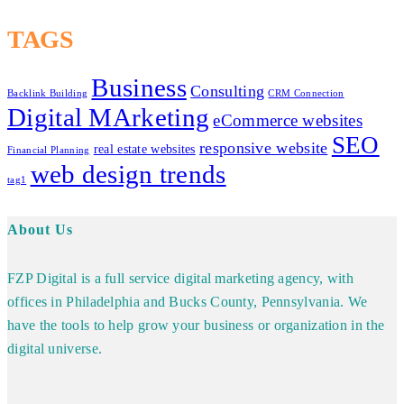
TAGS
Business
Consulting
Backlink Building
CRM Connection
Digital MArketing
eCommerce websites
SEO
responsive website
real estate websites
Financial Planning
web design trends
tag1
About Us
FZP Digital is a full service digital marketing agency, with
offices in Philadelphia and Bucks County, Pennsylvania. We
have the tools to help grow your business or organization in the
digital universe.