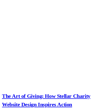
The Art of Giving: How Stellar Charity
Website Design Inspires Action