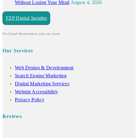
Without Losing Your Mind
August 4, 2026
FZP Digital Insights
For Email Newsletters you can trust.
Our Services
Web Design & Development
Search Engine Marketing
Digital Marketing Services
Website Accessibility
Privacy Policy
Reviews