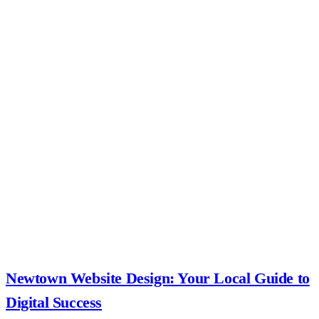
Newtown Website Design: Your Local Guide to
Digital Success