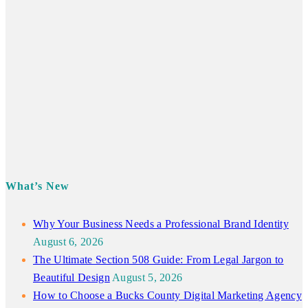
What’s New
Why Your Business Needs a Professional Brand Identity
August 6, 2026
The Ultimate Section 508 Guide: From Legal Jargon to
Beautiful Design
August 5, 2026
How to Choose a Bucks County Digital Marketing Agency