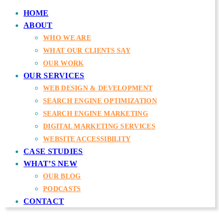
HOME
ABOUT
WHO WE ARE
WHAT OUR CLIENTS SAY
OUR WORK
OUR SERVICES
WEB DESIGN & DEVELOPMENT
SEARCH ENGINE OPTIMIZATION
SEARCH ENGINE MARKETING
DIGITAL MARKETING SERVICES
WEBSITE ACCESSIBILITY
CASE STUDIES
WHAT’S NEW
OUR BLOG
PODCASTS
CONTACT