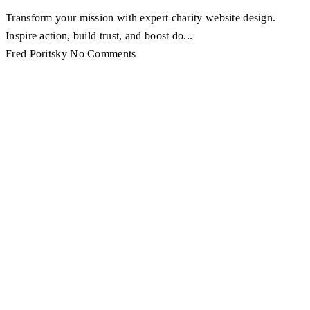
Transform your mission with expert charity website design.
Inspire action, build trust, and boost do...
Fred Poritsky
No Comments