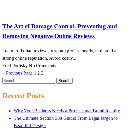
The Art of Damage Control: Preventing and
Removing Negative Online Reviews
Learn to fix bad reviews, respond professionally, and build a
strong online reputation. Avoid costly...
Fred Poritsky
No Comments
« Previous Page
1
2
3
Search
for:
Recent Posts
Why Your Business Needs a Professional Brand Identity
The Ultimate Section 508 Guide: From Legal Jargon to
Beautiful Design