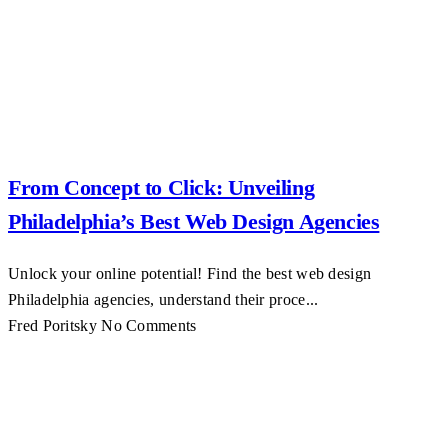
From Concept to Click: Unveiling
Philadelphia’s Best Web Design Agencies
Unlock your online potential! Find the best web design
Philadelphia agencies, understand their proce...
Fred Poritsky
No Comments