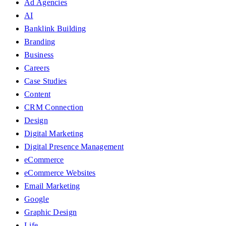
Ad Agencies
AI
Banklink Building
Branding
Business
Careers
Case Studies
Content
CRM Connection
Design
Digital Marketing
Digital Presence Management
eCommerce
eCommerce Websites
Email Marketing
Google
Graphic Design
Life