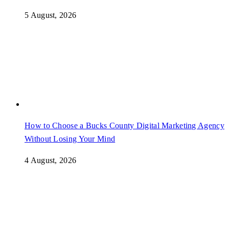
5 August, 2026
How to Choose a Bucks County Digital Marketing Agency
Without Losing Your Mind
4 August, 2026