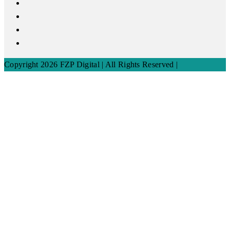
Copyright 2026 FZP Digital | All Rights Reserved |