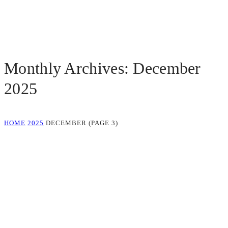
Monthly Archives: December
2025
HOME
2025
DECEMBER
(PAGE 3)