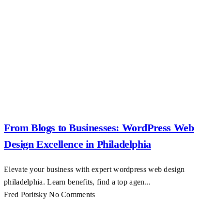
From Blogs to Businesses: WordPress Web
Design Excellence in Philadelphia
Elevate your business with expert wordpress web design
philadelphia. Learn benefits, find a top agen...
Fred Poritsky
No Comments