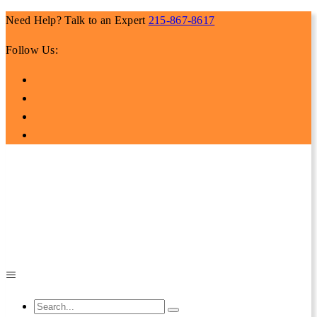
Need Help? Talk to an Expert
215-867-8617
Follow Us: