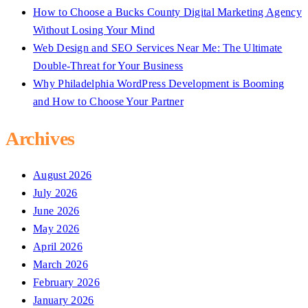
How to Choose a Bucks County Digital Marketing Agency
Without Losing Your Mind
Web Design and SEO Services Near Me: The Ultimate
Double-Threat for Your Business
Why Philadelphia WordPress Development is Booming
and How to Choose Your Partner
Archives
August 2026
July 2026
June 2026
May 2026
April 2026
March 2026
February 2026
January 2026