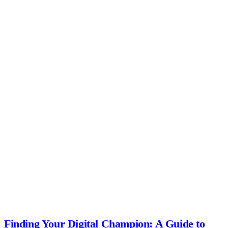
Finding Your Digital Champion: A Guide to