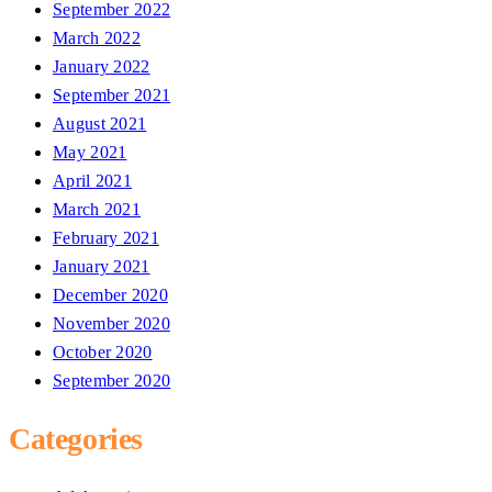
September 2022
March 2022
January 2022
September 2021
August 2021
May 2021
April 2021
March 2021
February 2021
January 2021
December 2020
November 2020
October 2020
September 2020
Categories