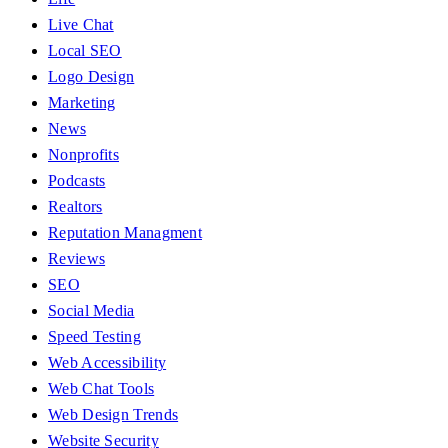
Live Chat
Local SEO
Logo Design
Marketing
News
Nonprofits
Podcasts
Realtors
Reputation Managment
Reviews
SEO
Social Media
Speed Testing
Web Accessibility
Web Chat Tools
Web Design Trends
Website Security