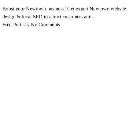
Boost your Newtown business! Get expert Newtown website
design & local SEO to attract customers and ...
Fred Poritsky
No Comments