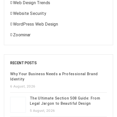
Web Design Trends
Website Security
WordPress Web Design
Zoominar
RECENT POSTS
Why Your Business Needs a Professional Brand
Identity
6 August, 2026
The Ultimate Section 508 Guide: From
Legal Jargon to Beautiful Design
5 August, 2026