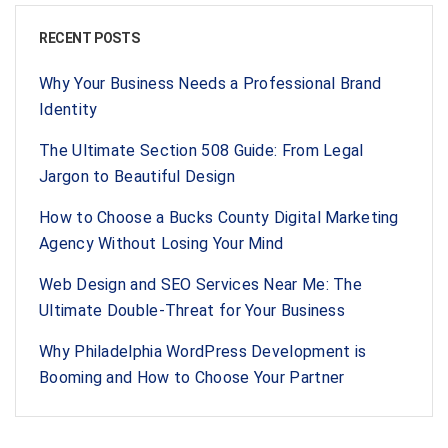
RECENT POSTS
Why Your Business Needs a Professional Brand
Identity
The Ultimate Section 508 Guide: From Legal
Jargon to Beautiful Design
How to Choose a Bucks County Digital Marketing
Agency Without Losing Your Mind
Web Design and SEO Services Near Me: The
Ultimate Double-Threat for Your Business
Why Philadelphia WordPress Development is
Booming and How to Choose Your Partner