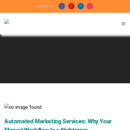
Follow Us:
Category Archives: AI
HOME
ARCHIVE BY CATEGORY "AI"
Automated Marketing Services: Why Your