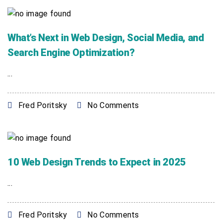
What’s Next in Web Design, Social Media, and
Search Engine Optimization?
...
Fred Poritsky
No Comments
10 Web Design Trends to Expect in 2025
...
Fred Poritsky
No Comments