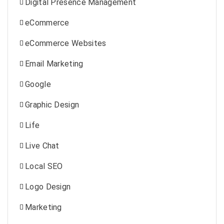
Digital Presence Management
eCommerce
eCommerce Websites
Email Marketing
Google
Graphic Design
Life
Live Chat
Local SEO
Logo Design
Marketing