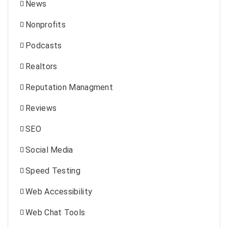
News
Nonprofits
Podcasts
Realtors
Reputation Managment
Reviews
SEO
Social Media
Speed Testing
Web Accessibility
Web Chat Tools