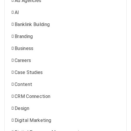
Ad Agencies
AI
Banklink Building
Branding
Business
Careers
Case Studies
Content
CRM Connection
Design
Digital Marketing