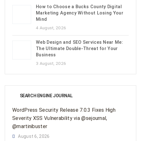
How to Choose a Bucks County Digital
Marketing Agency Without Losing Your
Mind
4 August, 2026
Web Design and SEO Services Near Me:
The Ultimate Double-Threat for Your
Business
3 August, 2026
SEARCH ENGINE JOURNAL
WordPress Security Release 7.0.3 Fixes High
Severity XSS Vulnerability via @sejournal,
@martinibuster
August 6, 2026