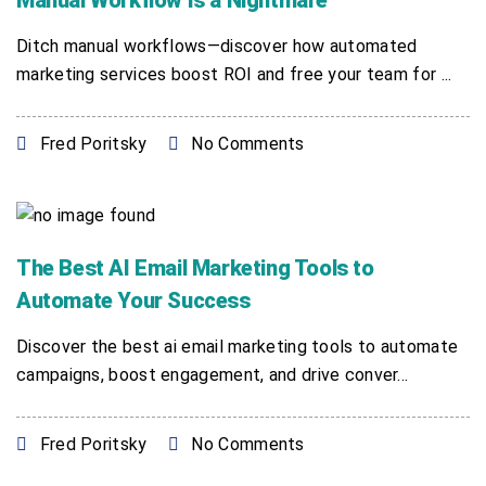
Manual Workflow Is a Nightmare
Ditch manual workflows—discover how automated
marketing services boost ROI and free your team for ...
Fred Poritsky
No Comments
The Best AI Email Marketing Tools to
Automate Your Success
Discover the best ai email marketing tools to automate
campaigns, boost engagement, and drive conver...
Fred Poritsky
No Comments