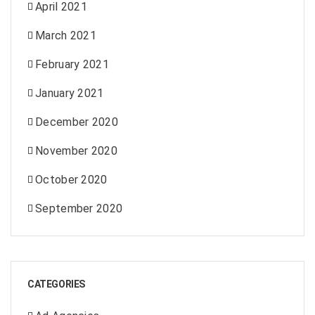
April 2021
March 2021
February 2021
January 2021
December 2020
November 2020
October 2020
September 2020
CATEGORIES