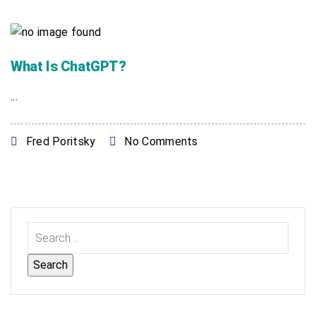
What Is ChatGPT?
...
Fred Poritsky
No Comments