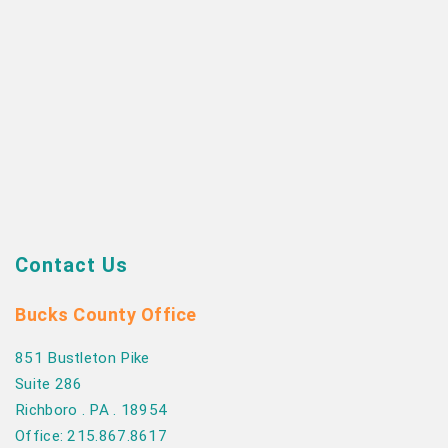
Contact Us
Bucks County Office
851 Bustleton Pike
Suite 286
Richboro . PA . 18954
Office: 215.867.8617