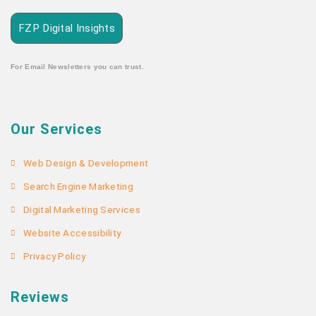
FZP Digital Insights
For Email Newsletters you can trust.
Our Services
Web Design & Development
Search Engine Marketing
Digital Marketing Services
Website Accessibility
Privacy Policy
Reviews