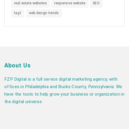
real estate websites
responsive website
SEO
tag1
web design trends
About Us
FZP Digital is a full service digital marketing agency, with
offices in Philadelphia and Bucks County, Pennsylvania. We
have the tools to help grow your business or organization in
the digital universe.