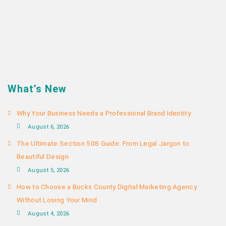
What’s New
Why Your Business Needs a Professional Brand Identity
August 6, 2026
The Ultimate Section 508 Guide: From Legal Jargon to
Beautiful Design
August 5, 2026
How to Choose a Bucks County Digital Marketing Agency
Without Losing Your Mind
August 4, 2026