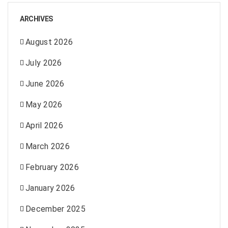
ARCHIVES
August 2026
July 2026
June 2026
May 2026
April 2026
March 2026
February 2026
January 2026
December 2025