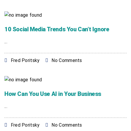
10 Social Media Trends You Can’t Ignore
...
Fred Poritsky
No Comments
How Can You Use AI in Your Business
...
Fred Poritsky
No Comments