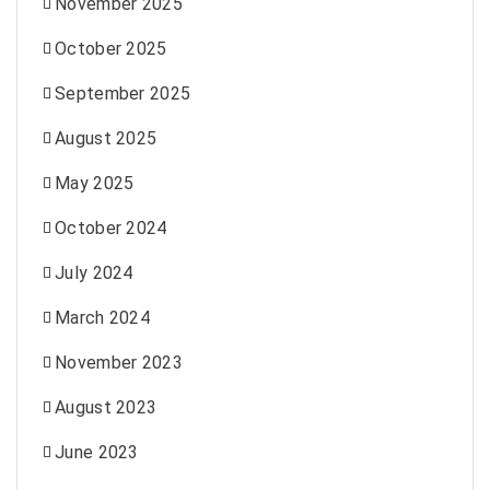
November 2025
October 2025
September 2025
August 2025
May 2025
October 2024
July 2024
March 2024
November 2023
August 2023
June 2023