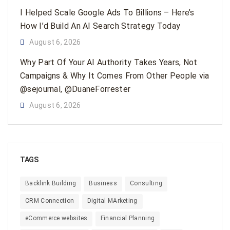
I Helped Scale Google Ads To Billions – Here’s
How I’d Build An AI Search Strategy Today
August 6, 2026
Why Part Of Your AI Authority Takes Years, Not
Campaigns & Why It Comes From Other People via
@sejournal, @DuaneForrester
August 6, 2026
TAGS
Backlink Building
Business
Consulting
CRM Connection
Digital MArketing
eCommerce websites
Financial Planning