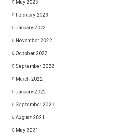
May 2023
February 2023
January 2023
November 2022
October 2022
September 2022
March 2022
January 2022
September 2021
August 2021
May 2021