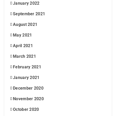
January 2022
September 2021
August 2021
May 2021
April 2021
March 2021
February 2021
January 2021
December 2020
November 2020
October 2020