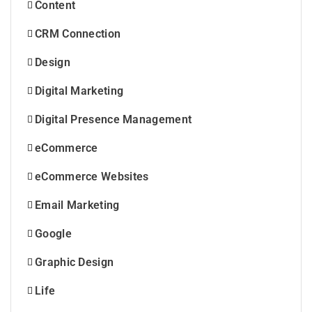
Content
CRM Connection
Design
Digital Marketing
Digital Presence Management
eCommerce
eCommerce Websites
Email Marketing
Google
Graphic Design
Life