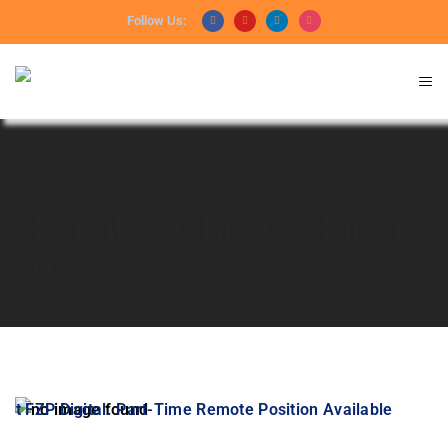
Follow Us:
Monthly Archives: March
2021
HOME
2021
MARCH