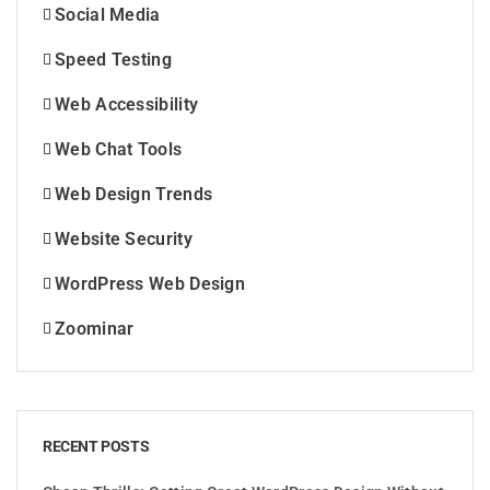
Social Media
Speed Testing
Web Accessibility
Web Chat Tools
Web Design Trends
Website Security
WordPress Web Design
Zoominar
RECENT POSTS