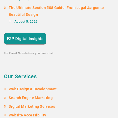
The Ultimate Section 508 Guide: From Legal Jargon to
Beautiful Design
August 5, 2026
FZP Digital Insights
For Email Newsletters you can trust.
Our Services
Web Design & Development
Search Engine Marketing
Digital Marketing Services
Website Accessibility