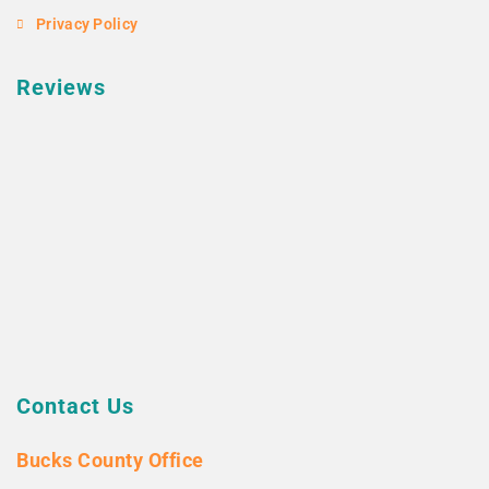
Privacy Policy
Reviews
Contact Us
Bucks County Office