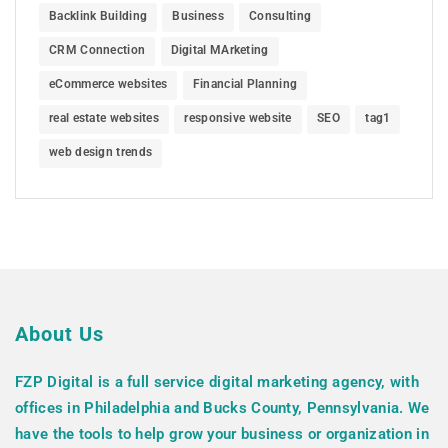
Backlink Building
Business
Consulting
CRM Connection
Digital MArketing
eCommerce websites
Financial Planning
real estate websites
responsive website
SEO
tag1
web design trends
About Us
FZP Digital is a full service digital marketing agency, with
offices in Philadelphia and Bucks County, Pennsylvania. We
have the tools to help grow your business or organization in