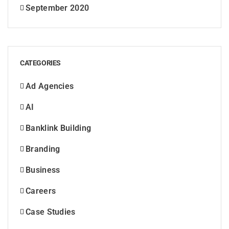
September 2020
CATEGORIES
Ad Agencies
AI
Banklink Building
Branding
Business
Careers
Case Studies