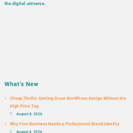
the digital universe.
What’s New
Cheap Thrills: Getting Great WordPress Design Without the
High Price Tag
August 8, 2026
Why Your Business Needs a Professional Brand Identity
August 6, 2026