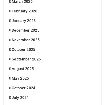
March 2026
February 2026
January 2026
December 2025
November 2025
October 2025
September 2025
August 2025
May 2025
October 2024
July 2024