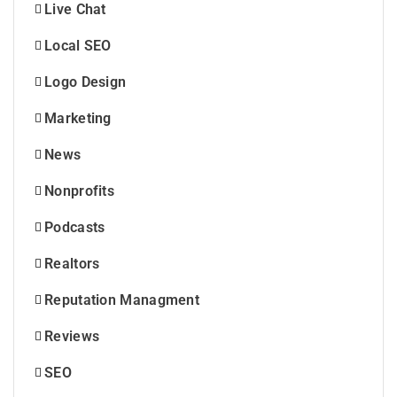
Live Chat
Local SEO
Logo Design
Marketing
News
Nonprofits
Podcasts
Realtors
Reputation Managment
Reviews
SEO