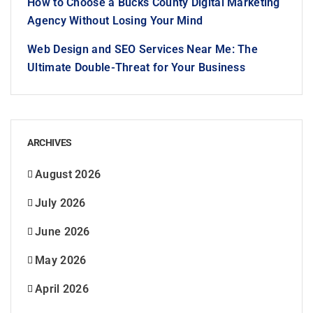
How to Choose a Bucks County Digital Marketing
Agency Without Losing Your Mind
Web Design and SEO Services Near Me: The
Ultimate Double-Threat for Your Business
ARCHIVES
August 2026
July 2026
June 2026
May 2026
April 2026