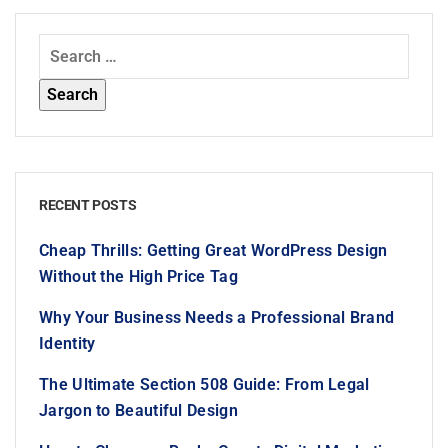
RECENT POSTS
Cheap Thrills: Getting Great WordPress Design
Without the High Price Tag
Why Your Business Needs a Professional Brand
Identity
The Ultimate Section 508 Guide: From Legal
Jargon to Beautiful Design