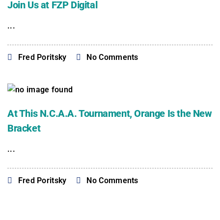
Join Us at FZP Digital
...
Fred Poritsky
No Comments
At This N.C.A.A. Tournament, Orange Is the New
Bracket
...
Fred Poritsky
No Comments