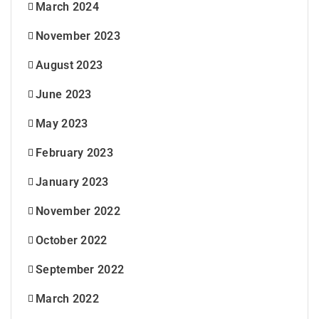
March 2024
November 2023
August 2023
June 2023
May 2023
February 2023
January 2023
November 2022
October 2022
September 2022
March 2022