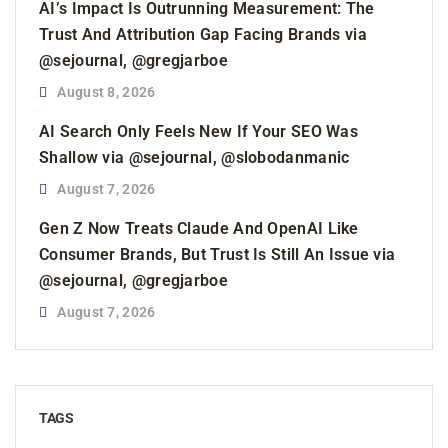
AI’s Impact Is Outrunning Measurement: The
Trust And Attribution Gap Facing Brands via
@sejournal, @gregjarboe
August 8, 2026
AI Search Only Feels New If Your SEO Was
Shallow via @sejournal, @slobodanmanic
August 7, 2026
Gen Z Now Treats Claude And OpenAI Like
Consumer Brands, But Trust Is Still An Issue via
@sejournal, @gregjarboe
August 7, 2026
TAGS