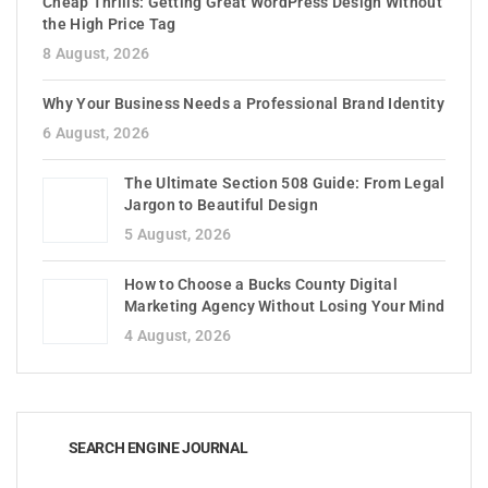
Cheap Thrills: Getting Great WordPress Design Without
the High Price Tag
8 August, 2026
Why Your Business Needs a Professional Brand Identity
6 August, 2026
The Ultimate Section 508 Guide: From Legal
Jargon to Beautiful Design
5 August, 2026
How to Choose a Bucks County Digital
Marketing Agency Without Losing Your Mind
4 August, 2026
SEARCH ENGINE JOURNAL