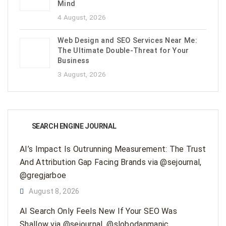
Mind
4 August, 2026
Web Design and SEO Services Near Me:
The Ultimate Double-Threat for Your
Business
3 August, 2026
SEARCH ENGINE JOURNAL
AI’s Impact Is Outrunning Measurement: The Trust
And Attribution Gap Facing Brands via @sejournal,
@gregjarboe
August 8, 2026
AI Search Only Feels New If Your SEO Was
Shallow via @sejournal, @slobodanmanic