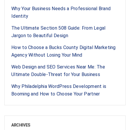
Why Your Business Needs a Professional Brand
Identity
The Ultimate Section 508 Guide: From Legal
Jargon to Beautiful Design
How to Choose a Bucks County Digital Marketing
Agency Without Losing Your Mind
Web Design and SEO Services Near Me: The
Ultimate Double-Threat for Your Business
Why Philadelphia WordPress Development is
Booming and How to Choose Your Partner
ARCHIVES