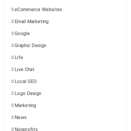
eCommerce Websites
Email Marketing
Google
Graphic Design
Life
Live Chat
Local SEO
Logo Design
Marketing
News
Nonprofits