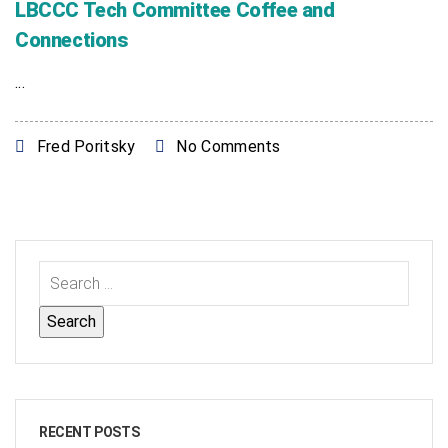
LBCCC Tech Committee Coffee and
Connections
...
Fred Poritsky
No Comments
RECENT POSTS