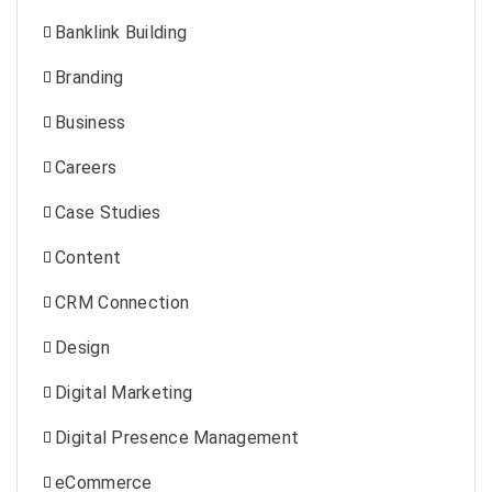
Banklink Building
Branding
Business
Careers
Case Studies
Content
CRM Connection
Design
Digital Marketing
Digital Presence Management
eCommerce