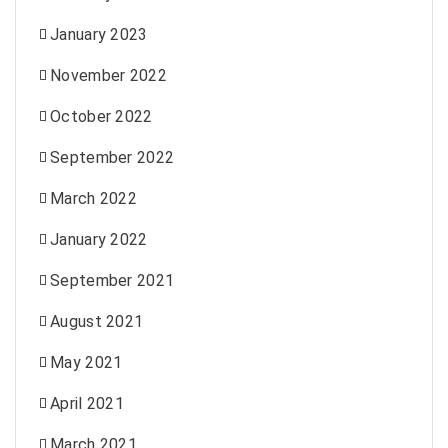
January 2023
November 2022
October 2022
September 2022
March 2022
January 2022
September 2021
August 2021
May 2021
April 2021
March 2021