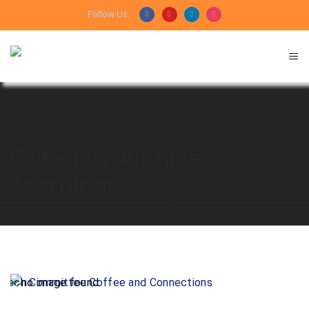
Follow Us:
Category Archives:
Zoominar
HOME
ARCHIVE BY CATEGORY "ZOOMINAR"