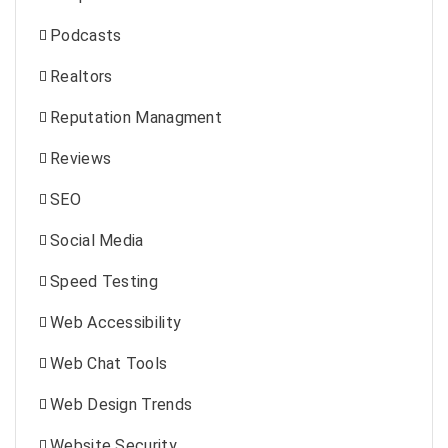
Podcasts
Realtors
Reputation Managment
Reviews
SEO
Social Media
Speed Testing
Web Accessibility
Web Chat Tools
Web Design Trends
Website Security