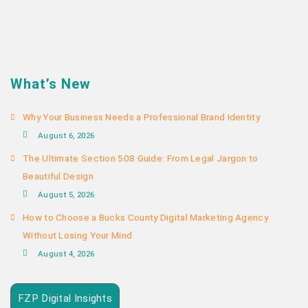
What’s New
Why Your Business Needs a Professional Brand Identity
August 6, 2026
The Ultimate Section 508 Guide: From Legal Jargon to
Beautiful Design
August 5, 2026
How to Choose a Bucks County Digital Marketing Agency
Without Losing Your Mind
August 4, 2026
FZP Digital Insights