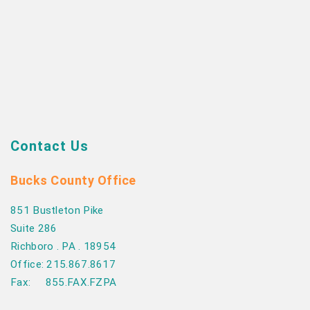
Contact Us
Bucks County Office
851 Bustleton Pike
Suite 286
Richboro . PA . 18954
Office: 215.867.8617
Fax: 855.FAX.FZPA