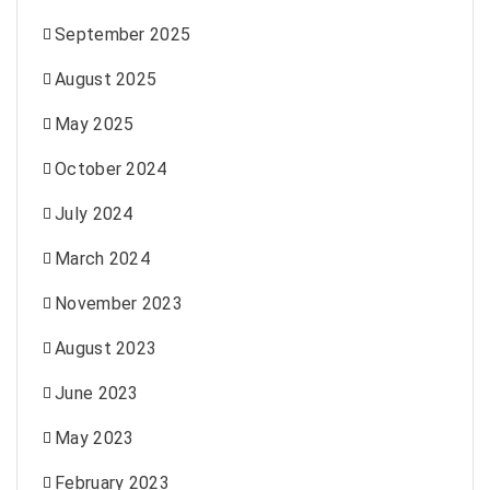
September 2025
August 2025
May 2025
October 2024
July 2024
March 2024
November 2023
August 2023
June 2023
May 2023
February 2023