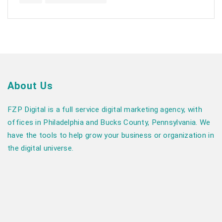
About Us
FZP Digital is a full service digital marketing agency, with
offices in Philadelphia and Bucks County, Pennsylvania. We
have the tools to help grow your business or organization in
the digital universe.