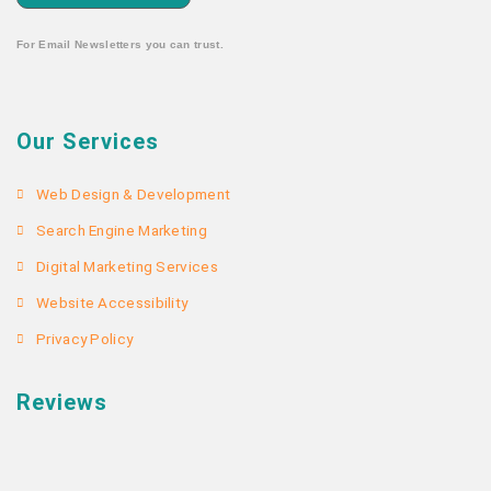
For Email Newsletters you can trust.
Our Services
Web Design & Development
Search Engine Marketing
Digital Marketing Services
Website Accessibility
Privacy Policy
Reviews