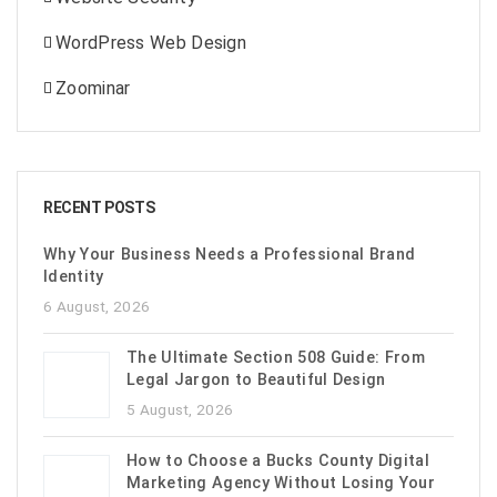
WordPress Web Design
Zoominar
RECENT POSTS
Why Your Business Needs a Professional Brand
Identity
6 August, 2026
The Ultimate Section 508 Guide: From
Legal Jargon to Beautiful Design
5 August, 2026
How to Choose a Bucks County Digital
Marketing Agency Without Losing Your