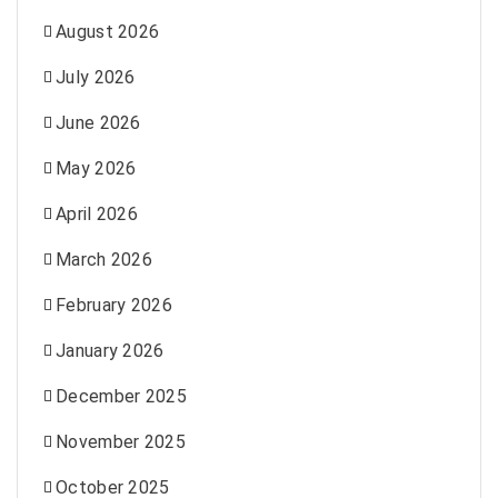
August 2026
July 2026
June 2026
May 2026
April 2026
March 2026
February 2026
January 2026
December 2025
November 2025
October 2025