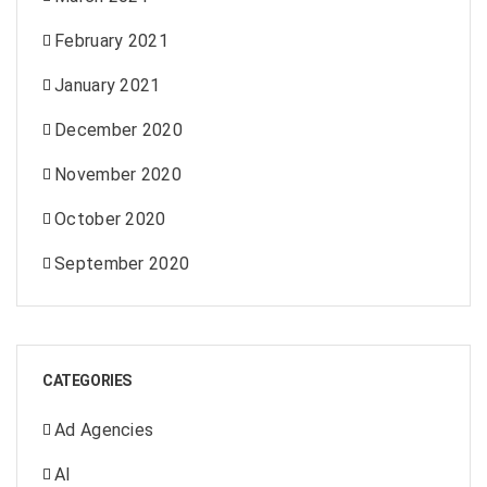
February 2021
January 2021
December 2020
November 2020
October 2020
September 2020
CATEGORIES
Ad Agencies
AI