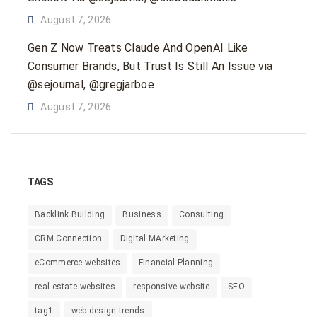
August 7, 2026
Gen Z Now Treats Claude And OpenAI Like
Consumer Brands, But Trust Is Still An Issue via
@sejournal, @gregjarboe
August 7, 2026
TAGS
Backlink Building
Business
Consulting
CRM Connection
Digital MArketing
eCommerce websites
Financial Planning
real estate websites
responsive website
SEO
tag1
web design trends