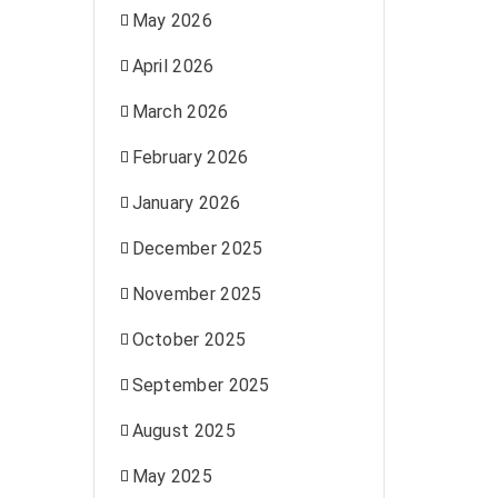
May 2026
April 2026
March 2026
February 2026
January 2026
December 2025
November 2025
October 2025
September 2025
August 2025
May 2025