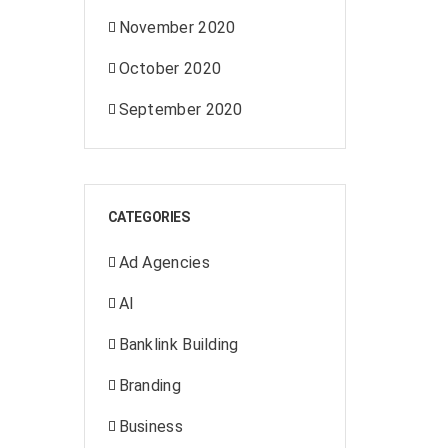
November 2020
October 2020
September 2020
CATEGORIES
Ad Agencies
AI
Banklink Building
Branding
Business