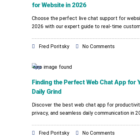
for Website in 2026
Choose the perfect live chat support for websi
2026 with our expert guide to real-time custome
Fred Poritsky
No Comments
Finding the Perfect Web Chat App for 
Daily Grind
Discover the best web chat app for productivit
privacy, and seamless daily communication in 202
Fred Poritsky
No Comments