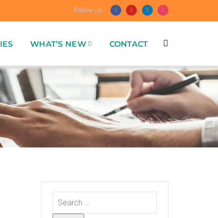
Follow Us:
IES
WHAT’S NEW
CONTACT