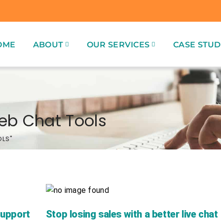
OME
ABOUT
OUR SERVICES
CASE STUD
eb Chat Tools
OLS"
Support
Stop losing sales with a better live chat