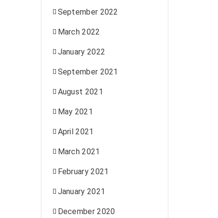
September 2022
March 2022
January 2022
September 2021
August 2021
May 2021
April 2021
March 2021
February 2021
January 2021
December 2020