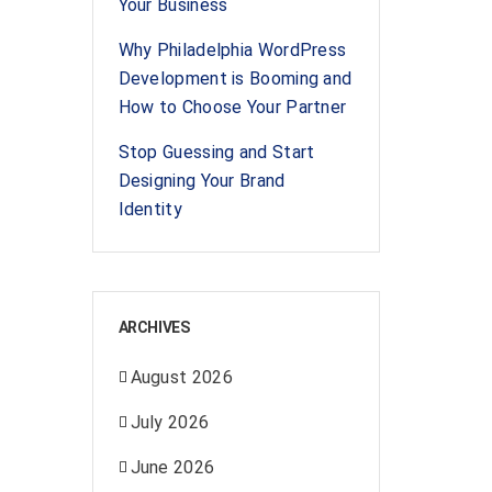
Your Business
Why Philadelphia WordPress
Development is Booming and
How to Choose Your Partner
Stop Guessing and Start
Designing Your Brand
Identity
ARCHIVES
August 2026
July 2026
June 2026