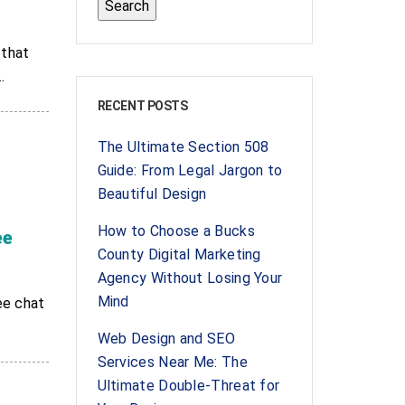
 that
.
RECENT POSTS
The Ultimate Section 508
Guide: From Legal Jargon to
Beautiful Design
How to Choose a Bucks
ee
County Digital Marketing
Agency Without Losing Your
Mind
ee chat
Web Design and SEO
Services Near Me: The
Ultimate Double-Threat for