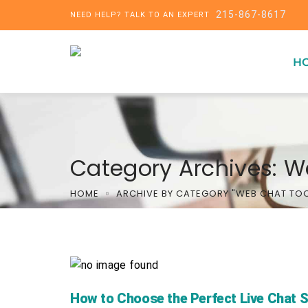
215-867-8617
NEED HELP? TALK TO AN EXPERT
H
Category Archives: W
HOME
ARCHIVE BY CATEGORY "WEB CHAT TO
How to Choose the Perfect Live Chat 