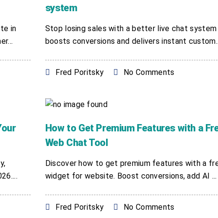
system
te in
Stop losing sales with a better live chat system
r...
boosts conversions and delivers instant custom..
Fred Poritsky
No Comments
Your
How to Get Premium Features with a Fr
Web Chat Tool
y,
Discover how to get premium features with a fr
6....
widget for website. Boost conversions, add AI ...
Fred Poritsky
No Comments