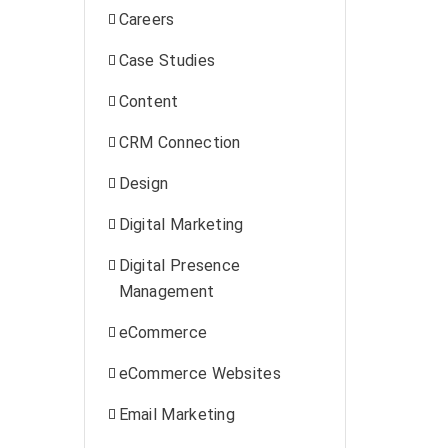
Careers
Case Studies
Content
CRM Connection
Design
Digital Marketing
Digital Presence
Management
eCommerce
eCommerce Websites
Email Marketing