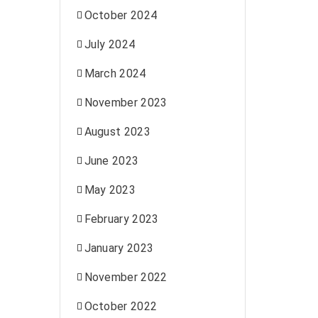
October 2024
July 2024
March 2024
November 2023
August 2023
June 2023
May 2023
February 2023
January 2023
November 2022
October 2022