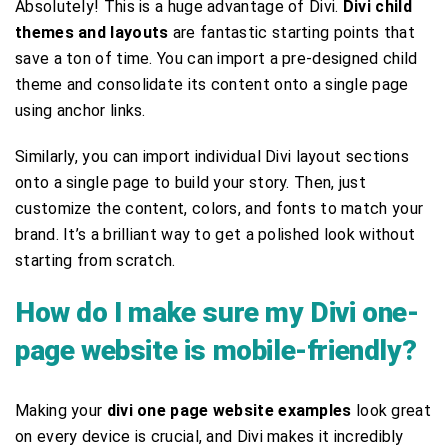
Absolutely! This is a huge advantage of Divi.
Divi child
themes and layouts
are fantastic starting points that
save a ton of time. You can import a pre-designed child
theme and consolidate its content onto a single page
using anchor links.
Similarly, you can import individual Divi layout sections
onto a single page to build your story. Then, just
customize the content, colors, and fonts to match your
brand. It’s a brilliant way to get a polished look without
starting from scratch.
How do I make sure my Divi one-
page website is mobile-friendly?
Making your
divi one page website examples
look great
on every device is crucial, and Divi makes it incredibly