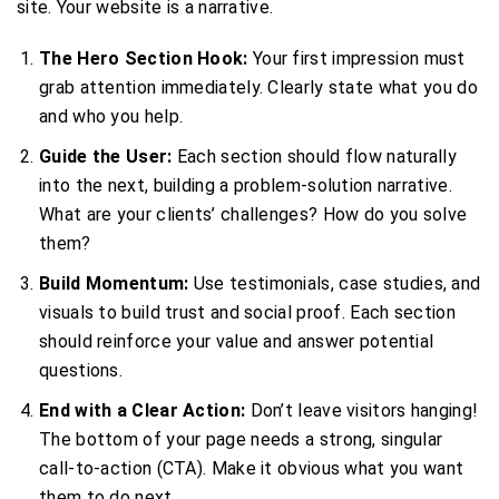
site. Your website is a narrative.
The Hero Section Hook:
Your first impression must
grab attention immediately. Clearly state what you do
and who you help.
Guide the User:
Each section should flow naturally
into the next, building a problem-solution narrative.
What are your clients’ challenges? How do you solve
them?
Build Momentum:
Use testimonials, case studies, and
visuals to build trust and social proof. Each section
should reinforce your value and answer potential
questions.
End with a Clear Action:
Don’t leave visitors hanging!
The bottom of your page needs a strong, singular
call-to-action (CTA). Make it obvious what you want
them to do next.