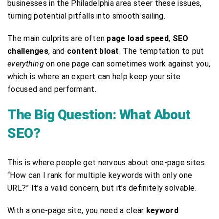
businesses in the Philadelphia area steer these issues,
turning potential pitfalls into smooth sailing.
The main culprits are often
page load speed
,
SEO
challenges
, and
content bloat
. The temptation to put
everything
on one page can sometimes work against you,
which is where an expert can help keep your site
focused and performant.
The Big Question: What About
SEO?
This is where people get nervous about one-page sites.
“How can I rank for multiple keywords with only one
URL?” It’s a valid concern, but it’s definitely solvable.
With a one-page site, you need a clear
keyword