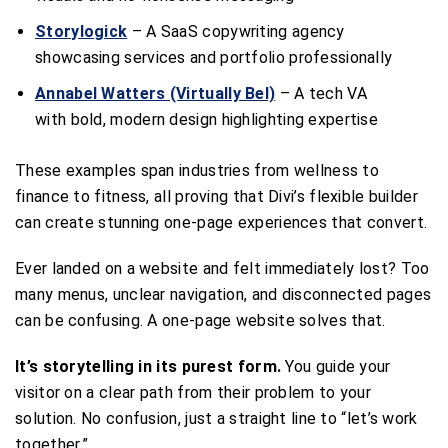
Storylogick
– A SaaS copywriting agency
showcasing services and portfolio professionally
Annabel Watters (Virtually Bel)
– A tech VA
with bold, modern design highlighting expertise
These examples span industries from wellness to
finance to fitness, all proving that Divi’s flexible builder
can create stunning one-page experiences that convert.
Ever landed on a website and felt immediately lost? Too
many menus, unclear navigation, and disconnected pages
can be confusing. A one-page website solves that.
It’s storytelling in its purest form.
You guide your
visitor on a clear path from their problem to your
solution. No confusion, just a straight line to “let’s work
together.”