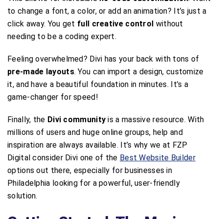
to change a font, a color, or add an animation? It’s just a
click away. You get
full creative control
without
needing to be a coding expert.
Feeling overwhelmed? Divi has your back with tons of
pre-made layouts
. You can import a design, customize
it, and have a beautiful foundation in minutes. It’s a
game-changer for speed!
Finally, the
Divi community
is a massive resource. With
millions of users and huge online groups, help and
inspiration are always available. It’s why we at FZP
Digital consider Divi one of the
Best Website Builder
options out there, especially for businesses in
Philadelphia looking for a powerful, user-friendly
solution.