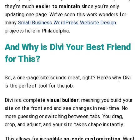
they’re much
easier to maintain
since you’re only
updating one page. We’ve seen this work wonders for
many
Small Business WordPress Website Design
projects here in Philadelphia.
And Why is Divi Your Best Friend
for This?
So, a one-page site sounds great, right? Here’s why Divi
is the perfect tool for the job.
Divi is a complete
visual builder
, meaning you build your
site on the front end and see changes in real-time. No
more guessing or switching between tabs. You drag,
drop, and adjust, and your site takes shape instantly.
This allows for incredible
no-code customization
. Want