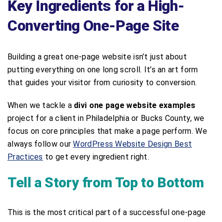
Key Ingredients for a High-
Converting One-Page Site
Building a great one-page website isn’t just about
putting everything on one long scroll. It’s an art form
that guides your visitor from curiosity to conversion.
When we tackle a
divi one page website examples
project for a client in Philadelphia or Bucks County, we
focus on core principles that make a page perform. We
always follow our
WordPress Website Design Best
Practices
to get every ingredient right.
Tell a Story from Top to Bottom
This is the most critical part of a successful one-page