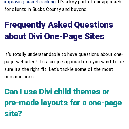
improving search ranking
. It’s a key part of our approach
for clients in Bucks County and beyond.
Frequently Asked Questions
about Divi One-Page Sites
It’s totally understandable to have questions about one-
page websites! It’s a unique approach, so you want to be
sure it’s the right fit. Let’s tackle some of the most
common ones.
Can I use Divi child themes or
pre-made layouts for a one-page
site?