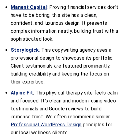
Manent Capital
: Proving financial services don’t
have to be boring, this site has a clean,
confident, and luxurious design. It presents
complex information neatly, building trust with a
sophisticated look.
Storylogick
: This copywriting agency uses a
professional design to showcase its portfolio.
Client testimonials are featured prominently,
building credibility and keeping the focus on
their expertise.
Alpine Fit
: This physical therapy site feels calm
and focused. It’s clean and modern, using video
testimonials and Google reviews to build
immense trust. We often recommend similar
Professional WordPress Design
principles for
our local wellness clients.