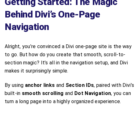
Getting Started: The Magic
Behind Divi’s One-Page
Navigation
Alright, you’re convinced a Divi one-page site is the way
to go. But how do you create that smooth, scroll-to-
section magic? It’s all in the navigation setup, and Divi
makes it surprisingly simple.
By using
anchor links
and
Section IDs
, paired with Divi’s
built-in
smooth scrolling
and
Dot Navigation
, you can
turn a long page into a highly organized experience.