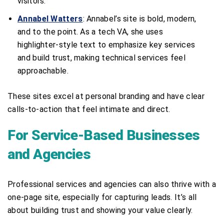
visitors.
Annabel Watters
: Annabel’s site is bold, modern,
and to the point. As a tech VA, she uses
highlighter-style text to emphasize key services
and build trust, making technical services feel
approachable.
These sites excel at personal branding and have clear
calls-to-action that feel intimate and direct.
For Service-Based Businesses
and Agencies
Professional services and agencies can also thrive with a
one-page site, especially for capturing leads. It’s all
about building trust and showing your value clearly.