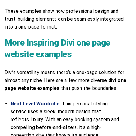
These examples show how professional design and
trust-building elements can be seamlessly integrated
into a one-page format.
More Inspiring Divi one page
website examples
Divi’s versatility means there’s a one-page solution for
almost any niche. Here are a few more diverse
divi one
page website examples
that push the boundaries.
Next Level Wardrobe
: This personal styling
service uses a sleek, modern design that
reflects luxury. With an easy booking system and
compelling before-and-afters, it’s a high-
converting site that knows its audience.