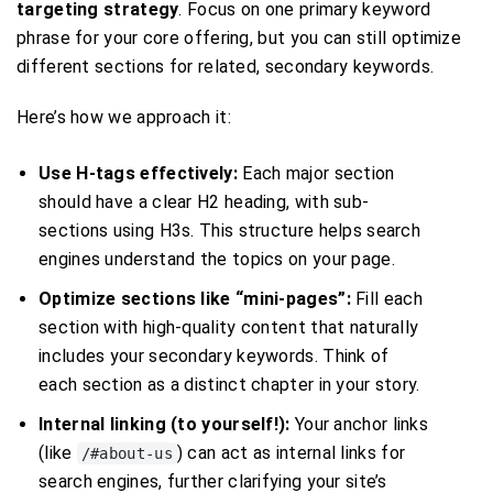
targeting strategy
. Focus on one primary keyword
phrase for your core offering, but you can still optimize
different sections for related, secondary keywords.
Here’s how we approach it:
Use H-tags effectively:
Each major section
should have a clear H2 heading, with sub-
sections using H3s. This structure helps search
engines understand the topics on your page.
Optimize sections like “mini-pages”:
Fill each
section with high-quality content that naturally
includes your secondary keywords. Think of
each section as a distinct chapter in your story.
Internal linking (to yourself!):
Your anchor links
(like
) can act as internal links for
/#about-us
search engines, further clarifying your site’s