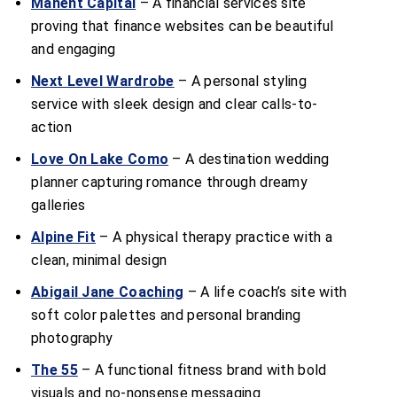
Manent Capital
– A financial services site
proving that finance websites can be beautiful
and engaging
Next Level Wardrobe
– A personal styling
service with sleek design and clear calls-to-
action
Love On Lake Como
– A destination wedding
planner capturing romance through dreamy
galleries
Alpine Fit
– A physical therapy practice with a
clean, minimal design
Abigail Jane Coaching
– A life coach’s site with
soft color palettes and personal branding
photography
The 55
– A functional fitness brand with bold
visuals and no-nonsense messaging