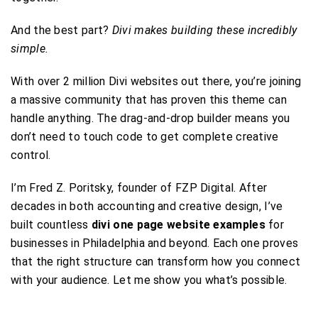
And the best part?
Divi makes building these incredibly
simple.
With over 2 million Divi websites out there, you’re joining
a massive community that has proven this theme can
handle anything. The drag-and-drop builder means you
don’t need to touch code to get complete creative
control.
I’m Fred Z. Poritsky, founder of FZP Digital. After
decades in both accounting and creative design, I’ve
built countless
divi one page website examples
for
businesses in Philadelphia and beyond. Each one proves
that the right structure can transform how you connect
with your audience. Let me show you what’s possible.