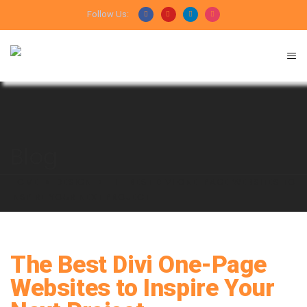
Follow Us:
Blog
HOME
DESIGN
THE BEST DIVI ONE-PAGE WEBSITES TO
INSPIRE YOUR NEXT PROJECT
The Best Divi One-Page
Websites to Inspire Your