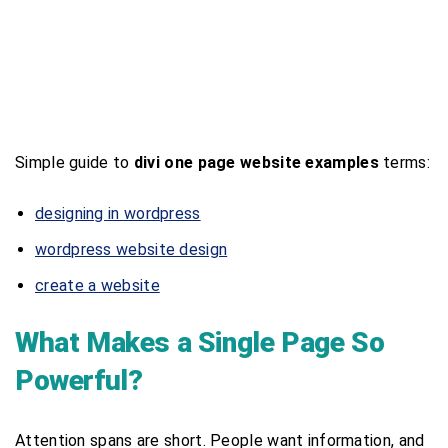
Simple guide to
divi one page website examples
terms:
designing in wordpress
wordpress website design
create a website
What Makes a Single Page So
Powerful?
Attention spans are short. People want information, and