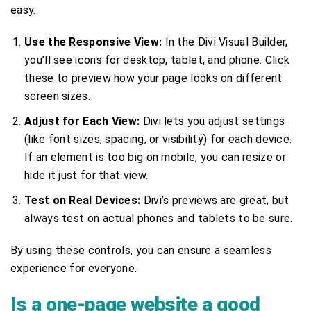
easy.
Use the Responsive View:
In the Divi Visual Builder,
you’ll see icons for desktop, tablet, and phone. Click
these to preview how your page looks on different
screen sizes.
Adjust for Each View:
Divi lets you adjust settings
(like font sizes, spacing, or visibility) for each device.
If an element is too big on mobile, you can resize or
hide it just for that view.
Test on Real Devices:
Divi’s previews are great, but
always test on actual phones and tablets to be sure.
By using these controls, you can ensure a seamless
experience for everyone.
Is a one-page website a good