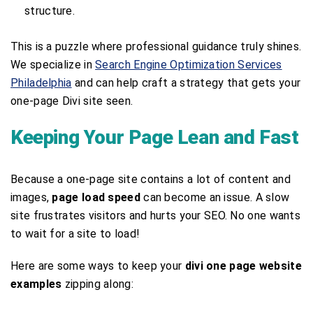
structure.
This is a puzzle where professional guidance truly shines.
We specialize in
Search Engine Optimization Services
Philadelphia
and can help craft a strategy that gets your
one-page Divi site seen.
Keeping Your Page Lean and Fast
Because a one-page site contains a lot of content and
images,
page load speed
can become an issue. A slow
site frustrates visitors and hurts your SEO. No one wants
to wait for a site to load!
Here are some ways to keep your
divi one page website
examples
zipping along: