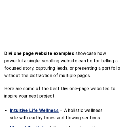
Divi one page website examples
showcase how
powerful a single, scrolling website can be for telling a
focused story, capturing leads, or presenting a portfolio
without the distraction of multiple pages.
Here are some of the best Divi one-page websites to
inspire your next project:
Intuitive Life Wellness
– A holistic wellness
site with earthy tones and flowing sections