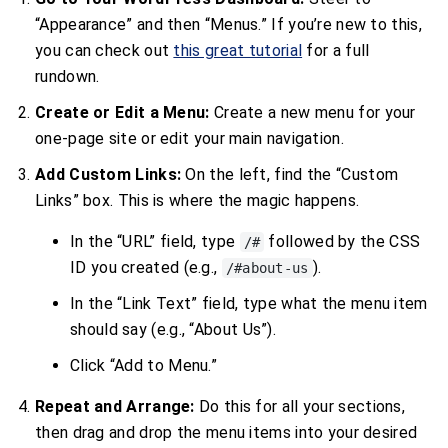
“Appearance” and then “Menus.” If you’re new to this,
you can check out
this great tutorial
for a full
rundown.
Create or Edit a Menu:
Create a new menu for your
one-page site or edit your main navigation.
Add Custom Links:
On the left, find the “Custom
Links” box. This is where the magic happens.
In the “URL” field, type
followed by the CSS
/#
ID you created (e.g.,
).
/#about-us
In the “Link Text” field, type what the menu item
should say (e.g., “About Us”).
Click “Add to Menu.”
Repeat and Arrange:
Do this for all your sections,
then drag and drop the menu items into your desired