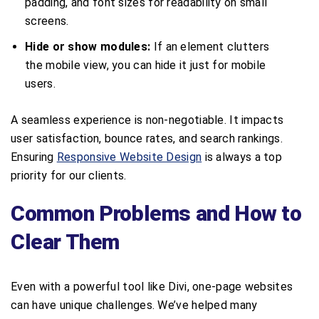
padding, and font sizes for readability on small
screens.
Hide or show modules:
If an element clutters
the mobile view, you can hide it just for mobile
users.
A seamless experience is non-negotiable. It impacts
user satisfaction, bounce rates, and search rankings.
Ensuring
Responsive Website Design
is always a top
priority for our clients.
Common Problems and How to
Clear Them
Even with a powerful tool like Divi, one-page websites
can have unique challenges. We’ve helped many