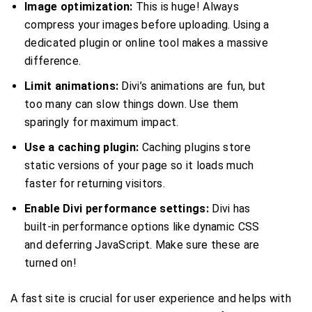
Image optimization:
This is huge! Always
compress your images before uploading. Using a
dedicated plugin or online tool makes a massive
difference.
Limit animations:
Divi’s animations are fun, but
too many can slow things down. Use them
sparingly for maximum impact.
Use a caching plugin:
Caching plugins store
static versions of your page so it loads much
faster for returning visitors.
Enable Divi performance settings:
Divi has
built-in performance options like dynamic CSS
and deferring JavaScript. Make sure these are
turned on!
A fast site is crucial for user experience and helps with