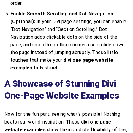
order.
Enable Smooth Scrolling and Dot Navigation
(Optional):
In your Divi page settings, you can enable
“Dot Navigation” and “Section Scrolling.” Dot
Navigation adds clickable dots on the side of the
page, and smooth scrolling ensures users glide down
the page instead of jumping abruptly. These little
touches that make your
divi one page website
examples
truly shine!
A Showcase of Stunning Divi
One-Page Website Examples
Now for the fun part: seeing what’s possible! Nothing
beats real-world inspiration. These
divi one page
website examples
show the incredible flexibility of Divi,