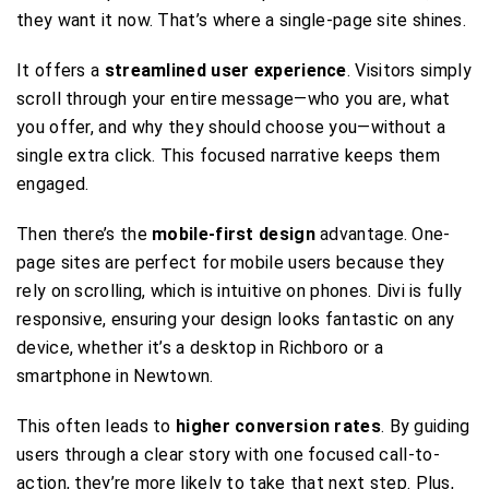
they want it now. That’s where a single-page site shines.
It offers a
streamlined user experience
. Visitors simply
scroll through your entire message—who you are, what
you offer, and why they should choose you—without a
single extra click. This focused narrative keeps them
engaged.
Then there’s the
mobile-first design
advantage. One-
page sites are perfect for mobile users because they
rely on scrolling, which is intuitive on phones. Divi is fully
responsive, ensuring your design looks fantastic on any
device, whether it’s a desktop in Richboro or a
smartphone in Newtown.
This often leads to
higher conversion rates
. By guiding
users through a clear story with one focused call-to-
action, they’re more likely to take that next step. Plus,