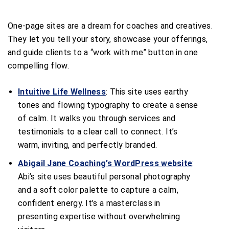
One-page sites are a dream for coaches and creatives.
They let you tell your story, showcase your offerings,
and guide clients to a “work with me” button in one
compelling flow.
Intuitive Life Wellness
: This site uses earthy
tones and flowing typography to create a sense
of calm. It walks you through services and
testimonials to a clear call to connect. It’s
warm, inviting, and perfectly branded.
Abigail Jane Coaching’s WordPress website
:
Abi’s site uses beautiful personal photography
and a soft color palette to capture a calm,
confident energy. It’s a masterclass in
presenting expertise without overwhelming