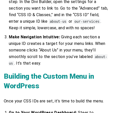
step. In the Divi Builder, open the settings for a
section you want to link to. Go to the “Advanced” tab,
find “CSS ID & Classes,” and in the “CSS ID” field,
enter a unique ID like
or
.
about-us
our-services
Keep it simple, lowercase, and with no spaces!
Make Navigation Intuitive:
Giving each section a
unique ID creates a target for your menu links. When
someone clicks “About Us” in your menu, they’ll
smoothly scroll to the section you’ve labeled
about-
. It’s that easy.
us
Building the Custom Menu in
WordPress
Once your CSS IDs are set, it’s time to build the menu.
Go to Your WordPress Dashboard:
Steer to