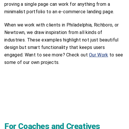
proving a single page can work for anything from a
minimalist portfolio to an e-commerce landing page.
When we work with clients in Philadelphia, Richboro, or
Newtown, we draw inspiration from all kinds of
industries. These examples highlight not just beautiful
design but smart functionality that keeps users
engaged. Want to see more? Check out
Our Work
to see
some of our own projects.
For Coaches and Creatives