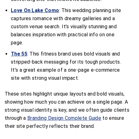
Love On Lake Como
: This wedding planning site
captures romance with dreamy galleries and a
custom venue search. It’s visually stunning and
balances inspiration with practical info on one
page.
The 55
: This fitness brand uses bold visuals and
stripped-back messaging for its tough products.
It’s a great example of a one-page e-commerce
site with strong visual impact.
These sites highlight unique layouts and bold visuals,
showing how much you can achieve on a single page. A
strong visual identity is key, and we often guide clients
through a
Branding Design Complete Guide
to ensure
their site perfectly reflects their brand.