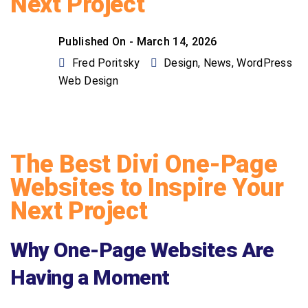
Next Project
Published On -
March 14, 2026
Fred Poritsky
Design
,
News
,
WordPress
Web Design
The Best Divi One-Page
Websites to Inspire Your
Next Project
Why One-Page Websites Are
Having a Moment