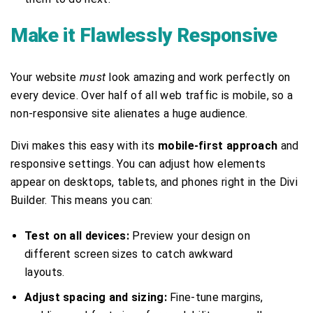
Make it Flawlessly Responsive
Your website
must
look amazing and work perfectly on
every device. Over half of all web traffic is mobile, so a
non-responsive site alienates a huge audience.
Divi makes this easy with its
mobile-first approach
and
responsive settings. You can adjust how elements
appear on desktops, tablets, and phones right in the Divi
Builder. This means you can:
Test on all devices:
Preview your design on
different screen sizes to catch awkward
layouts.
Adjust spacing and sizing:
Fine-tune margins,