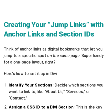
Creating Your “Jump Links” with
Anchor Links and Section IDs
Think of anchor links as digital bookmarks that let you
jump to a specific spot
on the same page
. Super handy
for a one-page layout, right?
Here’s how to set it up in Divi:
Identify Your Sections:
Decide which sections you
want to link to, like “About Us,” “Services,” or
“Contact.”
Assign a CSS ID to a Divi Section:
This is the key