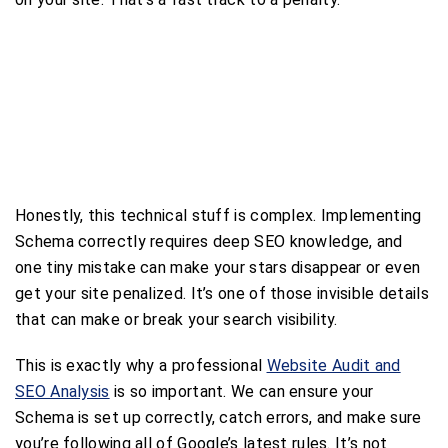
Honestly, this technical stuff is complex. Implementing
Schema correctly requires deep SEO knowledge, and
one tiny mistake can make your stars disappear or even
get your site penalized. It’s one of those invisible details
that can make or break your search visibility.
This is exactly why a professional
Website Audit and
SEO Analysis
is so important. We can ensure your
Schema is set up correctly, catch errors, and make sure
you’re following all of Google’s latest rules. It’s not