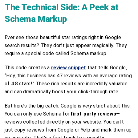
The Technical Side: A Peek at
Schema Markup
Ever see those beautiful star ratings right in Google
search results? They don’t just appear magically. They
require a special code called Schema markup.
This code creates a
review snippet
that tells Google,
“Hey, this business has 47 reviews with an average rating
of 4.8 stars!” These rich results are incredibly valuable
and can dramatically boost your click-through rate.
But here’s the big catch: Google is
very
strict about this.
You can only use Schema for
first-party reviews
—
reviews collected directly on
your
website. You can’t
just copy reviews from Google or Yelp and mark them up
on your site. That’s a fast track to a penalty.