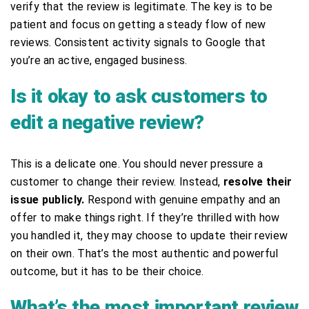
verify that the review is legitimate. The key is to be
patient and focus on getting a steady flow of new
reviews. Consistent activity signals to Google that
you’re an active, engaged business.
Is it okay to ask customers to
edit a negative review?
This is a delicate one. You should never pressure a
customer to change their review. Instead,
resolve their
issue publicly.
Respond with genuine empathy and an
offer to make things right. If they’re thrilled with how
you handled it, they may choose to update their review
on their own. That’s the most authentic and powerful
outcome, but it has to be their choice.
What’s the most important review