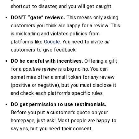
shortcut to disaster, and you will get caught.
DON’T “gate” reviews.
This means only asking
customers you think are happy for a review. This
is misleading and violates policies from
platforms like
Google
. You need to invite
all
customers to give feedback.
DO be careful with incentives.
Offering a gift
for a
positive
review is a big no-no. You can
sometimes offer a small token for
any
review
(positive or negative), but you must disclose it
and check each platform’s specific rules.
DO get permission to use testimonials.
Before you put a customer’s quote on your
homepage, just ask! Most people are happy to
say yes, but you need their consent.