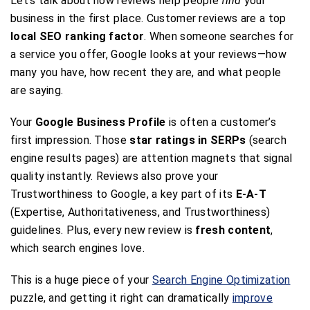
Let’s talk about how reviews help people
find
your
business in the first place. Customer reviews are a top
local SEO ranking factor
. When someone searches for
a service you offer, Google looks at your reviews—how
many you have, how recent they are, and what people
are saying.
Your
Google Business Profile
is often a customer’s
first impression. Those
star ratings in SERPs
(search
engine results pages) are attention magnets that signal
quality instantly. Reviews also prove your
Trustworthiness to Google, a key part of its
E-A-T
(Expertise, Authoritativeness, and Trustworthiness)
guidelines. Plus, every new review is
fresh content
,
which search engines love.
This is a huge piece of your
Search Engine Optimization
puzzle, and getting it right can dramatically
improve