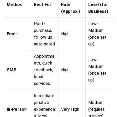
Method
Best For
Rate
Level (for
(Approx.)
Business)
Post-
Low-
purchase,
Medium
Email
High
follow-up,
(once set
automated
up)
Appointme
Low-
nts, quick
Medium
SMS
feedback,
High
(once set
local
up)
services
Immediate
positive
Medium
In-Person
experience
Very High
(requires
s, local
training)