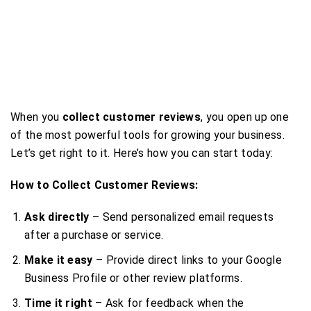
When you
collect customer reviews
, you open up one
of the most powerful tools for growing your business.
Let’s get right to it. Here’s how you can start today:
How to Collect Customer Reviews:
Ask directly
– Send personalized email requests
after a purchase or service.
Make it easy
– Provide direct links to your Google
Business Profile or other review platforms.
Time it right
– Ask for feedback when the