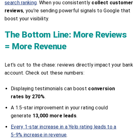
search ranking
. When you consistently
collect customer
reviews
, you’re sending powerful signals to Google that
boost your visibility.
The Bottom Line: More Reviews
= More Revenue
Let’s cut to the chase: reviews directly impact your bank
account. Check out these numbers:
Displaying testimonials can boost
conversion
rates by 270%
.
A 1.5-star improvement in your rating could
generate
13,000 more leads
.
Every 1-star increase in a Yelp rating leads to a
5-9% increase in revenue
.