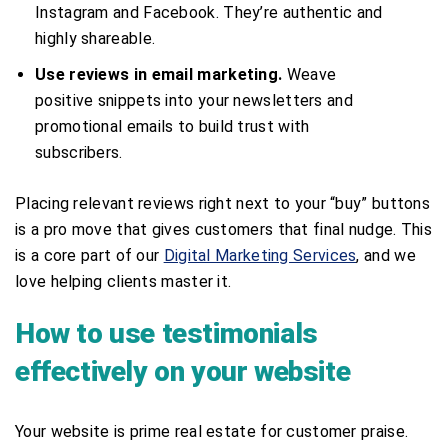
Instagram and Facebook. They’re authentic and
highly shareable.
Use reviews in email marketing.
Weave
positive snippets into your newsletters and
promotional emails to build trust with
subscribers.
Placing relevant reviews right next to your “buy” buttons
is a pro move that gives customers that final nudge. This
is a core part of our
Digital Marketing Services
, and we
love helping clients master it.
How to use testimonials
effectively on your website
Your website is prime real estate for customer praise.