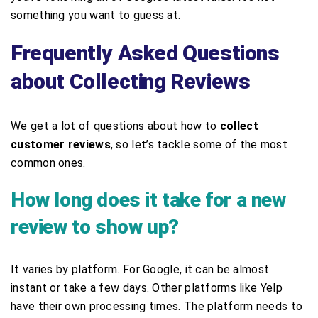
something you want to guess at.
Frequently Asked Questions
about Collecting Reviews
We get a lot of questions about how to
collect
customer reviews
, so let’s tackle some of the most
common ones.
How long does it take for a new
review to show up?
It varies by platform. For Google, it can be almost
instant or take a few days. Other platforms like Yelp
have their own processing times. The platform needs to