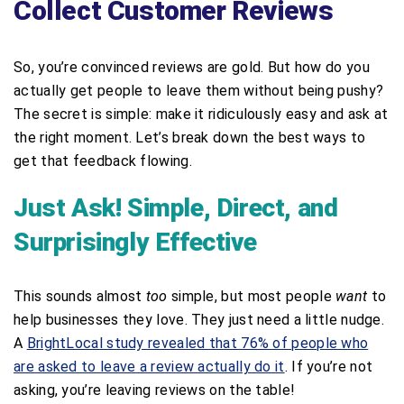
Collect Customer Reviews
So, you’re convinced reviews are gold. But how do you
actually get people to leave them without being pushy?
The secret is simple: make it ridiculously easy and ask at
the right moment. Let’s break down the best ways to
get that feedback flowing.
Just Ask! Simple, Direct, and
Surprisingly Effective
This sounds almost
too
simple, but most people
want
to
help businesses they love. They just need a little nudge.
A
BrightLocal study revealed that 76% of people who
are asked to leave a review actually do it
. If you’re not
asking, you’re leaving reviews on the table!