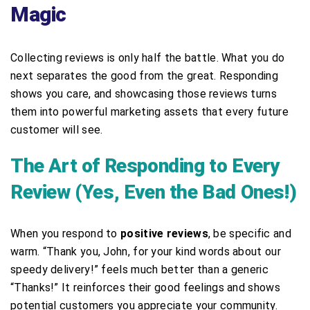
Magic
Collecting reviews is only half the battle. What you do
next separates the good from the great. Responding
shows you care, and showcasing those reviews turns
them into powerful marketing assets that every future
customer will see.
The Art of Responding to Every
Review (Yes, Even the Bad Ones!)
When you respond to
positive reviews
, be specific and
warm. “Thank you, John, for your kind words about our
speedy delivery!” feels much better than a generic
“Thanks!” It reinforces their good feelings and shows
potential customers you appreciate your community.