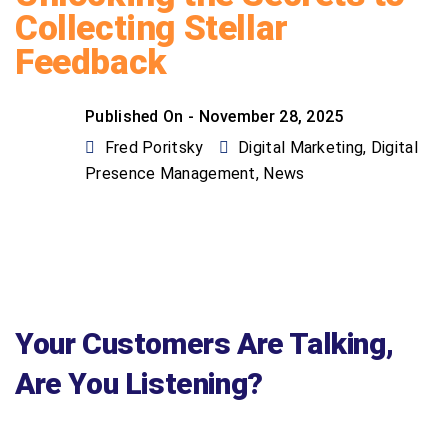
Collecting Stellar
Feedback
Published On -
November 28, 2025
Fred Poritsky
Digital Marketing
,
Digital
Presence Management
,
News
Your Customers Are Talking,
Are You Listening?