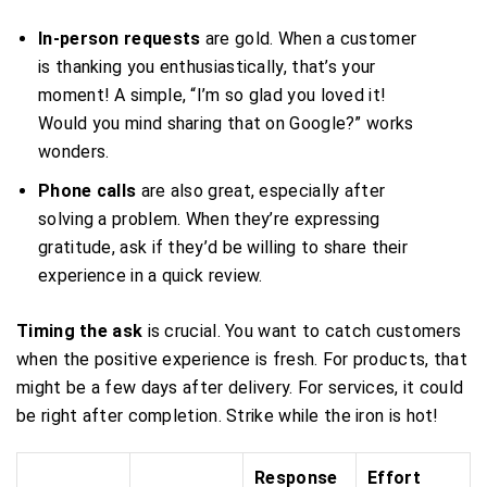
In-person requests
are gold. When a customer
is thanking you enthusiastically, that’s your
moment! A simple, “I’m so glad you loved it!
Would you mind sharing that on Google?” works
wonders.
Phone calls
are also great, especially after
solving a problem. When they’re expressing
gratitude, ask if they’d be willing to share their
experience in a quick review.
Timing the ask
is crucial. You want to catch customers
when the positive experience is fresh. For products, that
might be a few days after delivery. For services, it could
be right after completion. Strike while the iron is hot!
Response
Effort