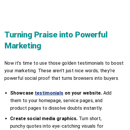
Turning Praise into Powerful
Marketing
Now it’s time to use those golden testimonials to boost
your marketing. These aren’t just nice words; they’re
powerful social proof that turns browsers into buyers.
Showcase
testimonials
on your website.
Add
them to your homepage, service pages, and
product pages to dissolve doubts instantly.
Create social media graphics.
Turn short,
punchy quotes into eye-catching visuals for