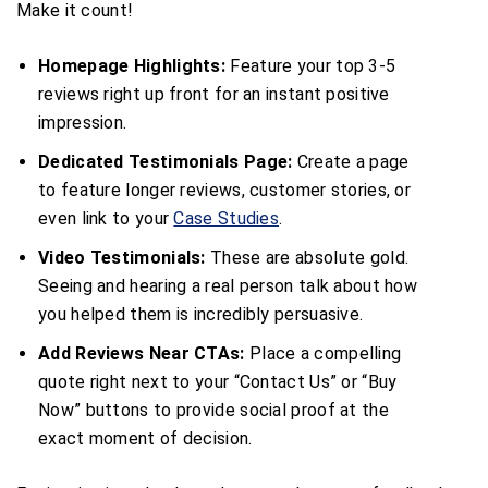
Make it count!
Homepage Highlights:
Feature your top 3-5
reviews right up front for an instant positive
impression.
Dedicated Testimonials Page:
Create a page
to feature longer reviews, customer stories, or
even link to your
Case Studies
.
Video Testimonials:
These are absolute gold.
Seeing and hearing a real person talk about how
you helped them is incredibly persuasive.
Add Reviews Near CTAs:
Place a compelling
quote right next to your “Contact Us” or “Buy
Now” buttons to provide social proof at the
exact moment of decision.