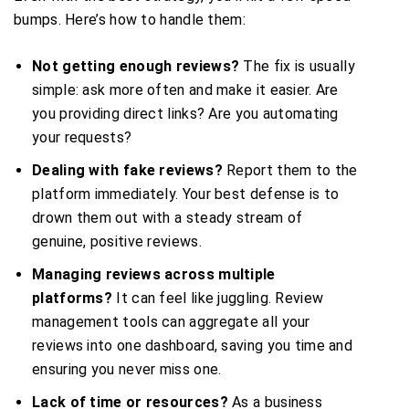
bumps. Here’s how to handle them:
Not getting enough reviews?
The fix is usually
simple: ask more often and make it easier. Are
you providing direct links? Are you automating
your requests?
Dealing with fake reviews?
Report them to the
platform immediately. Your best defense is to
drown them out with a steady stream of
genuine, positive reviews.
Managing reviews across multiple
platforms?
It can feel like juggling. Review
management tools can aggregate all your
reviews into one dashboard, saving you time and
ensuring you never miss one.
Lack of time or resources?
As a business