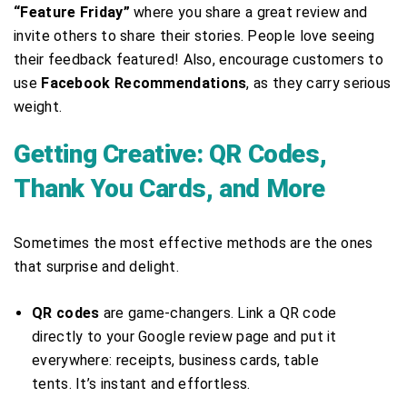
“Feature Friday”
where you share a great review and
invite others to share their stories. People love seeing
their feedback featured! Also, encourage customers to
use
Facebook Recommendations
, as they carry serious
weight.
Getting Creative: QR Codes,
Thank You Cards, and More
Sometimes the most effective methods are the ones
that surprise and delight.
QR codes
are game-changers. Link a QR code
directly to your Google review page and put it
everywhere: receipts, business cards, table
tents. It’s instant and effortless.