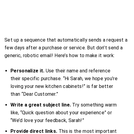
Set up a sequence that automatically sends a request a
few days after a purchase or service. But don’t send a
generic, robotic email! Here’s how to make it work:
Personalize it.
Use their name and reference
their specific purchase. “Hi Sarah, we hope you’re
loving your new kitchen cabinets!” is far better
than “Dear Customer.”
Write a great subject line.
Try something warm
like, “Quick question about your experience” or
“We’d love your feedback, Sarah!”
Provide direct links.
This is the most important