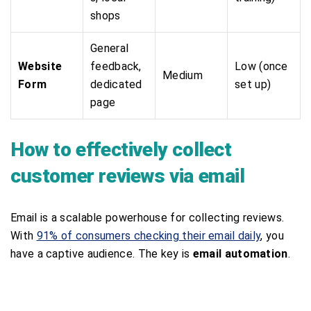
shops
General
Website
feedback,
Low (once
Medium
Form
dedicated
set up)
page
How to effectively collect
customer reviews via email
Email is a scalable powerhouse for collecting reviews.
With
91% of consumers checking their email daily
, you
have a captive audience. The key is
email automation
.