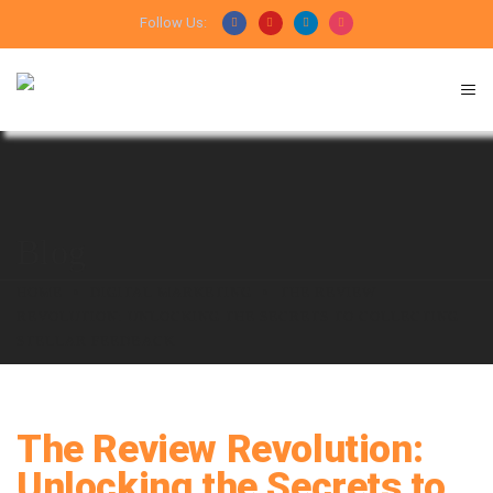
Follow Us:
Blog
HOME
DIGITAL MARKETING
THE REVIEW
REVOLUTION: UNLOCKING THE SECRETS TO COLLECTING
STELLAR FEEDBACK
The Review Revolution:
Unlocking the Secrets to