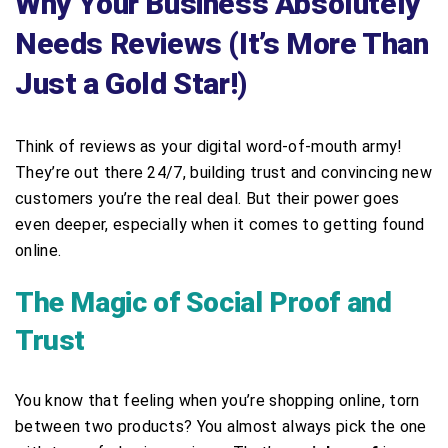
Why Your Business Absolutely
Needs Reviews (It’s More Than
Just a Gold Star!)
Think of reviews as your digital word-of-mouth army!
They’re out there 24/7, building trust and convincing new
customers you’re the real deal. But their power goes
even deeper, especially when it comes to getting found
online.
The Magic of Social Proof and
Trust
You know that feeling when you’re shopping online, torn
between two products? You almost always pick the one