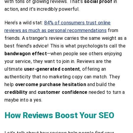
with tons of glowing reviews. That’s
social proof
in
action, and it’s incredibly powerful.
Here’s a wild stat:
84% of consumers trust online
reviews as much as personal recommendations
from
friends. A stranger’s review carries the same weight as a
best friend’s advice! This is what psychologists call the
bandwagon effect
—when people see others enjoying
your service, they want to join in. Reviews are the
ultimate
user-generated content
, offering an
authenticity that no marketing copy can match. They
help
overcome purchase hesitation
and build the
credibility
and
customer confidence
needed to turn a
maybe into a yes.
How Reviews Boost Your SEO