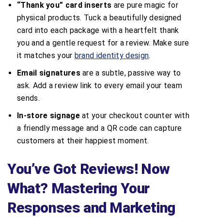
“Thank you” card inserts
are pure magic for
physical products. Tuck a beautifully designed
card into each package with a heartfelt thank
you and a gentle request for a review. Make sure
it matches your
brand identity design
.
Email signatures
are a subtle, passive way to
ask. Add a review link to every email your team
sends.
In-store signage
at your checkout counter with
a friendly message and a QR code can capture
customers at their happiest moment.
You’ve Got Reviews! Now
What? Mastering Your
Responses and Marketing