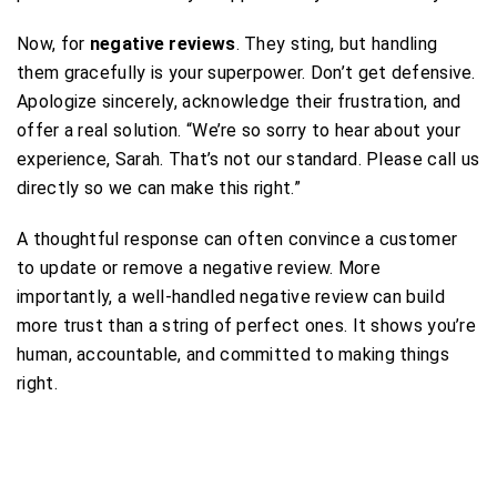
Now, for
negative reviews
. They sting, but handling
them gracefully is your superpower. Don’t get defensive.
Apologize sincerely, acknowledge their frustration, and
offer a real solution. “We’re so sorry to hear about your
experience, Sarah. That’s not our standard. Please call us
directly so we can make this right.”
A thoughtful response can often convince a customer
to update or remove a negative review. More
importantly, a well-handled negative review can build
more trust than a string of perfect ones. It shows you’re
human, accountable, and committed to making things
right.