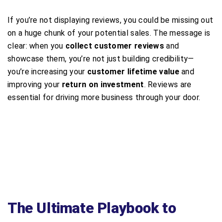
If you’re not displaying reviews, you could be missing out
on a huge chunk of your potential sales. The message is
clear: when you
collect customer reviews
and
showcase them, you’re not just building credibility—
you’re increasing your
customer lifetime value
and
improving your
return on investment
. Reviews are
essential for driving more business through your door.
The Ultimate Playbook to