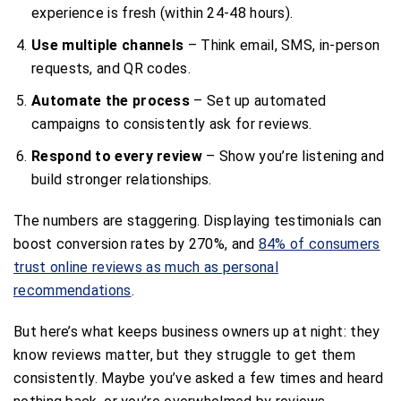
experience is fresh (within 24-48 hours).
Use multiple channels
– Think email, SMS, in-person
requests, and QR codes.
Automate the process
– Set up automated
campaigns to consistently ask for reviews.
Respond to every review
– Show you’re listening and
build stronger relationships.
The numbers are staggering. Displaying testimonials can
boost conversion rates by 270%, and
84% of consumers
trust online reviews as much as personal
recommendations
.
But here’s what keeps business owners up at night: they
know reviews matter, but they struggle to get them
consistently. Maybe you’ve asked a few times and heard