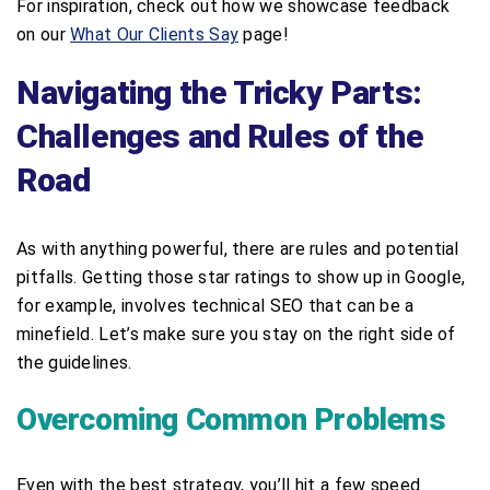
For inspiration, check out how we showcase feedback
on our
What Our Clients Say
page!
Navigating the Tricky Parts:
Challenges and Rules of the
Road
As with anything powerful, there are rules and potential
pitfalls. Getting those star ratings to show up in Google,
for example, involves technical SEO that can be a
minefield. Let’s make sure you stay on the right side of
the guidelines.
Overcoming Common Problems
Even with the best strategy, you’ll hit a few speed