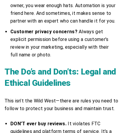
owner, you wear enough hats. Automation is your
friend here. And sometimes, it makes sense to
partner with an expert who can handle it for you.
Customer privacy concerns?
Always get
explicit permission before using a customer’s
review in your marketing, especially with their
full name or photo.
The Do’s and Don’ts: Legal and
Ethical Guidelines
This isn’t the Wild West—there are rules you need to
follow to protect your business and maintain trust.
DON’T ever buy reviews.
It violates FTC
guidelines and platform terms of service. It’s a