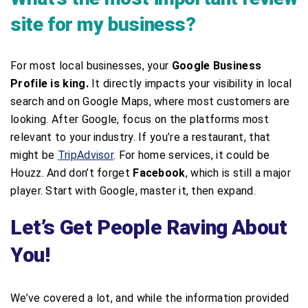
site for my business?
For most local businesses, your
Google Business
Profile is king.
It directly impacts your visibility in local
search and on Google Maps, where most customers are
looking. After Google, focus on the platforms most
relevant to your industry. If you’re a restaurant, that
might be
TripAdvisor
. For home services, it could be
Houzz. And don’t forget
Facebook
, which is still a major
player. Start with Google, master it, then expand.
Let’s Get People Raving About
You!
We’ve covered a lot, and while the information provided