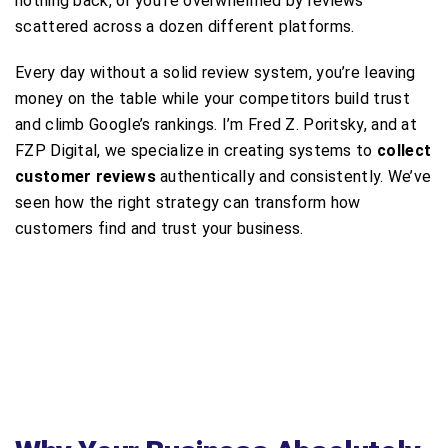
nothing back, or you’re overwhelmed by reviews
scattered across a dozen different platforms.
Every day without a solid review system, you’re leaving
money on the table while your competitors build trust
and climb Google’s rankings. I’m Fred Z. Poritsky, and at
FZP Digital, we specialize in creating systems to
collect
customer reviews
authentically and consistently. We’ve
seen how the right strategy can transform how
customers find and trust your business.