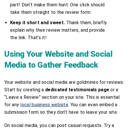
part! Don’t make them hunt. One click should
take them straight to the review form.
Keep it short and sweet.
Thank them, briefly
explain why their review matters, and provide
the link. That’s it!
Using Your Website and Social
Media to Gather Feedback
Your website and social media are goldmines for reviews.
Start by creating a
dedicated testimonials page
or a
“Leave a Review” section on your site. This is essential
for any
local business website
. You can even embed a
submission form so they don’t have to leave your site.
On social media, you can post casual requests. Try a