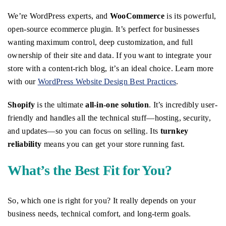
We’re WordPress experts, and
WooCommerce
is its powerful,
open-source ecommerce plugin. It’s perfect for businesses
wanting maximum control, deep customization, and full
ownership of their site and data. If you want to integrate your
store with a content-rich blog, it’s an ideal choice. Learn more
with our
WordPress Website Design Best Practices
.
Shopify
is the ultimate
all-in-one solution
. It’s incredibly user-
friendly and handles all the technical stuff—hosting, security,
and updates—so you can focus on selling. Its
turnkey
reliability
means you can get your store running fast.
What’s the Best Fit for You?
So, which one is right for you? It really depends on your
business needs, technical comfort, and long-term goals.