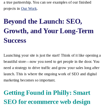
a true partnership. You can see examples of our finished
projects in
Our Work
.
Beyond the Launch: SEO,
Growth, and Your Long-Term
Success
Launching your site is just the start! Think of it like opening a
beautiful store—now you need to get people in the door. You
need a strategy to drive traffic and grow your sales long after
launch. This is where the ongoing work of SEO and digital
marketing becomes so important.
Getting Found in Philly: Smart
SEO for ecommerce web design