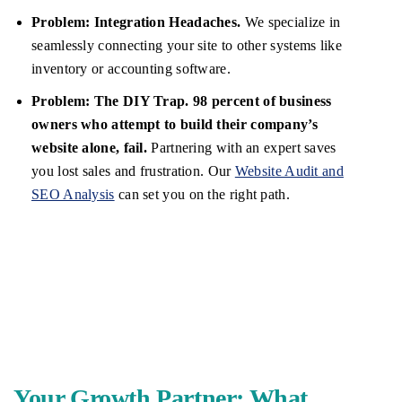
Problem: Integration Headaches.
We specialize in
seamlessly connecting your site to other systems like
inventory or accounting software.
Problem: The DIY Trap.
98 percent of business
owners who attempt to build their company’s
website alone, fail.
Partnering with an expert saves
you lost sales and frustration. Our
Website Audit and
SEO Analysis
can set you on the right path.
Your Growth Partner: What