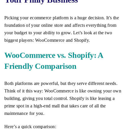
Picking your ecommerce platform is a huge decision. It’s the
foundation of your online store and affects everything from
your budget to your ability to grow. Let’s look at the two
biggest players: WooCommerce and Shopify.
WooCommerce vs. Shopify: A
Friendly Comparison
Both platforms are powerful, but they serve different needs.
Think of it this way: WooCommerce is like owning your own
building, giving you total control. Shopify is like leasing a
prime spot in a high-end mall that takes care of all the
maintenance for you.
Here’s a quick comparison: