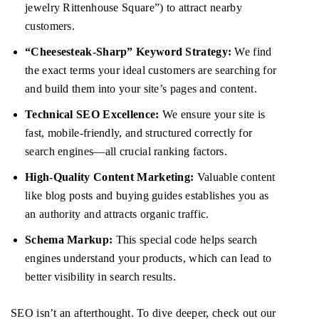
jewelry Rittenhouse Square”) to attract nearby
customers.
“Cheesesteak-Sharp” Keyword Strategy:
We find
the exact terms your ideal customers are searching for
and build them into your site’s pages and content.
Technical SEO Excellence:
We ensure your site is
fast, mobile-friendly, and structured correctly for
search engines—all crucial ranking factors.
High-Quality Content Marketing:
Valuable content
like blog posts and buying guides establishes you as
an authority and attracts organic traffic.
Schema Markup:
This special code helps search
engines understand your products, which can lead to
better visibility in search results.
SEO isn’t an afterthought. To dive deeper, check out our