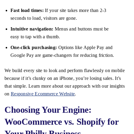
Fast load times:
If your site takes more than 2-3
seconds to load, visitors are gone.
Intuitive navigation:
Menus and buttons must be
easy to tap with a thumb.
One-click purchasing:
Options like Apple Pay and
Google Pay are game-changers for reducing friction.
We build every site to look and perform flawlessly on mobile
because if it’s clunky on an iPhone, you’re losing sales. It’s
that simple. Learn more about our approach with our insights
on
Responsive Ecommerce Website
.
Choosing Your Engine:
WooCommerce vs. Shopify for
Your Philly Business