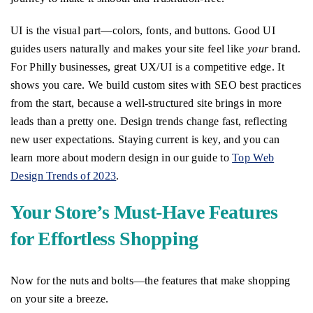
UI is the visual part—colors, fonts, and buttons. Good UI
guides users naturally and makes your site feel like
your
brand.
For Philly businesses, great UX/UI is a competitive edge. It
shows you care. We build custom sites with SEO best practices
from the start, because a well-structured site brings in more
leads than a pretty one. Design trends change fast, reflecting
new user expectations. Staying current is key, and you can
learn more about modern design in our guide to
Top Web
Design Trends of 2023
.
Your Store’s Must-Have Features
for Effortless Shopping
Now for the nuts and bolts—the features that make shopping
on your site a breeze.