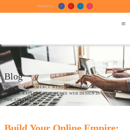
Follow Us:
Blog
HOME
ECOMMERCE WEBSITES
BUILD YOUR ONLINE
EMPIRE: EXPERT E-COMMERCE WEB DESIGN IN
PHILADELPHIA
Build Your Online Empire: