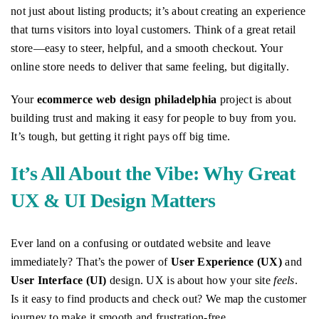
not just about listing products; it’s about creating an experience
that turns visitors into loyal customers. Think of a great retail
store—easy to steer, helpful, and a smooth checkout. Your
online store needs to deliver that same feeling, but digitally.
Your
ecommerce web design philadelphia
project is about
building trust and making it easy for people to buy from you.
It’s tough, but getting it right pays off big time.
It’s All About the Vibe: Why Great
UX & UI Design Matters
Ever land on a confusing or outdated website and leave
immediately? That’s the power of
User Experience (UX)
and
User Interface (UI)
design. UX is about how your site
feels
.
Is it easy to find products and check out? We map the customer
journey to make it smooth and frustration-free.