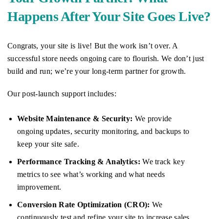
Happens After Your Site Goes Live?
Congrats, your site is live! But the work isn’t over. A
successful store needs ongoing care to flourish. We don’t just
build and run; we’re your long-term partner for growth.
Our post-launch support includes:
Website Maintenance & Security:
We provide
ongoing updates, security monitoring, and backups to
keep your site safe.
Performance Tracking & Analytics:
We track key
metrics to see what’s working and what needs
improvement.
Conversion Rate Optimization (CRO):
We
continuously test and refine your site to increase sales.