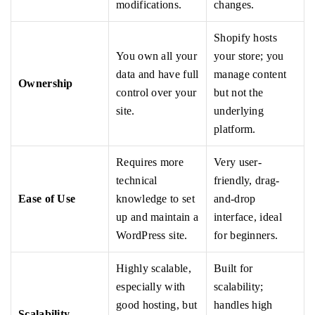
modifications.
changes.
Shopify hosts
You own all your
your store; you
data and have full
manage content
Ownership
control over your
but not the
site.
underlying
platform.
Requires more
Very user-
technical
friendly, drag-
Ease of Use
knowledge to set
and-drop
up and maintain a
interface, ideal
WordPress site.
for beginners.
Highly scalable,
Built for
especially with
scalability;
good hosting, but
handles high
Scalability