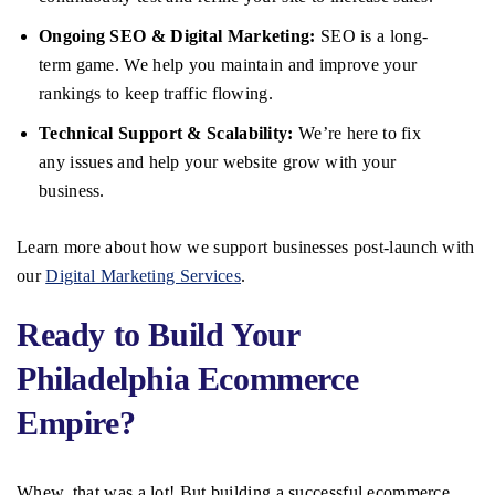
Ongoing SEO & Digital Marketing:
SEO is a long-
term game. We help you maintain and improve your
rankings to keep traffic flowing.
Technical Support & Scalability:
We’re here to fix
any issues and help your website grow with your
business.
Learn more about how we support businesses post-launch with
our
Digital Marketing Services
.
Ready to Build Your
Philadelphia Ecommerce
Empire?
Whew, that was a lot! But building a successful ecommerce