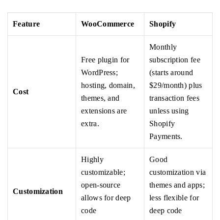
Feature
WooCommerce
Shopify
Monthly
Free plugin for
subscription fee
WordPress;
(starts around
hosting, domain,
$29/month) plus
Cost
themes, and
transaction fees
extensions are
unless using
extra.
Shopify
Payments.
Highly
Good
customizable;
customization via
open-source
themes and apps;
Customization
allows for deep
less flexible for
code
deep code