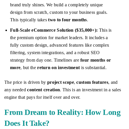
brand truly shines. We build a completely unique
design from scratch, custom to your business goals.
This typically takes
two to four months
.
Full-Scale eCommerce Solution ($35,000+):
This is
the premium option for market leaders. It includes a
fully custom design, advanced features like complex
filtering, system integrations, and a robust SEO
strategy from day one. Timelines are
four months or
more
, but the
return on investment
is substantial.
The price is driven by
project scope
,
custom features
, and
any needed
content creation
. This is an investment in a sales
engine that pays for itself over and over.
From Dream to Reality: How Long
Does It Take?