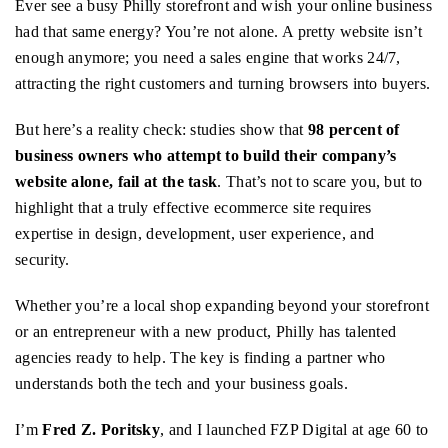
Ever see a busy Philly storefront and wish your online business
had that same energy? You’re not alone. A pretty website isn’t
enough anymore; you need a sales engine that works 24/7,
attracting the right customers and turning browsers into buyers.
But here’s a reality check: studies show that
98 percent of
business owners who attempt to build their company’s
website alone, fail at the task
. That’s not to scare you, but to
highlight that a truly effective ecommerce site requires
expertise in design, development, user experience, and
security.
Whether you’re a local shop expanding beyond your storefront
or an entrepreneur with a new product, Philly has talented
agencies ready to help. The key is finding a partner who
understands both the tech and your business goals.
I’m
Fred Z. Poritsky
, and I launched FZP Digital at age 60 to