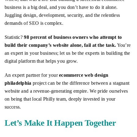
business is a big deal, and you don’t have to do it alone.
Juggling design, development, security, and the relentless
demands of SEO is complex.
Statistic?
98 percent of business owners who attempt to
build their company’s website alone, fail at the task.
You’re
an expert in your business; let us be the experts in building the
digital platform that helps you grow.
An expert partner for your
ecommerce web design
philadelphia
project can be the difference between a stagnant
website and a revenue-generating empire. We pride ourselves
on being that local Philly team, deeply invested in your
success.
Let’s Make It Happen Together