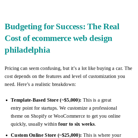
Budgeting for Success: The Real
Cost of ecommerce web design
philadelphia
Pricing can seem confusing, but it’s a lot like buying a car. The
cost depends on the features and level of customization you
need. Here’s a realistic breakdown:
Template-Based Store (~$5,000):
This is a great
entry point for startups. We customize a professional
theme on Shopify or WooCommerce to get you online
quickly, usually within
four to six weeks
.
Custom Online Store (~$25,000):
This is where your