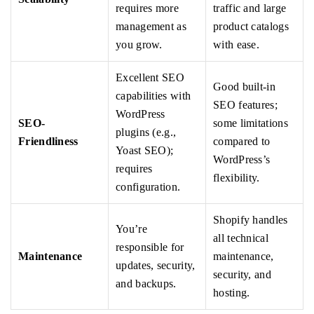
requires more
traffic and large
management as
product catalogs
you grow.
with ease.
Excellent SEO
Good built-in
capabilities with
SEO features;
WordPress
SEO-
some limitations
plugins (e.g.,
Friendliness
compared to
Yoast SEO);
WordPress’s
requires
flexibility.
configuration.
Shopify handles
You’re
all technical
responsible for
Maintenance
maintenance,
updates, security,
security, and
and backups.
hosting.