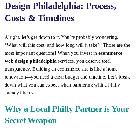
Design Philadelphia: Process,
Costs & Timelines
Alright, let’s get down to it. You’re probably wondering,
“What will this cost, and how long will it take?” Those are the
most important questions! When you invest in
ecommerce
web design philadelphia
services, you deserve total
transparency. Building an ecommerce site is like a home
renovation—you need a clear budget and timeline. Let’s break
down what you can expect when partnering with a Philly
agency like us.
Why a Local Philly Partner is Your
Secret Weapon