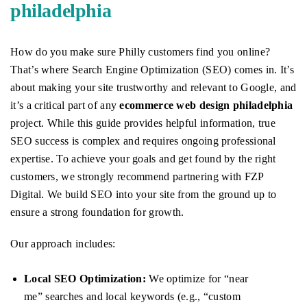
philadelphia
How do you make sure Philly customers find you online?
That’s where Search Engine Optimization (SEO) comes in. It’s
about making your site trustworthy and relevant to Google, and
it’s a critical part of any
ecommerce web design philadelphia
project. While this guide provides helpful information, true
SEO success is complex and requires ongoing professional
expertise. To achieve your goals and get found by the right
customers, we strongly recommend partnering with FZP
Digital. We build SEO into your site from the ground up to
ensure a strong foundation for growth.
Our approach includes:
Local SEO Optimization:
We optimize for “near
me” searches and local keywords (e.g., “custom