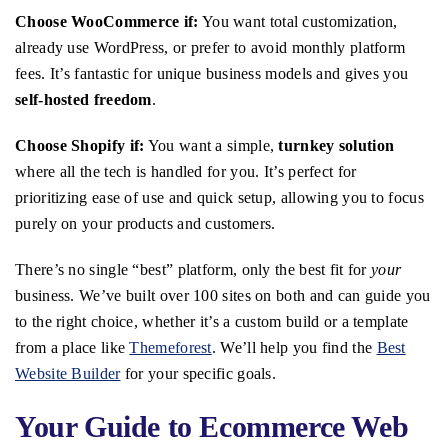
Choose WooCommerce if:
You want total customization,
already use WordPress, or prefer to avoid monthly platform
fees. It’s fantastic for unique business models and gives you
self-hosted freedom
.
Choose Shopify if:
You want a simple,
turnkey solution
where all the tech is handled for you. It’s perfect for
prioritizing ease of use and quick setup, allowing you to focus
purely on your products and customers.
There’s no single “best” platform, only the best fit for
your
business. We’ve built over 100 sites on both and can guide you
to the right choice, whether it’s a custom build or a template
from a place like
Themeforest
. We’ll help you find the
Best
Website Builder
for your specific goals.
Your Guide to Ecommerce Web