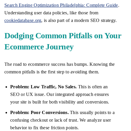
Search Engine Optimization Philadelphia: Complete Guide
.
Understanding user data policies, like those from
cookiedatabase.org
, is also part of a modern SEO strategy.
Dodging Common Pitfalls on Your
Ecommerce Journey
The road to ecommerce success has bumps. Knowing the
common pitfalls is the first step to avoiding them.
Problem: Low Traffic, No Sales.
This is often an
SEO or UX issue. Our integrated approach ensures
your site is built for both visibility and conversions.
Problem: Poor Conversions.
This usually points to a
confusing checkout or lack of trust. We analyze user
behavior to fix these friction points.