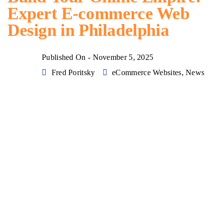
Expert E-commerce Web
Design in Philadelphia
Published On -
November 5, 2025
Fred Poritsky
eCommerce Websites
,
News