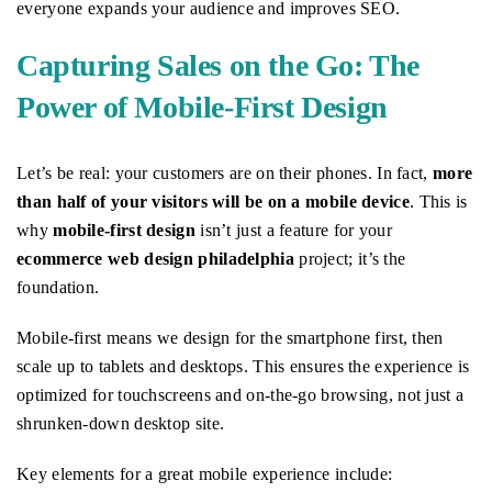
everyone expands your audience and improves SEO.
Capturing Sales on the Go: The
Power of Mobile-First Design
Let’s be real: your customers are on their phones. In fact,
more
than half of your visitors will be on a mobile device
. This is
why
mobile-first design
isn’t just a feature for your
ecommerce web design philadelphia
project; it’s the
foundation.
Mobile-first means we design for the smartphone first, then
scale up to tablets and desktops. This ensures the experience is
optimized for touchscreens and on-the-go browsing, not just a
shrunken-down desktop site.
Key elements for a great mobile experience include: