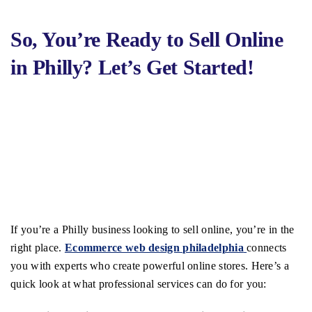
So, You’re Ready to Sell Online
in Philly? Let’s Get Started!
If you’re a Philly business looking to sell online, you’re in the
right place.
Ecommerce web design philadelphia
connects
you with experts who create powerful online stores. Here’s a
quick look at what professional services can do for you: