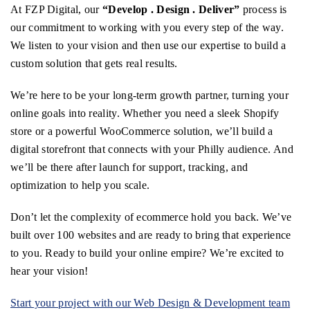
At FZP Digital, our
“Develop . Design . Deliver”
process is
our commitment to working with you every step of the way.
We listen to your vision and then use our expertise to build a
custom solution that gets real results.
We’re here to be your long-term growth partner, turning your
online goals into reality. Whether you need a sleek Shopify
store or a powerful WooCommerce solution, we’ll build a
digital storefront that connects with your Philly audience. And
we’ll be there after launch for support, tracking, and
optimization to help you scale.
Don’t let the complexity of ecommerce hold you back. We’ve
built over 100 websites and are ready to bring that experience
to you. Ready to build your online empire? We’re excited to
hear your vision!
Start your project with our Web Design & Development team