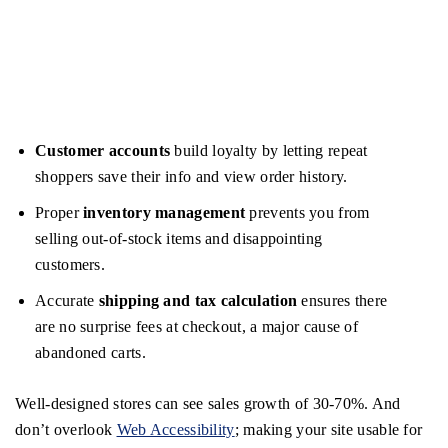
Customer accounts
build loyalty by letting repeat
shoppers save their info and view order history.
Proper
inventory management
prevents you from
selling out-of-stock items and disappointing
customers.
Accurate
shipping and tax calculation
ensures there
are no surprise fees at checkout, a major cause of
abandoned carts.
Well-designed stores can see sales growth of 30-70%. And
don’t overlook
Web Accessibility
; making your site usable for