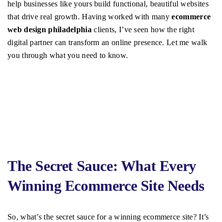
help businesses like yours build functional, beautiful websites
that drive real growth. Having worked with many
ecommerce
web design philadelphia
clients, I’ve seen how the right
digital partner can transform an online presence. Let me walk
you through what you need to know.
The Secret Sauce: What Every
Winning Ecommerce Site Needs
So, what’s the secret sauce for a winning ecommerce site? It’s