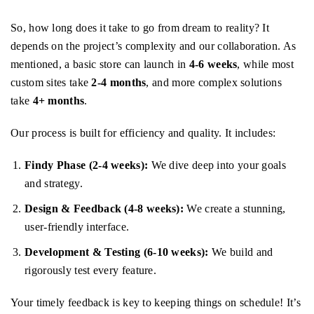
So, how long does it take to go from dream to reality? It
depends on the project’s complexity and our collaboration. As
mentioned, a basic store can launch in
4-6 weeks
, while most
custom sites take
2-4 months
, and more complex solutions
take
4+ months
.
Our process is built for efficiency and quality. It includes:
Findy Phase (2-4 weeks):
We dive deep into your goals
and strategy.
Design & Feedback (4-8 weeks):
We create a stunning,
user-friendly interface.
Development & Testing (6-10 weeks):
We build and
rigorously test every feature.
Your timely feedback is key to keeping things on schedule! It’s