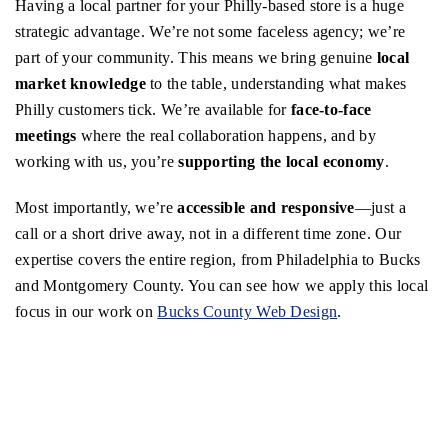
Having a local partner for your Philly-based store is a huge
strategic advantage. We’re not some faceless agency; we’re
part of your community. This means we bring genuine
local
market knowledge
to the table, understanding what makes
Philly customers tick. We’re available for
face-to-face
meetings
where the real collaboration happens, and by
working with us, you’re
supporting the local economy
.
Most importantly, we’re
accessible and responsive
—just a
call or a short drive away, not in a different time zone. Our
expertise covers the entire region, from Philadelphia to Bucks
and Montgomery County. You can see how we apply this local
focus in our work on
Bucks County Web Design
.