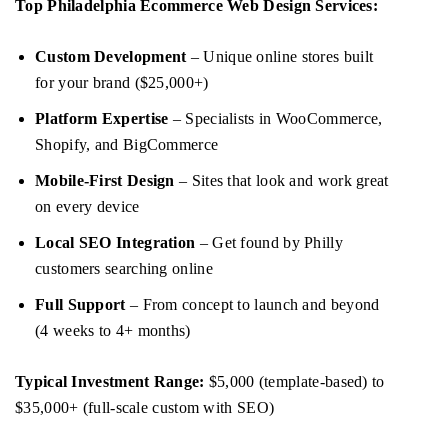
Top Philadelphia Ecommerce Web Design Services:
Custom Development
– Unique online stores built
for your brand ($25,000+)
Platform Expertise
– Specialists in WooCommerce,
Shopify, and BigCommerce
Mobile-First Design
– Sites that look and work great
on every device
Local SEO Integration
– Get found by Philly
customers searching online
Full Support
– From concept to launch and beyond
(4 weeks to 4+ months)
Typical Investment Range:
$5,000 (template-based) to
$35,000+ (full-scale custom with SEO)