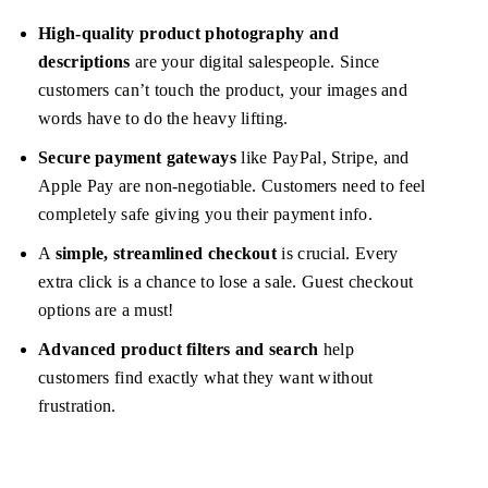
High-quality product photography and
descriptions
are your digital salespeople. Since
customers can’t touch the product, your images and
words have to do the heavy lifting.
Secure payment gateways
like PayPal, Stripe, and
Apple Pay are non-negotiable. Customers need to feel
completely safe giving you their payment info.
A
simple, streamlined checkout
is crucial. Every
extra click is a chance to lose a sale. Guest checkout
options are a must!
Advanced product filters and search
help
customers find exactly what they want without
frustration.