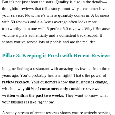
But it’s not just about the stars.
Quality
is also in the details—
thoughtful reviews that tell a story about why a customer loved
your service. Now, here’s where
quantity
comes in. A business
with 50 reviews and a 4.3-star average often looks more
trustworthy than one with 5 perfect 5.0 reviews. Why? Because
volume signals authenticity and a consistent track record. It
shows you’ve served lots of people and are the real deal.
Pillar 3: Keeping it Fresh with Recent Reviews
Imagine finding a restaurant with amazing reviews… from three
years ago. You’d probably hesitate, right? That’s the power of
review recency
. Your customers know that businesses change,
which is why
40% of consumers only consider reviews
written within the past two weeks
. They want to know what
your business is like
right now
.
A steady stream of recent reviews shows you’re actively serving