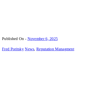
Published On -
November 6, 2025
Fred Poritsky
News
,
Reputation Managment