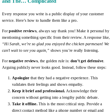
and The… Complicated
Every response you write is a public display of your customer
service. Here’s how to handle them like a pro.
For
positive reviews
, always say thank you! Make it personal by
mentioning something specific from their review. A response like,
“Hi Sarah, we’re so glad you enjoyed the chicken parmesan! We
can’t wait to see you again,”
shows you’re really listening.
For
negative reviews
, the golden rule is:
don’t get defensive
.
Arguing publicly never looks good. Instead, follow these steps:
Apologize
that they had a negative experience. This
validates their feelings and shows empathy.
Keep it brief and professional.
Acknowledge their
concern without getting into a lengthy public debate.
Take it offline.
This is the most critical step. Provide a
direct contact method like a phone number or email and