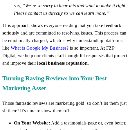
say,
“We’re so sorry to hear this and want to make it right.
Please contact us directly so we can learn more.”
This approach shows everyone reading that you take feedback
seriously and are committed to resolving issues. This process can
be emotionally charged, which is why understanding platforms
like
What is Google My Business?
is so important. At FZP
Digital, we help our clients craft thoughtful responses that protect
and improve their
local business reputation
.
Turning Raving Reviews into Your Best
Marketing Asset
Those fantastic reviews are marketing gold, so don’t let them just
sit there! It’s time to show them off.
On Your Website:
Add a testimonials page or, even better,