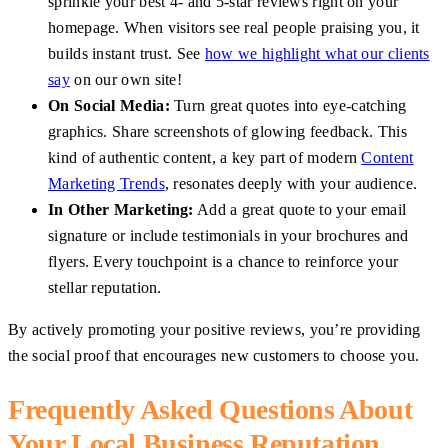
sprinkle your best 4- and 5-star reviews right on your
homepage. When visitors see real people praising you, it
builds instant trust. See
how we highlight what our clients
say
on our own site!
On Social Media:
Turn great quotes into eye-catching
graphics. Share screenshots of glowing feedback. This
kind of authentic content, a key part of modern
Content
Marketing Trends
, resonates deeply with your audience.
In Other Marketing:
Add a great quote to your email
signature or include testimonials in your brochures and
flyers. Every touchpoint is a chance to reinforce your
stellar reputation.
By actively promoting your positive reviews, you’re providing
the social proof that encourages new customers to choose you.
Frequently Asked Questions About
Your Local Business Reputation