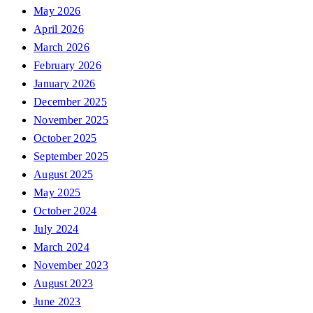
May 2026
April 2026
March 2026
February 2026
January 2026
December 2025
November 2025
October 2025
September 2025
August 2025
May 2025
October 2024
July 2024
March 2024
November 2023
August 2023
June 2023