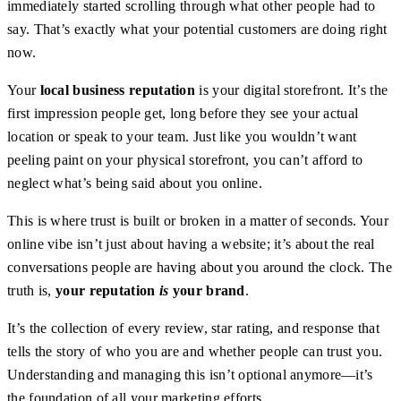
immediately started scrolling through what other people had to
say. That’s exactly what your potential customers are doing right
now.
Your
local business reputation
is your digital storefront. It’s the
first impression people get, long before they see your actual
location or speak to your team. Just like you wouldn’t want
peeling paint on your physical storefront, you can’t afford to
neglect what’s being said about you online.
This is where trust is built or broken in a matter of seconds. Your
online vibe isn’t just about having a website; it’s about the real
conversations people are having about you around the clock. The
truth is,
your reputation
is
your brand
.
It’s the collection of every review, star rating, and response that
tells the story of who you are and whether people can trust you.
Understanding and managing this isn’t optional anymore—it’s
the foundation of all your marketing efforts.