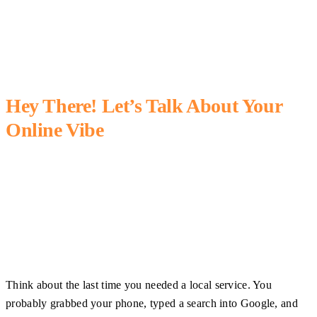
Hey There! Let’s Talk About Your
Online Vibe
Think about the last time you needed a local service. You
probably grabbed your phone, typed a search into Google, and