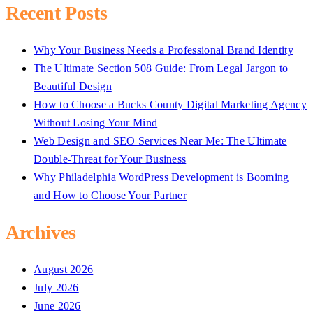
Recent Posts
Why Your Business Needs a Professional Brand Identity
The Ultimate Section 508 Guide: From Legal Jargon to
Beautiful Design
How to Choose a Bucks County Digital Marketing Agency
Without Losing Your Mind
Web Design and SEO Services Near Me: The Ultimate
Double-Threat for Your Business
Why Philadelphia WordPress Development is Booming
and How to Choose Your Partner
Archives
August 2026
July 2026
June 2026