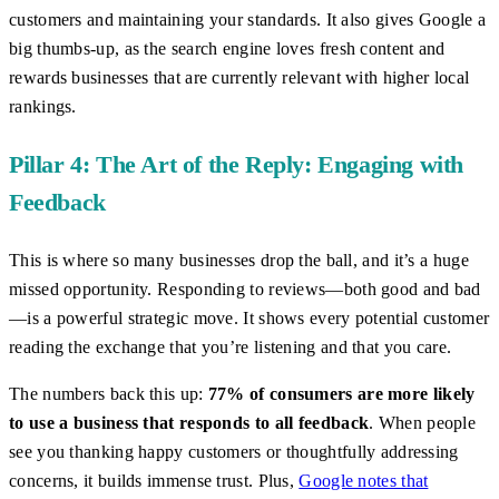
customers and maintaining your standards. It also gives Google a
big thumbs-up, as the search engine loves fresh content and
rewards businesses that are currently relevant with higher local
rankings.
Pillar 4: The Art of the Reply: Engaging with
Feedback
This is where so many businesses drop the ball, and it’s a huge
missed opportunity. Responding to reviews—both good and bad
—is a powerful strategic move. It shows every potential customer
reading the exchange that you’re listening and that you care.
The numbers back this up:
77% of consumers are more likely
to use a business that responds to all feedback
. When people
see you thanking happy customers or thoughtfully addressing
concerns, it builds immense trust. Plus,
Google notes that