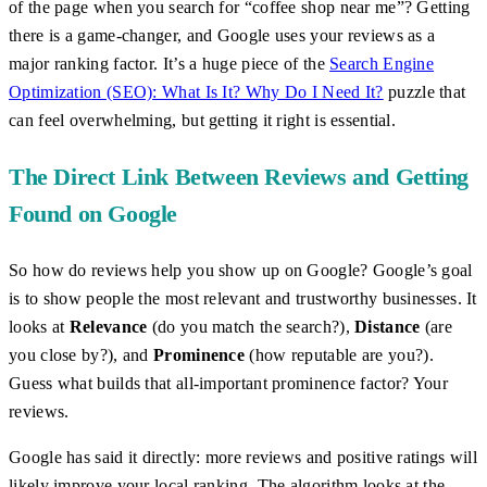
of the page when you search for “coffee shop near me”? Getting
there is a game-changer, and Google uses your reviews as a
major ranking factor. It’s a huge piece of the
Search Engine
Optimization (SEO): What Is It? Why Do I Need It?
puzzle that
can feel overwhelming, but getting it right is essential.
The Direct Link Between Reviews and Getting
Found on Google
So how do reviews help you show up on Google? Google’s goal
is to show people the most relevant and trustworthy businesses. It
looks at
Relevance
(do you match the search?),
Distance
(are
you close by?), and
Prominence
(how reputable are you?).
Guess what builds that all-important prominence factor? Your
reviews.
Google has said it directly: more reviews and positive ratings will
likely improve your local ranking. The algorithm looks at the