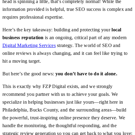
head is spinning a little, that’s completely normal! While the
information provided is helpful, true SEO success is complex and
requires professional expertise.
Here’s the key takeaway: building and protecting your
local
business reputation
is an ongoing, critical part of any modern
Digital Marketing Services
strategy. The world of SEO and
online reviews is always changing, and it can feel like trying to
hit a moving target.
But here’s the good news:
you don’t have to do it alone.
This is exactly why FZP Digital exists, and we strongly
recommend you partner with us to achieve your goals. We
specialize in helping businesses just like yours—right here in
Philadelphia, Bucks County, and the surrounding areas—build
the powerful, trust-inspiring online presence they deserve. We
handle the monitoring, the thoughtful responding, and the
strategic review generation so you can get back to what you love: