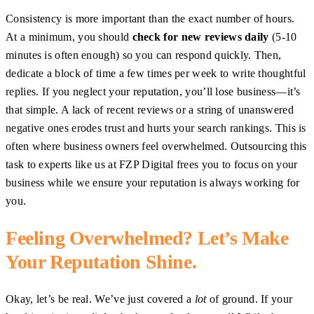
Consistency is more important than the exact number of hours.
At a minimum, you should
check for new reviews daily
(5-10
minutes is often enough) so you can respond quickly. Then,
dedicate a block of time a few times per week to write thoughtful
replies. If you neglect your reputation, you’ll lose business—it’s
that simple. A lack of recent reviews or a string of unanswered
negative ones erodes trust and hurts your search rankings. This is
often where business owners feel overwhelmed. Outsourcing this
task to experts like us at FZP Digital frees you to focus on your
business while we ensure your reputation is always working for
you.
Feeling Overwhelmed? Let’s Make
Your Reputation Shine.
Okay, let’s be real. We’ve just covered a
lot
of ground. If your