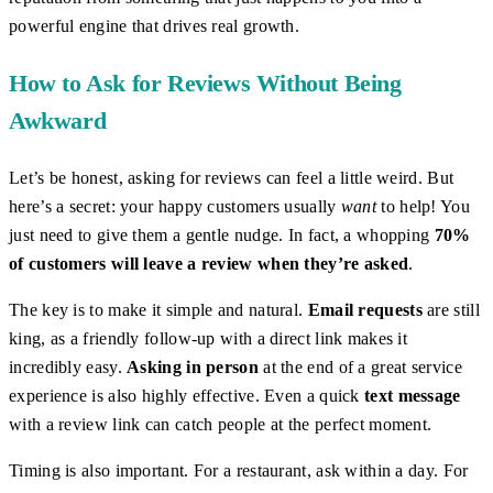
powerful engine that drives real growth.
How to Ask for Reviews Without Being
Awkward
Let’s be honest, asking for reviews can feel a little weird. But
here’s a secret: your happy customers usually
want
to help! You
just need to give them a gentle nudge. In fact, a whopping
70%
of customers will leave a review when they’re asked
.
The key is to make it simple and natural.
Email requests
are still
king, as a friendly follow-up with a direct link makes it
incredibly easy.
Asking in person
at the end of a great service
experience is also highly effective. Even a quick
text message
with a review link can catch people at the perfect moment.
Timing is also important. For a restaurant, ask within a day. For