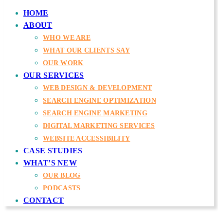
HOME
ABOUT
WHO WE ARE
WHAT OUR CLIENTS SAY
OUR WORK
OUR SERVICES
WEB DESIGN & DEVELOPMENT
SEARCH ENGINE OPTIMIZATION
SEARCH ENGINE MARKETING
DIGITAL MARKETING SERVICES
WEBSITE ACCESSIBILITY
CASE STUDIES
WHAT’S NEW
OUR BLOG
PODCASTS
CONTACT