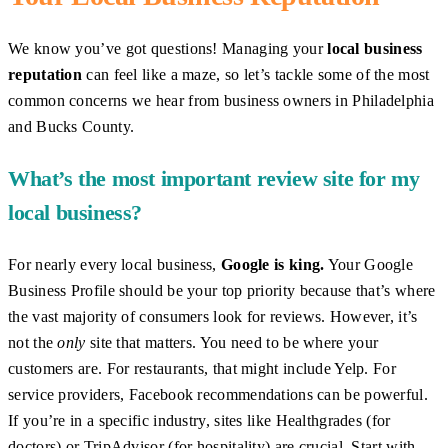
We know you’ve got questions! Managing your
local business
reputation
can feel like a maze, so let’s tackle some of the most
common concerns we hear from business owners in Philadelphia
and Bucks County.
What’s the most important review site for my
local business?
For nearly every local business,
Google is king.
Your Google
Business Profile should be your top priority because that’s where
the vast majority of consumers look for reviews. However, it’s
not the
only
site that matters. You need to be where your
customers are. For restaurants, that might include Yelp. For
service providers, Facebook recommendations can be powerful.
If you’re in a specific industry, sites like Healthgrades (for
doctors) or TripAdvisor (for hospitality) are crucial. Start with