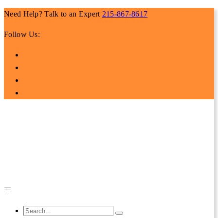
Need Help? Talk to an Expert
215-867-8617
Follow Us: