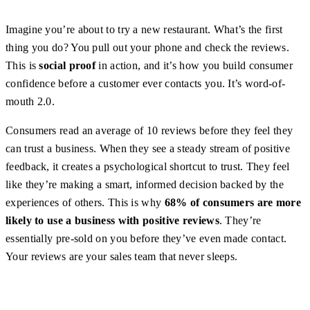
Imagine you’re about to try a new restaurant. What’s the first
thing you do? You pull out your phone and check the reviews.
This is
social proof
in action, and it’s how you build consumer
confidence before a customer ever contacts you. It’s word-of-
mouth 2.0.
Consumers read an average of 10 reviews before they feel they
can trust a business. When they see a steady stream of positive
feedback, it creates a psychological shortcut to trust. They feel
like they’re making a smart, informed decision backed by the
experiences of others. This is why
68% of consumers are more
likely to use a business with positive reviews
. They’re
essentially pre-sold on you before they’ve even made contact.
Your reviews are your sales team that never sleeps.