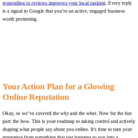
responding to reviews improves your local ranking
. Every reply
is a signal to Google that you’re an active, engaged business
worth promoting.
Your Action Plan for a Glowing
Online Reputation
Okay, so we’ve covered the
why
and the
what
. Now for the fun
part: the
how
. This is your roadmap to taking control and actively
shaping what people say about you online. It’s time to turn your
reputation from something that just happens
to
you into a