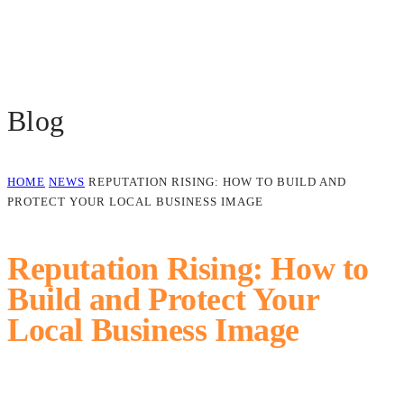
Blog
HOME
NEWS
REPUTATION RISING: HOW TO BUILD AND
PROTECT YOUR LOCAL BUSINESS IMAGE
Reputation Rising: How to
Build and Protect Your
Local Business Image