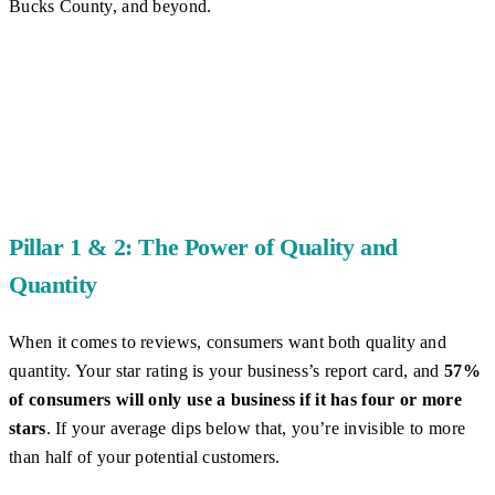
Bucks County, and beyond.
Pillar 1 & 2: The Power of Quality and
Quantity
When it comes to reviews, consumers want both quality and
quantity. Your star rating is your business’s report card, and
57%
of consumers will only use a business if it has four or more
stars
. If your average dips below that, you’re invisible to more
than half of your potential customers.