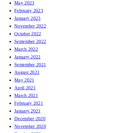
May 2023
February 2023
January 2023
November 2022
October 2022
September 2022
March 2022
January 2022
September 2021
August 2021
May 2021
April 2021
March 2021
February 2021
January 2021
December 2020
November 2020