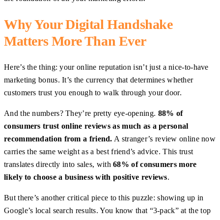
Why Your Digital Handshake
Matters More Than Ever
Here’s the thing: your online reputation isn’t just a nice-to-have
marketing bonus. It’s the currency that determines whether
customers trust you enough to walk through your door.
And the numbers? They’re pretty eye-opening.
88% of
consumers trust online reviews as much as a personal
recommendation from a friend.
A stranger’s review online now
carries the same weight as a best friend’s advice. This trust
translates directly into sales, with
68% of consumers more
likely to choose a business with positive reviews
.
But there’s another critical piece to this puzzle: showing up in
Google’s local search results. You know that “3-pack” at the top