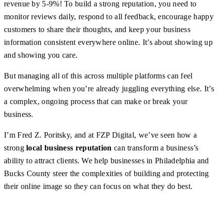
revenue by 5-9%! To build a strong reputation, you need to
monitor reviews daily, respond to all feedback, encourage happy
customers to share their thoughts, and keep your business
information consistent everywhere online. It’s about showing up
and showing you care.
But managing all of this across multiple platforms can feel
overwhelming when you’re already juggling everything else. It’s
a complex, ongoing process that can make or break your
business.
I’m Fred Z. Poritsky, and at FZP Digital, we’ve seen how a
strong
local business reputation
can transform a business’s
ability to attract clients. We help businesses in Philadelphia and
Bucks County steer the complexities of building and protecting
their online image so they can focus on what they do best.