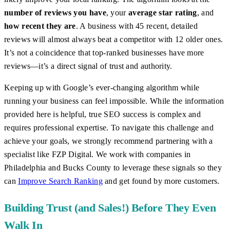
number of reviews you have
, your
average star rating
, and
how recent they are
. A business with 45 recent, detailed
reviews will almost always beat a competitor with 12 older ones.
It’s not a coincidence that top-ranked businesses have more
reviews—it’s a direct signal of trust and authority.
Keeping up with Google’s ever-changing algorithm while
running your business can feel impossible. While the information
provided here is helpful, true SEO success is complex and
requires professional expertise. To navigate this challenge and
achieve your goals, we strongly recommend partnering with a
specialist like FZP Digital. We work with companies in
Philadelphia and Bucks County to leverage these signals so they
can
Improve Search Ranking
and get found by more customers.
Building Trust (and Sales!) Before They Even
Walk In