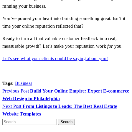
running your business.
You’ve poured your heart into building something great. Isn’t it
time your online reputation reflected that?
Ready to turn all that valuable customer feedback into real,
measurable growth? Let’s make your reputation work
for
you.
Let’s see what your clients could be saying about you!
Tags:
Business
Previous Post
Build Your Online Empire: Expert E-commerce
Web Design in Philadelphia
Next Post
From Listings to Leads: The Best Real Estate
Website Templates
Search
for: