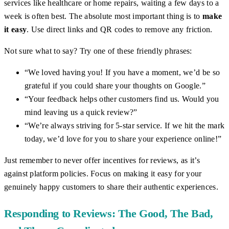
services like healthcare or home repairs, waiting a few days to a
week is often best. The absolute most important thing is to
make
it easy
. Use direct links and QR codes to remove any friction.
Not sure what to say? Try one of these friendly phrases:
“We loved having you! If you have a moment, we’d be so
grateful if you could share your thoughts on Google.”
“Your feedback helps other customers find us. Would you
mind leaving us a quick review?”
“We’re always striving for 5-star service. If we hit the mark
today, we’d love for you to share your experience online!”
Just remember to never offer incentives for reviews, as it’s
against platform policies. Focus on making it easy for your
genuinely happy customers to share their authentic experiences.
Responding to Reviews: The Good, The Bad,