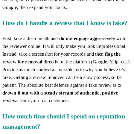
Google, then expand your focus.
How do I handle a review that I know is fake?
First, take a deep breath and
do not engage aggressively
with
the reviewer online. It will only make you look unprofessional.
Instead, take a screenshot for your records and then
flag the
review for removal
directly on the platform (Google, Yelp, etc.).
Provide as much context as possible as to why you believe it’s
fake. Getting a review removed can be a slow process, so be
patient. The absolute best defense against a fake review is to
drown it out with a steady stream of authentic, positive
reviews
from your real customers.
How much time should I spend on reputation
management?