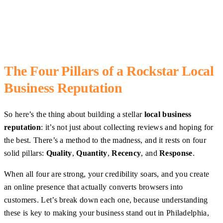
The Four Pillars of a Rockstar Local
Business Reputation
So here’s the thing about building a stellar
local business
reputation
: it’s not just about collecting reviews and hoping for
the best. There’s a method to the madness, and it rests on four
solid pillars:
Quality
,
Quantity
,
Recency
, and
Response
.
When all four are strong, your credibility soars, and you create
an online presence that actually converts browsers into
customers. Let’s break down each one, because understanding
these is key to making your business stand out in Philadelphia,