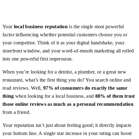
Your
local business reputation
is the single most powerful
factor influencing whether potential customers choose you or
your competitor. Think of it as your digital handshake, your
storefront window, and your word-of-mouth marketing all rolled
into one powerful first impression.
When you’re looking for a dentist, a plumber, or a great new
restaurant, what’s the first thing you do? You search online and
read reviews. Well,
97% of consumers do exactly the same
thing
when looking for a local business, and
88% of them trust
those online reviews as much as a personal recommendation
from a friend.
Your reputation isn’t just about feeling good; it directly impacts
your bottom line. A single star increase in your rating can boost