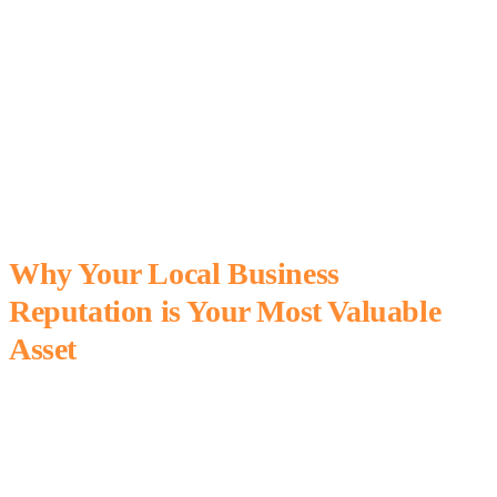
Why Your Local Business
Reputation is Your Most Valuable
Asset