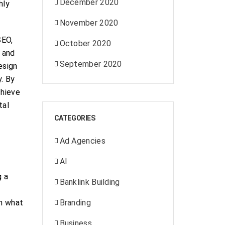
December 2020
hly
November 2020
SEO,
October 2020
s and
September 2020
esign
y. By
chieve
tal
CATEGORIES
Ad Agencies
AI
g a
Banklink Building
on what
Branding
Business