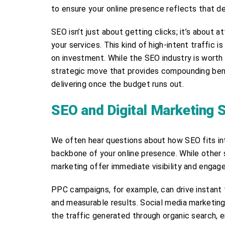
to ensure your online presence reflects that de
SEO isn’t just about getting clicks; it’s about a
your services. This kind of high-intent traffic i
on investment. While the SEO industry is worth mo
strategic move that provides compounding benef
delivering once the budget runs out.
SEO and Digital Marketing 
We often hear questions about how SEO fits int
backbone of your online presence. While other 
marketing offer immediate visibility and engag
PPC campaigns, for example, can drive instant t
and measurable results. Social media marketi
the traffic generated through organic search, 