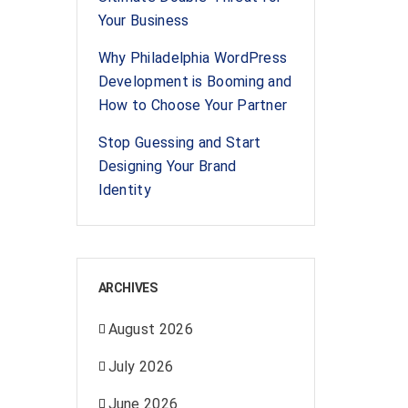
Your Business
Why Philadelphia WordPress
Development is Booming and
How to Choose Your Partner
Stop Guessing and Start
Designing Your Brand
Identity
ARCHIVES
August 2026
July 2026
June 2026