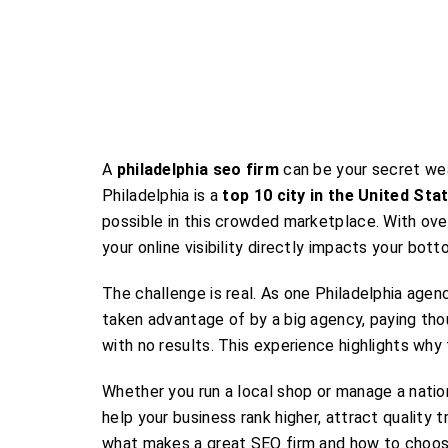
A
philadelphia seo firm
can be your secret wea
Philadelphia is a
top 10 city in the United Sta
possible in this crowded marketplace. With over
your online visibility directly impacts your botto
The challenge is real. As one Philadelphia age
taken advantage of by a big agency, paying tho
with no results. This experience highlights why 
Whether you run a local shop or manage a natio
help your business rank higher, attract quality
what makes a great SEO firm and how to choose 