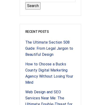
RECENT POSTS
The Ultimate Section 508
Guide: From Legal Jargon to
Beautiful Design
How to Choose a Bucks
County Digital Marketing
Agency Without Losing Your
Mind
Web Design and SEO
Services Near Me: The
Ultimate Double-Threat for