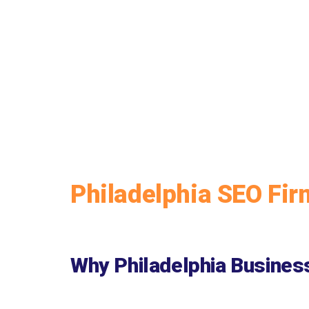
Philadelphia SEO Fir
Why Philadelphia Busines