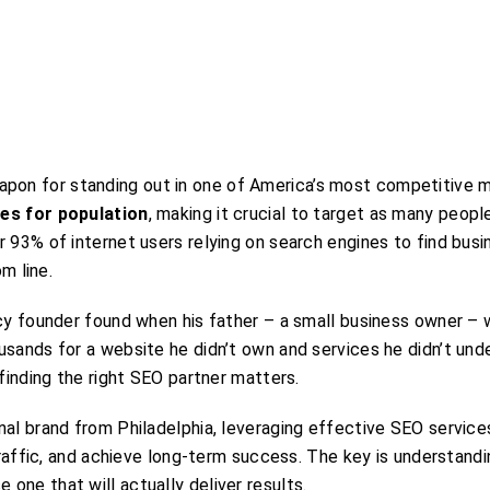
pon for standing out in one of America’s most competitive m
tes for population
, making it crucial to target as many peopl
 93% of internet users relying on search engines to find busi
m line.
ncy founder found when his father – a small business owner –
usands for a website he didn’t own and services he didn’t und
finding the right SEO partner matters.
nal brand from Philadelphia, leveraging effective SEO service
 traffic, and achieve long-term success. The key is understand
one that will actually deliver results.