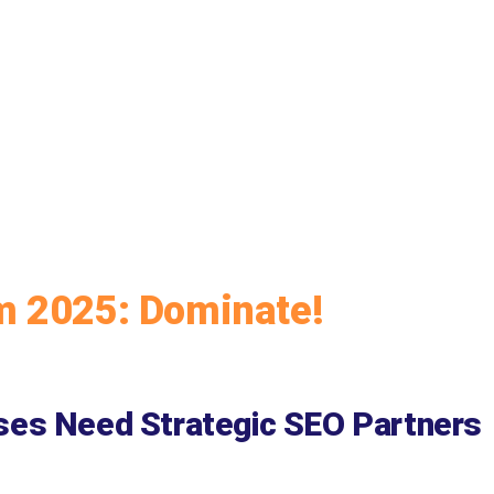
m 2025: Dominate!
ses Need Strategic SEO Partners