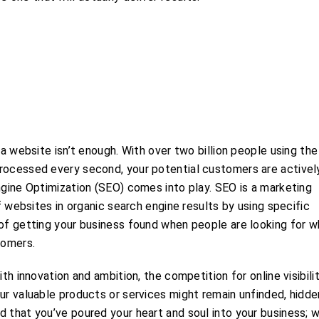
 a website isn’t enough. With over two billion people using the
processed every second, your potential customers are activel
ngine Optimization (SEO) comes into play. SEO is a marketing
of websites in organic search engine results by using specific
 of getting your business found when people are looking for 
tomers.
th innovation and ambition, the competition for online visibilit
ur valuable products or services might remain unfinded, hidde
d that you’ve poured your heart and soul into your business; 