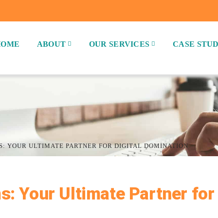
HOME
ABOUT
OUR SERVICES
CASE STUD
S: YOUR ULTIMATE PARTNER FOR DIGITAL DOMINATION
s: Your Ultimate Partner for