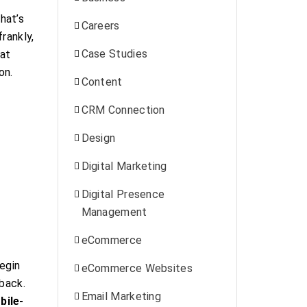
hat’s
Careers
rankly,
Case Studies
at
on.
Content
CRM Connection
Design
Digital Marketing
Digital Presence
Management
eCommerce
egin
eCommerce Websites
 back.
Email Marketing
bile-