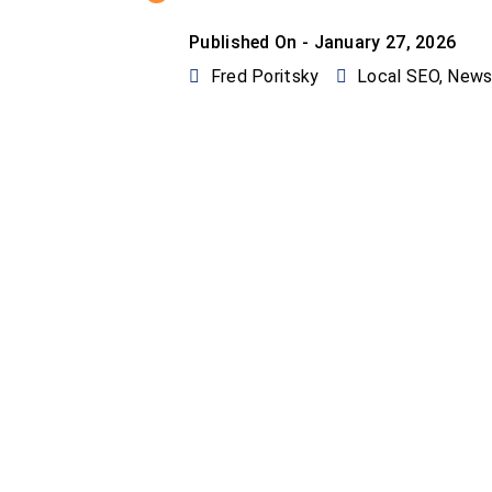
Published On -
January 27, 2026
Fred Poritsky
Local SEO
,
New