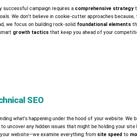
ery successful campaign requires a
comprehensive strategy
t
oals. We don’t believe in cookie-cutter approaches because, f
ad, we focus on building rock-solid
foundational elements
th
 smart
growth tactics
that keep you ahead of your competiti
chnical SEO
nding what’s happening under the hood of your website. We b
to uncover any hidden issues that might be holding your site
or your website—we examine everything from
site speed
to
mo