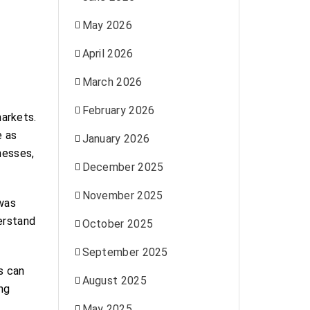
May 2026
April 2026
March 2026
February 2026
arkets.
e as
January 2026
nesses,
December 2025
November 2025
 was
erstand
October 2025
September 2025
s can
August 2025
ing
May 2025