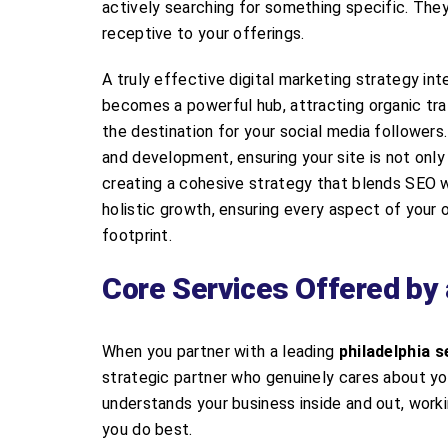
actively searching for something specific. The
receptive to your offerings.
A truly effective digital marketing strategy in
becomes a powerful hub, attracting organic traf
the destination for your social media follower
and development, ensuring your site is not only 
creating a cohesive strategy that blends SEO w
holistic growth, ensuring every aspect of your
footprint.
Core Services Offered by 
When you partner with a leading
philadelphia s
strategic partner who genuinely cares about you
understands your business inside and out, work
you do best.