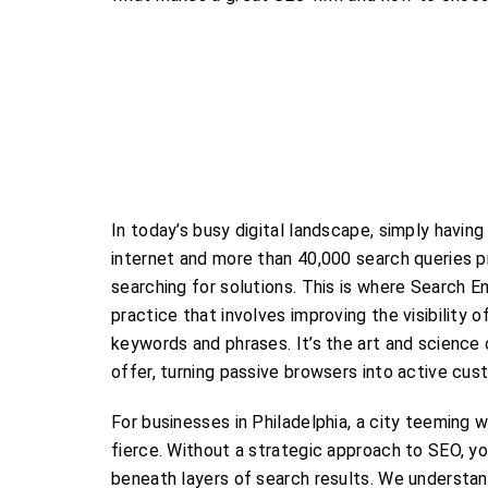
In today’s busy digital landscape, simply having
internet and more than 40,000 search queries 
searching for solutions. This is where Search E
practice that involves improving the visibility 
keywords and phrases. It’s the art and science
offer, turning passive browsers into active cus
For businesses in Philadelphia, a city teeming wi
fierce. Without a strategic approach to SEO, yo
beneath layers of search results. We understan