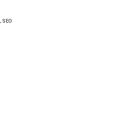
s
,
SEO