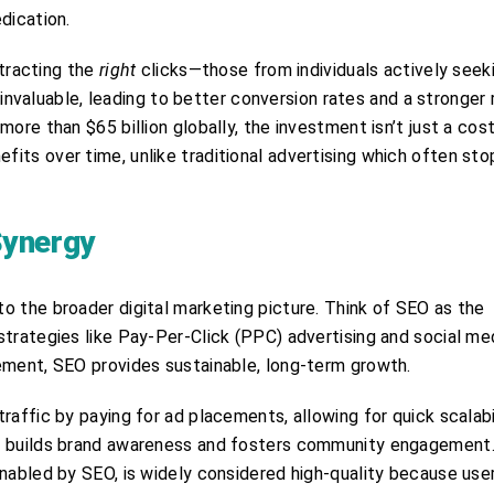
dication.
ttracting the
right
clicks—those from individuals actively seek
s invaluable, leading to better conversion rates and a stronger 
re than $65 billion globally, the investment isn’t just a cost;
its over time, unlike traditional advertising which often sto
Synergy
o the broader digital marketing picture. Think of SEO as the
strategies like Pay-Per-Click (PPC) advertising and social me
ement, SEO provides sustainable, long-term growth.
raffic by paying for ad placements, allowing for quick scalabi
ng builds brand awareness and fosters community engagement
enabled by SEO, is widely considered high-quality because use