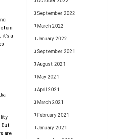
October 2022
September 2022
ing
March 2022
return
 it’s a
January 2022
ps
September 2021
August 2021
May 2021
April 2021
dia
March 2021
February 2021
lity
. But
January 2021
rs are