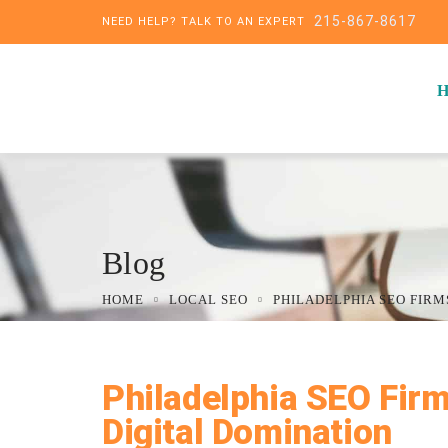
215-867-8617
NEED HELP? TALK TO AN EXPERT
Blog
HOME
LOCAL SEO
PHILADELPHIA SEO FIRM
Philadelphia SEO Firm
Digital Domination