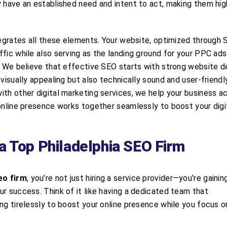
y have an established need and intent to act, making them hig
tegrates all these elements. Your website, optimized through 
fic while also serving as the landing ground for your PPC ad
s. We believe that effective SEO starts with strong website d
visually appealing but also technically sound and user-friendl
ith other digital marketing services, we help your business a
 online presence works together seamlessly to boost your digi
a Top Philadelphia SEO Firm
eo firm
, you’re not just hiring a service provider—you’re gainin
r success. Think of it like having a dedicated team that
ing tirelessly to boost your online presence while you focus 