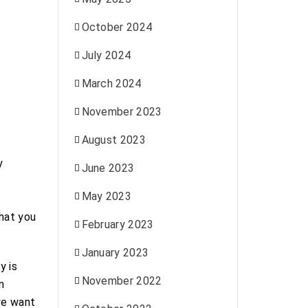
October 2024
July 2024
March 2024
November 2023
August 2023
y
June 2023
May 2023
what you
February 2023
January 2023
y is
November 2022
n
we want