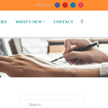
Follow Us:
IES
WHAT’S NEW
CONTACT