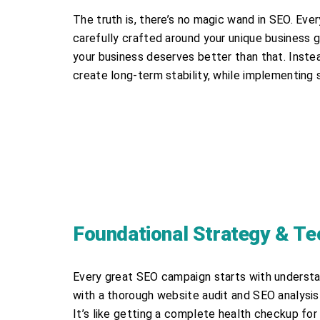
The truth is, there’s no magic wand in SEO. Ev
carefully crafted around your unique business g
your business deserves better than that. Inste
create long-term stability, while implementing
Foundational Strategy & Te
Every great SEO campaign starts with understa
with a thorough website audit and SEO analysis 
It’s like getting a complete health checkup f