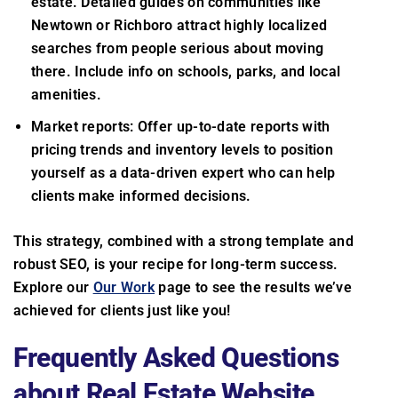
estate. Detailed guides on communities like
Newtown or Richboro attract highly localized
searches from people serious about moving
there. Include info on schools, parks, and local
amenities.
Market reports: Offer up-to-date reports with
pricing trends and inventory levels to position
yourself as a data-driven expert who can help
clients make informed decisions.
This strategy, combined with a strong template and
robust SEO, is your recipe for long-term success.
Explore our
Our Work
page to see the results we’ve
achieved for clients just like you!
Frequently Asked Questions
about Real Estate Website