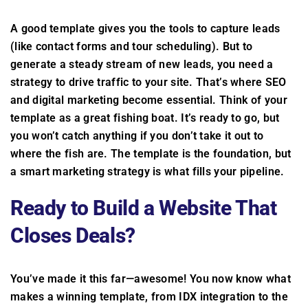
A good template gives you the tools to capture leads
(like contact forms and tour scheduling). But to
generate a steady stream of new leads, you need a
strategy to drive traffic to your site. That’s where SEO
and digital marketing become essential. Think of your
template as a great fishing boat. It’s ready to go, but
you won’t catch anything if you don’t take it out to
where the fish are. The template is the foundation, but
a smart marketing strategy is what fills your pipeline.
Ready to Build a Website That
Closes Deals?
You’ve made it this far—awesome! You now know what
makes a winning template, from IDX integration to the