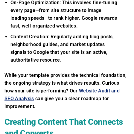
On-Page Optimization: This involves fine-tuning
every page—from site structure to image
loading speeds—to rank higher. Google rewards
fast, well-organized websites.
Content Creation: Regularly adding blog posts,
neighborhood guides, and market updates
signals to Google that your site is an active,
authoritative resource.
While your template provides the technical foundation,
the ongoing strategy is what drives results. Curious
how your site is performing? Our
Website Audit and
SEO Analysis
can give you a clear roadmap for
improvement.
Creating Content That Connects
and Converts