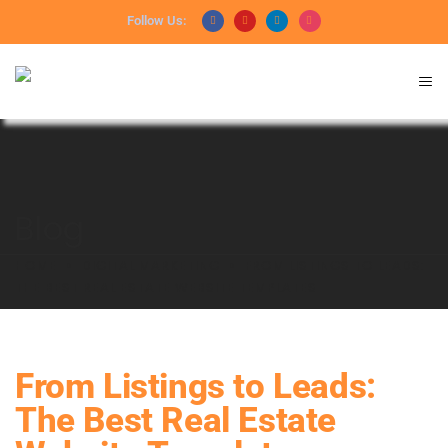
Follow Us:
Blog
HOME
DIGITAL MARKETING
FROM LISTINGS TO LEADS:
THE BEST REAL ESTATE WEBSITE TEMPLATES
From Listings to Leads:
The Best Real Estate