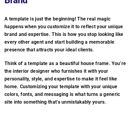
Brand
A template is just the beginning! The real magic
happens when you customize it to reflect your unique
brand and expertise. This is how you stop looking like
every other agent and start building a memorable
presence that attracts your ideal clients.
Think of a template as a beautiful house frame. You’re
the interior designer who furnishes it with your
personality, style, and expertise to make it feel like
home. Customizing your template with your unique
colors, fonts, and messaging is what turns a generic
site into something that’s unmistakably yours.