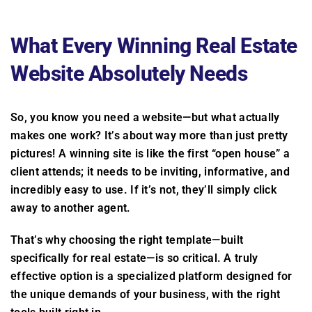
What Every Winning Real Estate
Website Absolutely Needs
So, you know you need a website—but what actually
makes one work? It’s about way more than just pretty
pictures! A winning site is like the first “open house” a
client attends; it needs to be inviting, informative, and
incredibly easy to use. If it’s not, they’ll simply click
away to another agent.
That’s why choosing the right template—built
specifically for real estate—is so critical. A truly
effective option is a specialized platform designed for
the unique demands of your business, with the right