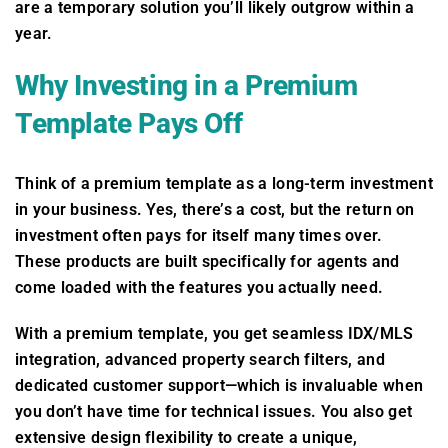
are a temporary solution you’ll likely outgrow within a
year.
Why Investing in a Premium
Template Pays Off
Think of a premium template as a long-term investment
in your business. Yes, there’s a cost, but the return on
investment often pays for itself many times over.
These products are built specifically for agents and
come loaded with the features you actually need.
With a premium template, you get seamless IDX/MLS
integration, advanced property search filters, and
dedicated customer support—which is invaluable when
you don’t have time for technical issues. You also get
extensive design flexibility to create a unique,