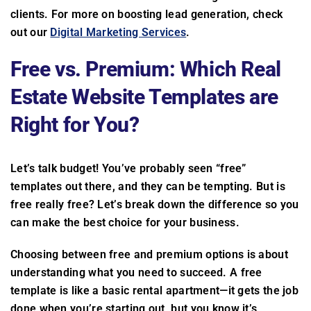
clients. For more on boosting lead generation, check
out our
Digital Marketing Services
.
Free vs. Premium: Which Real
Estate Website Templates are
Right for You?
Let’s talk budget! You’ve probably seen “free”
templates out there, and they can be tempting. But is
free really free? Let’s break down the difference so you
can make the best choice for your business.
Choosing between free and premium options is about
understanding what you need to succeed. A free
template is like a basic rental apartment—it gets the job
done when you’re starting out, but you know it’s