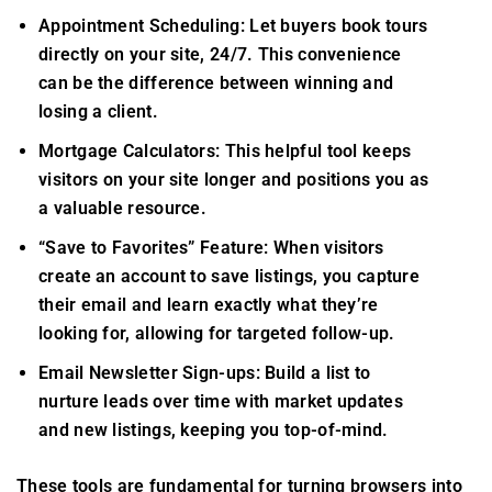
Appointment Scheduling: Let buyers book tours
directly on your site, 24/7. This convenience
can be the difference between winning and
losing a client.
Mortgage Calculators: This helpful tool keeps
visitors on your site longer and positions you as
a valuable resource.
“Save to Favorites” Feature: When visitors
create an account to save listings, you capture
their email and learn exactly what they’re
looking for, allowing for targeted follow-up.
Email Newsletter Sign-ups: Build a list to
nurture leads over time with market updates
and new listings, keeping you top-of-mind.
These tools are fundamental for turning browsers into