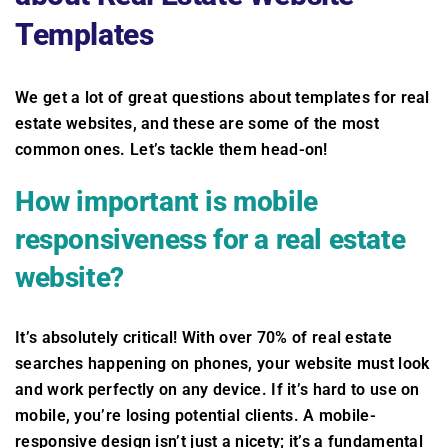
Templates
We get a lot of great questions about templates for real
estate websites, and these are some of the most
common ones. Let’s tackle them head-on!
How important is mobile
responsiveness for a real estate
website?
It’s absolutely critical! With over 70% of real estate
searches happening on phones, your website must look
and work perfectly on any device. If it’s hard to use on
mobile, you’re losing potential clients. A mobile-
responsive design isn’t just a nicety; it’s a fundamental