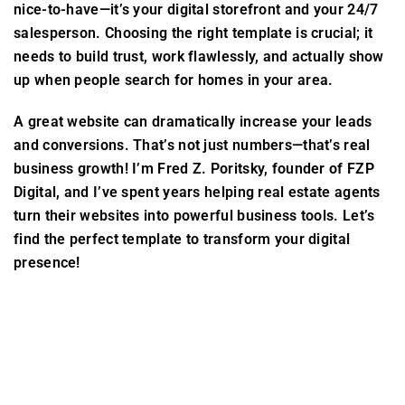
nice-to-have—it’s your digital storefront and your 24/7
salesperson. Choosing the right template is crucial; it
needs to build trust, work flawlessly, and actually show
up when people search for homes in your area.
A great website can dramatically increase your leads
and conversions. That’s not just numbers—that’s real
business growth! I’m Fred Z. Poritsky, founder of FZP
Digital, and I’ve spent years helping real estate agents
turn their websites into powerful business tools. Let’s
find the perfect template to transform your digital
presence!