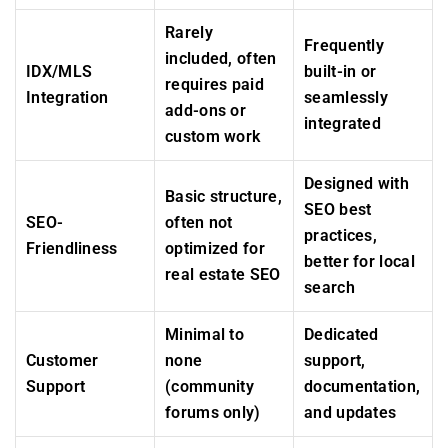
Rarely
Frequently
included, often
IDX/MLS
built-in or
requires paid
Integration
seamlessly
add-ons or
integrated
custom work
Designed with
Basic structure,
SEO best
SEO-
often not
practices,
Friendliness
optimized for
better for local
real estate SEO
search
Minimal to
Dedicated
Customer
none
support,
Support
(community
documentation,
forums only)
and updates