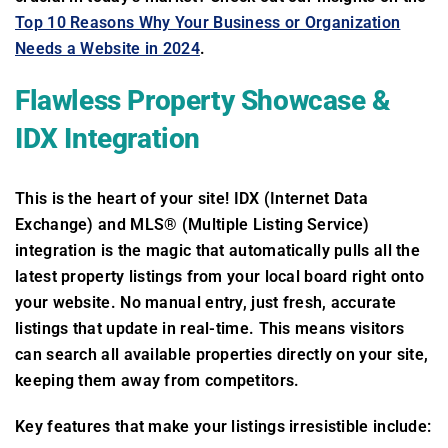
Top 10 Reasons Why Your Business or Organization
Needs a Website in 2024
.
Flawless Property Showcase &
IDX Integration
This is the heart of your site! IDX (Internet Data
Exchange) and MLS® (Multiple Listing Service)
integration is the magic that automatically pulls all the
latest property listings from your local board right onto
your website. No manual entry, just fresh, accurate
listings that update in real-time. This means visitors
can search all available properties directly on your site,
keeping them away from competitors.
Key features that make your listings irresistible include: