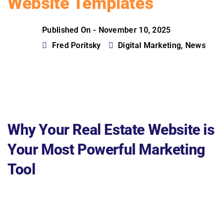
Website Templates
Published On -
November 10, 2025
Fred Poritsky
Digital Marketing
,
News
Why Your Real Estate Website is
Your Most Powerful Marketing
Tool