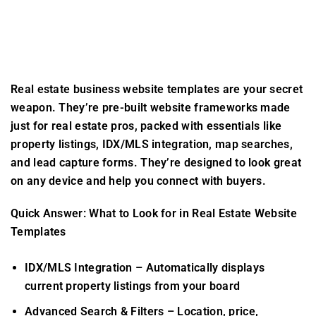
Real estate business website templates
are your secret
weapon. They’re pre-built website frameworks made
just for real estate pros, packed with essentials like
property listings, IDX/MLS integration, map searches,
and lead capture forms. They’re designed to look great
on any device and help you connect with buyers.
Quick Answer: What to Look for in Real Estate Website
Templates
IDX/MLS Integration
– Automatically displays
current property listings from your board
Advanced Search & Filters
– Location, price,