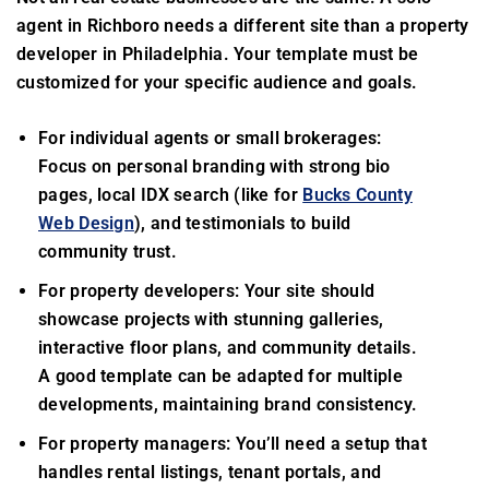
agent in Richboro needs a different site than a property
developer in Philadelphia. Your template must be
customized for your specific audience and goals.
For individual agents or small brokerages:
Focus on personal branding with strong bio
pages, local IDX search (like for
Bucks County
Web Design
), and testimonials to build
community trust.
For property developers: Your site should
showcase projects with stunning galleries,
interactive floor plans, and community details.
A good template can be adapted for multiple
developments, maintaining brand consistency.
For property managers: You’ll need a setup that
handles rental listings, tenant portals, and