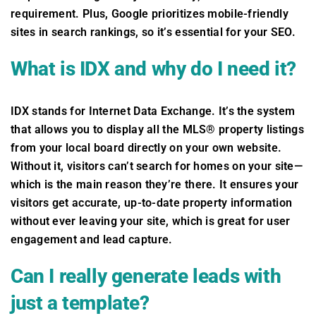
requirement. Plus, Google prioritizes mobile-friendly
sites in search rankings, so it’s essential for your SEO.
What is IDX and why do I need it?
IDX stands for Internet Data Exchange. It’s the system
that allows you to display all the MLS® property listings
from your local board directly on your own website.
Without it, visitors can’t search for homes on your site—
which is the main reason they’re there. It ensures your
visitors get accurate, up-to-date property information
without ever leaving your site, which is great for user
engagement and lead capture.
Can I really generate leads with
just a template?