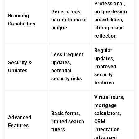
Professional,
Generic look,
unique design
Branding
harder to make
possibilities,
Capabilities
unique
strong brand
reflection
Regular
Less frequent
updates,
Security &
updates,
improved
Updates
potential
security
security risks
features
Virtual tours,
mortgage
Basic forms,
calculators,
Advanced
limited search
CRM
Features
filters
integration,
advanced