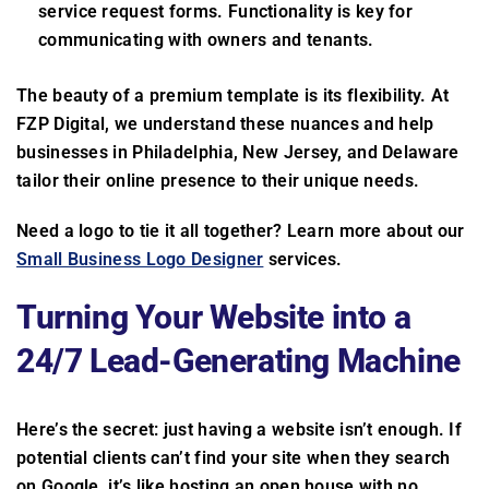
service request forms. Functionality is key for
communicating with owners and tenants.
The beauty of a premium template is its flexibility. At
FZP Digital, we understand these nuances and help
businesses in Philadelphia, New Jersey, and Delaware
tailor their online presence to their unique needs.
Need a logo to tie it all together? Learn more about our
Small Business Logo Designer
services.
Turning Your Website into a
24/7 Lead-Generating Machine
Here’s the secret: just having a website isn’t enough. If
potential clients can’t find your site when they search
on Google, it’s like hosting an open house with no