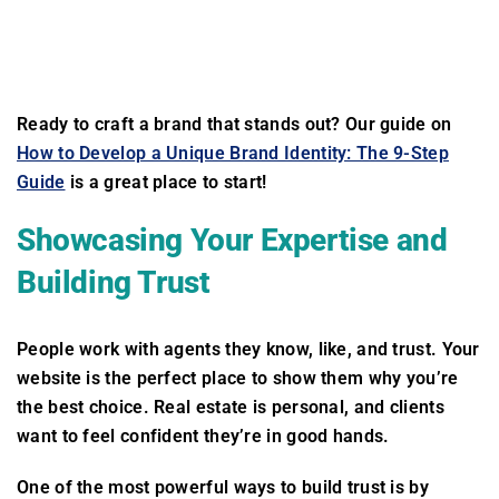
Ready to craft a brand that stands out? Our guide on
How to Develop a Unique Brand Identity: The 9-Step
Guide
is a great place to start!
Showcasing Your Expertise and
Building Trust
People work with agents they know, like, and trust. Your
website is the perfect place to show them why you’re
the best choice. Real estate is personal, and clients
want to feel confident they’re in good hands.
One of the most powerful ways to build trust is by