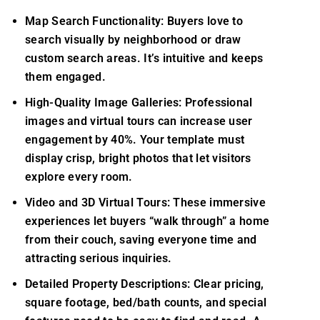
Map Search Functionality: Buyers love to
search visually by neighborhood or draw
custom search areas. It’s intuitive and keeps
them engaged.
High-Quality Image Galleries: Professional
images and virtual tours can increase user
engagement by 40%. Your template must
display crisp, bright photos that let visitors
explore every room.
Video and 3D Virtual Tours: These immersive
experiences let buyers “walk through” a home
from their couch, saving everyone time and
attracting serious inquiries.
Detailed Property Descriptions: Clear pricing,
square footage, bed/bath counts, and special