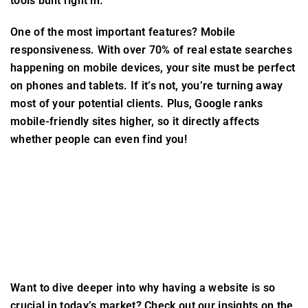
tools built right in.
One of the most important features? Mobile
responsiveness. With over 70% of real estate searches
happening on mobile devices, your site must be perfect
on phones and tablets. If it’s not, you’re turning away
most of your potential clients. Plus, Google ranks
mobile-friendly sites higher, so it directly affects
whether people can even find you!
Want to dive deeper into why having a website is so
crucial in today’s market? Check out our insights on the