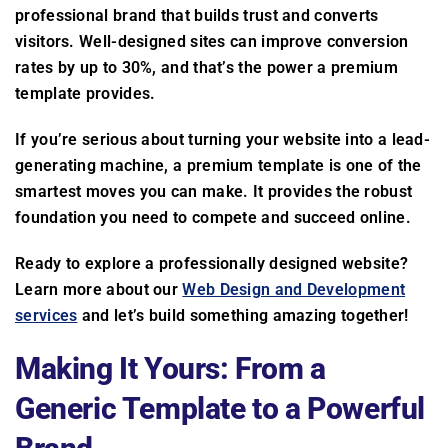
professional brand that builds trust and converts
visitors. Well-designed sites can improve conversion
rates by up to 30%, and that’s the power a premium
template provides.
If you’re serious about turning your website into a lead-
generating machine, a premium template is one of the
smartest moves you can make. It provides the robust
foundation you need to compete and succeed online.
Ready to explore a professionally designed website?
Learn more about our
Web Design and Development
services
and let’s build something amazing together!
Making It Yours: From a
Generic Template to a Powerful