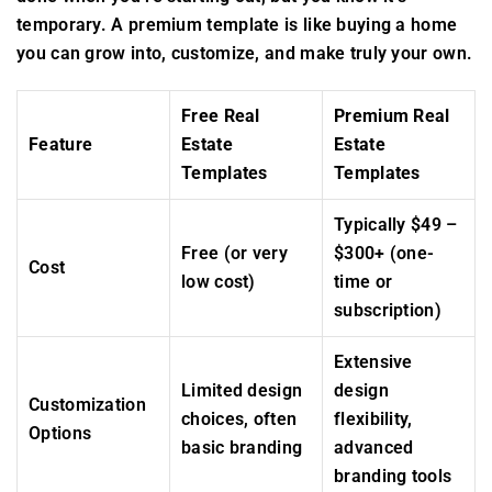
temporary. A premium template is like buying a home
you can grow into, customize, and make truly your own.
Free Real
Premium Real
Feature
Estate
Estate
Templates
Templates
Typically $49 –
Free (or very
$300+ (one-
Cost
low cost)
time or
subscription)
Extensive
Limited design
design
Customization
choices, often
flexibility,
Options
basic branding
advanced
branding tools