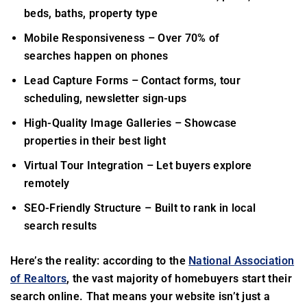
beds, baths, property type
Mobile Responsiveness
– Over 70% of
searches happen on phones
Lead Capture Forms
– Contact forms, tour
scheduling, newsletter sign-ups
High-Quality Image Galleries
– Showcase
properties in their best light
Virtual Tour Integration
– Let buyers explore
remotely
SEO-Friendly Structure
– Built to rank in local
search results
Here’s the reality: according to the
National Association
of Realtors
, the vast majority of homebuyers start their
search online. That means your website isn’t just a