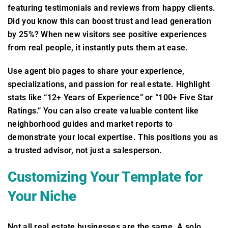
featuring testimonials and reviews from happy clients.
Did you know this can boost trust and lead generation
by 25%? When new visitors see positive experiences
from real people, it instantly puts them at ease.
Use agent bio pages to share your experience,
specializations, and passion for real estate. Highlight
stats like “12+ Years of Experience” or “100+ Five Star
Ratings.” You can also create valuable content like
neighborhood guides and market reports to
demonstrate your local expertise. This positions you as
a trusted advisor, not just a salesperson.
Customizing Your Template for
Your Niche
Not all real estate businesses are the same. A solo