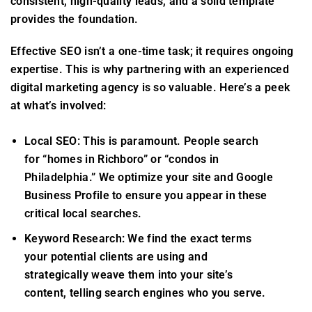
consistent, high-quality leads, and a solid template
provides the foundation.
Effective SEO isn’t a one-time task; it requires ongoing
expertise. This is why partnering with an experienced
digital marketing agency is so valuable. Here’s a peek
at what’s involved:
Local SEO: This is paramount. People search
for “homes in Richboro” or “condos in
Philadelphia.” We optimize your site and Google
Business Profile to ensure you appear in these
critical local searches.
Keyword Research: We find the exact terms
your potential clients are using and
strategically weave them into your site’s
content, telling search engines who you serve.