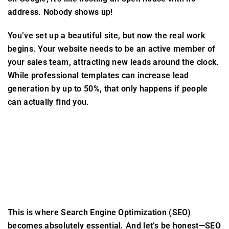
address. Nobody shows up!
You’ve set up a beautiful site, but now the real work
begins. Your website needs to be an active member of
your sales team, attracting new leads around the clock.
While professional templates can increase lead
generation by up to 50%, that only happens if people
can actually find you.
This is where Search Engine Optimization (SEO)
becomes absolutely essential. And let’s be honest—SEO