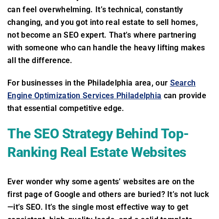
can feel overwhelming. It’s technical, constantly
changing, and you got into real estate to sell homes,
not become an SEO expert. That’s where partnering
with someone who can handle the heavy lifting makes
all the difference.
For businesses in the Philadelphia area, our
Search
Engine Optimization Services Philadelphia
can provide
that essential competitive edge.
The SEO Strategy Behind Top-
Ranking Real Estate Websites
Ever wonder why some agents’ websites are on the
first page of Google and others are buried? It’s not luck
—it’s SEO. It’s the single most effective way to get