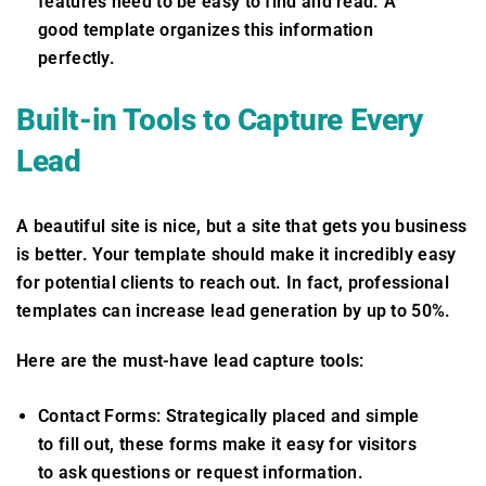
features need to be easy to find and read. A
good template organizes this information
perfectly.
Built-in Tools to Capture Every
Lead
A beautiful site is nice, but a site that gets you business
is better. Your template should make it incredibly easy
for potential clients to reach out. In fact, professional
templates can increase lead generation by up to 50%.
Here are the must-have lead capture tools:
Contact Forms: Strategically placed and simple
to fill out, these forms make it easy for visitors
to ask questions or request information.