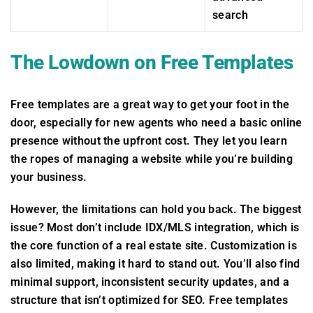
search
The Lowdown on Free Templates
Free templates are a great way to get your foot in the
door, especially for new agents who need a basic online
presence without the upfront cost. They let you learn
the ropes of managing a website while you’re building
your business.
However, the limitations can hold you back. The biggest
issue? Most don’t include IDX/MLS integration, which is
the core function of a real estate site. Customization is
also limited, making it hard to stand out. You’ll also find
minimal support, inconsistent security updates, and a
structure that isn’t optimized for SEO. Free templates