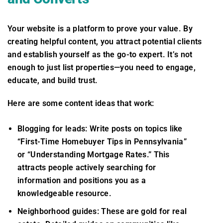
Your website is a platform to prove your value. By
creating helpful content, you attract potential clients
and establish yourself as the go-to expert. It’s not
enough to just list properties—you need to engage,
educate, and build trust.
Here are some content ideas that work:
Blogging for leads: Write posts on topics like
“First-Time Homebuyer Tips in Pennsylvania”
or “Understanding Mortgage Rates.” This
attracts people actively searching for
information and positions you as a
knowledgeable resource.
Neighborhood guides: These are gold for real