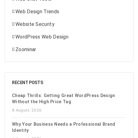
Web Design Trends
Website Security
WordPress Web Design
Zoominar
RECENT POSTS
Cheap Thrills: Getting Great WordPress Design
Without the High Price Tag
8 August, 2026
Why Your Business Needs a Professional Brand
Identity