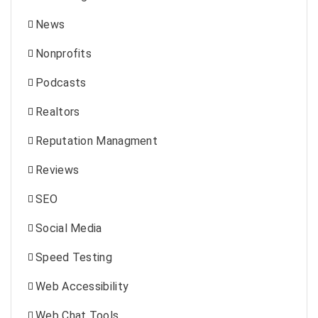
News
Nonprofits
Podcasts
Realtors
Reputation Managment
Reviews
SEO
Social Media
Speed Testing
Web Accessibility
Web Chat Tools