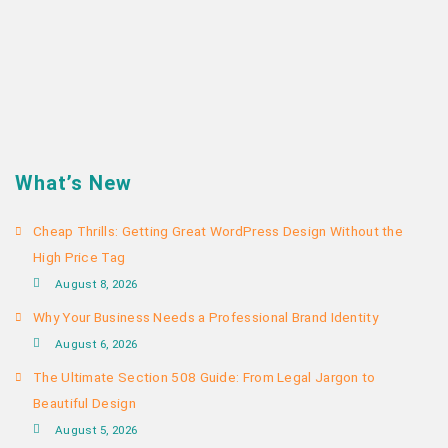
What’s New
Cheap Thrills: Getting Great WordPress Design Without the
High Price Tag
August 8, 2026
Why Your Business Needs a Professional Brand Identity
August 6, 2026
The Ultimate Section 508 Guide: From Legal Jargon to
Beautiful Design
August 5, 2026