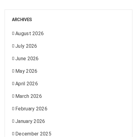
ARCHIVES
August 2026
July 2026
June 2026
May 2026
April 2026
March 2026
February 2026
January 2026
December 2025