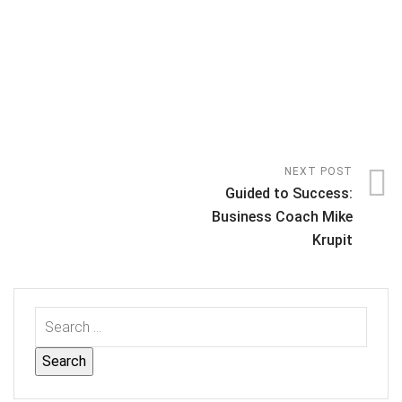
NEXT POST
Guided to Success:
Business Coach Mike
Krupit