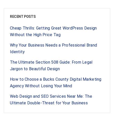
RECENT POSTS
Cheap Thrills: Getting Great WordPress Design
Without the High Price Tag
Why Your Business Needs a Professional Brand
Identity
The Ultimate Section 508 Guide: From Legal
Jargon to Beautiful Design
How to Choose a Bucks County Digital Marketing
Agency Without Losing Your Mind
Web Design and SEO Services Near Me: The
Ultimate Double-Threat for Your Business