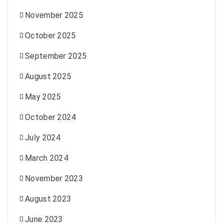
November 2025
October 2025
September 2025
August 2025
May 2025
October 2024
July 2024
March 2024
November 2023
August 2023
June 2023