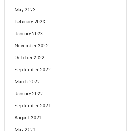
May 2023
February 2023
January 2023
November 2022
October 2022
September 2022
March 2022
January 2022
September 2021
August 2021
May 2021