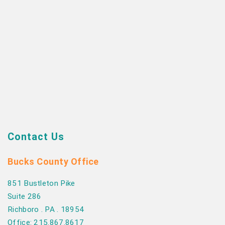
Contact Us
Bucks County Office
851 Bustleton Pike
Suite 286
Richboro . PA . 18954
Office: 215.867.8617