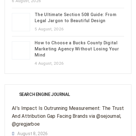
6 August, 2026
The Ultimate Section 508 Guide: From
Legal Jargon to Beautiful Design
5 August, 2026
How to Choose a Bucks County Digital
Marketing Agency Without Losing Your
Mind
4 August, 2026
SEARCH ENGINE JOURNAL
AI’s Impact Is Outrunning Measurement: The Trust
And Attribution Gap Facing Brands via @sejournal,
@gregjarboe
August 8, 2026