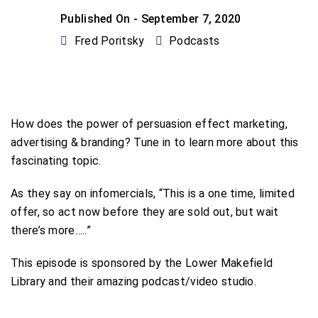
Published On -
September 7, 2020
Fred Poritsky
Podcasts
How does the power of persuasion effect marketing,
advertising & branding? Tune in to learn more about this
fascinating topic.
As they say on infomercials, “This is a one time, limited
offer, so act now before they are sold out, but wait
there’s more…..”
This episode is sponsored by the Lower Makefield
Library and their amazing podcast/video studio.