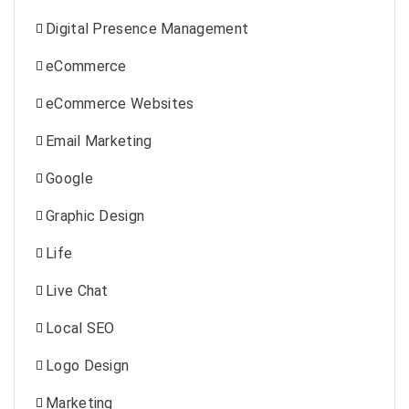
Digital Presence Management
eCommerce
eCommerce Websites
Email Marketing
Google
Graphic Design
Life
Live Chat
Local SEO
Logo Design
Marketing