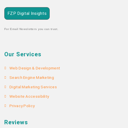
FZP Digital Insights
For Email Newsletters you can trust.
Our Services
Web Design & Development
Search Engine Marketing
Digital Marketing Services
Website Accessibility
Privacy Policy
Reviews