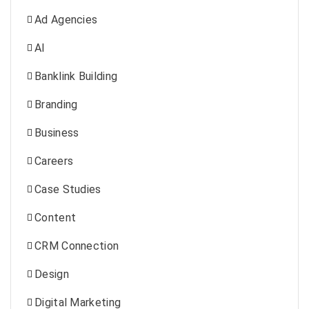
Ad Agencies
AI
Banklink Building
Branding
Business
Careers
Case Studies
Content
CRM Connection
Design
Digital Marketing