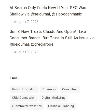
AI Search Only Feels New If Your SEO Was
Shallow via @sejournal, @slobodanmanic
August 7, 2026
Gen Z Now Treats Claude And OpenAI Like
Consumer Brands, But Trust Is Still An Issue via
@sejournal, @gregjarboe
August 7, 2026
TAGS
Backlink Building
Business
Consulting
CRM Connection
Digital MArketing
eCommerce websites
Financial Planning