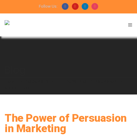
Follow Us:
Blog
HOME
PODCASTS
THE POWER OF PERSUASION IN
MARKETING
The Power of Persuasion
in Marketing