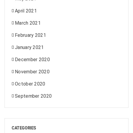
April 2021
March 2021
February 2021
January 2021
December 2020
November 2020
October 2020
September 2020
CATEGORIES