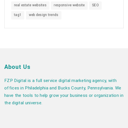
real estate websites
responsive website
SEO
tag1
web design trends
About Us
FZP Digital is a full service digital marketing agency, with
offices in Philadelphia and Bucks County, Pennsylvania. We
have the tools to help grow your business or organization in
the digital universe.