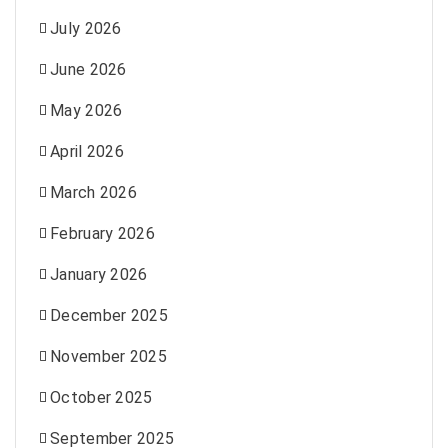
July 2026
June 2026
May 2026
April 2026
March 2026
February 2026
January 2026
December 2025
November 2025
October 2025
September 2025