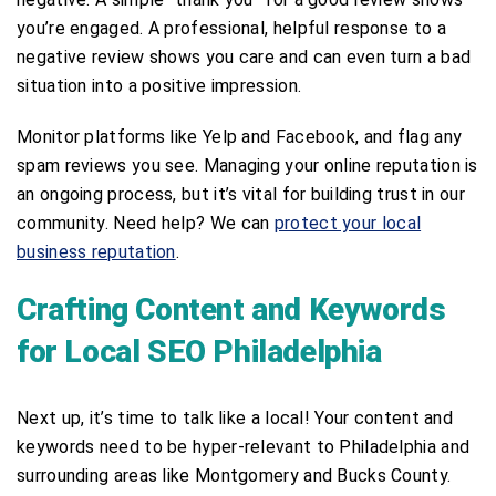
you’re engaged. A professional, helpful response to a
negative review shows you care and can even turn a bad
situation into a positive impression.
Monitor platforms like Yelp and Facebook, and flag any
spam reviews you see. Managing your online reputation is
an ongoing process, but it’s vital for building trust in our
community. Need help? We can
protect your local
business reputation
.
Crafting Content and Keywords
for Local SEO Philadelphia
Next up, it’s time to talk like a local! Your content and
keywords need to be hyper-relevant to Philadelphia and
surrounding areas like Montgomery and Bucks County.