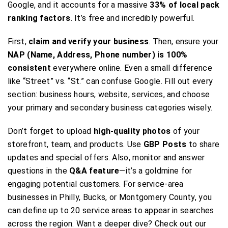
Google, and it accounts for a massive
33% of local pack
ranking factors
. It’s free and incredibly powerful.
First,
claim and verify your business
. Then, ensure your
NAP (Name, Address, Phone number) is 100%
consistent
everywhere online. Even a small difference
like “Street” vs. “St.” can confuse Google. Fill out every
section: business hours, website, services, and choose
your primary and secondary business categories wisely.
Don’t forget to upload
high-quality photos
of your
storefront, team, and products. Use
GBP Posts
to share
updates and special offers. Also, monitor and answer
questions in the
Q&A feature
—it’s a goldmine for
engaging potential customers. For service-area
businesses in Philly, Bucks, or Montgomery County, you
can define up to 20 service areas to appear in searches
across the region. Want a deeper dive? Check out our