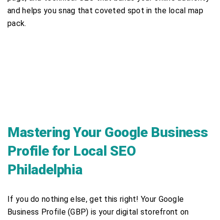
and helps you snag that coveted spot in the local map
pack.
Mastering Your Google Business
Profile for Local SEO
Philadelphia
If you do nothing else, get this right! Your Google
Business Profile (GBP) is your digital storefront on