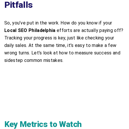
Pitfalls
So, you’ve put in the work. How do you know if your
Local SEO Philadelphia
efforts are actually paying off?
Tracking your progress is key, just like checking your
daily sales. At the same time, it’s easy to make a few
wrong turns. Let’s look at how to measure success and
sidestep common mistakes.
Key Metrics to Watch