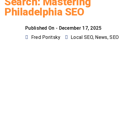
Search: Mastering
Philadelphia SEO
Published On -
December 17, 2025
Fred Poritsky
Local SEO
,
News
,
SEO