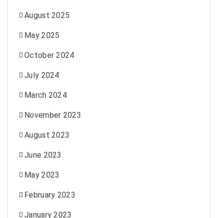
August 2025
May 2025
October 2024
July 2024
March 2024
November 2023
August 2023
June 2023
May 2023
February 2023
January 2023