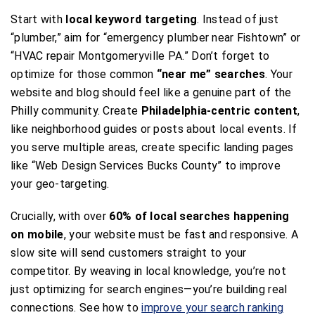
Start with
local keyword targeting
. Instead of just
“plumber,” aim for “emergency plumber near Fishtown” or
“HVAC repair Montgomeryville PA.” Don’t forget to
optimize for those common
“near me” searches
. Your
website and blog should feel like a genuine part of the
Philly community. Create
Philadelphia-centric content
,
like neighborhood guides or posts about local events. If
you serve multiple areas, create specific landing pages
like “Web Design Services Bucks County” to improve
your geo-targeting.
Crucially, with over
60% of local searches happening
on mobile
, your website must be fast and responsive. A
slow site will send customers straight to your
competitor. By weaving in local knowledge, you’re not
just optimizing for search engines—you’re building real
connections. See how to
improve your search ranking