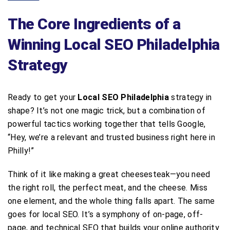
The Core Ingredients of a
Winning Local SEO Philadelphia
Strategy
Ready to get your
Local SEO Philadelphia
strategy in
shape? It’s not one magic trick, but a combination of
powerful tactics working together that tells Google,
“Hey, we’re a relevant and trusted business right here in
Philly!”
Think of it like making a great cheesesteak—you need
the right roll, the perfect meat, and the cheese. Miss
one element, and the whole thing falls apart. The same
goes for local SEO. It’s a symphony of on-page, off-
page, and technical SEO that builds your online authority