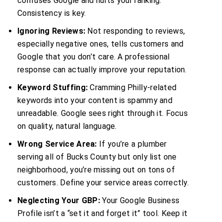
confuses Google and hurts your ranking.
Consistency is key.
Ignoring Reviews:
Not responding to reviews,
especially negative ones, tells customers and
Google that you don’t care. A professional
response can actually improve your reputation.
Keyword Stuffing:
Cramming Philly-related
keywords into your content is spammy and
unreadable. Google sees right through it. Focus
on quality, natural language.
Wrong Service Area:
If you’re a plumber
serving all of Bucks County but only list one
neighborhood, you’re missing out on tons of
customers. Define your service areas correctly.
Neglecting Your GBP:
Your Google Business
Profile isn’t a “set it and forget it” tool. Keep it