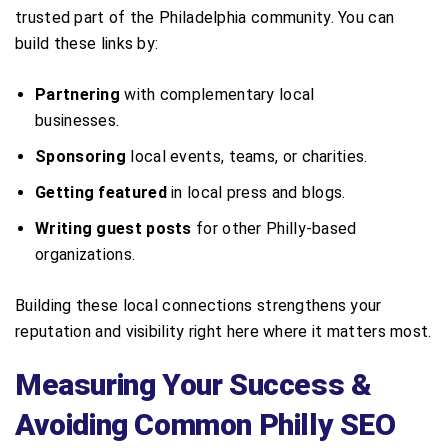
trusted part of the Philadelphia community. You can
build these links by:
Partnering
with complementary local
businesses.
Sponsoring
local events, teams, or charities.
Getting featured
in local press and blogs.
Writing guest posts
for other Philly-based
organizations.
Building these local connections strengthens your
reputation and visibility right here where it matters most.
Measuring Your Success &
Avoiding Common Philly SEO