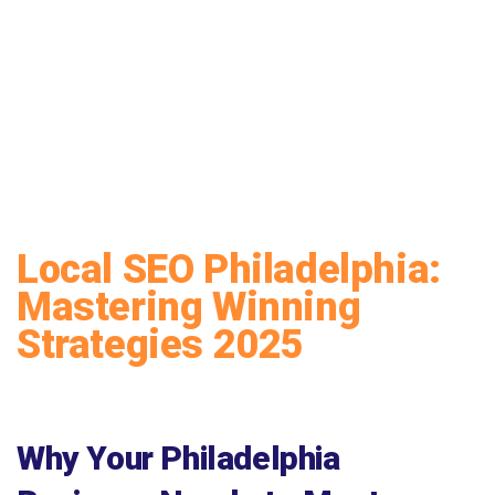
Local SEO Philadelphia:
Mastering Winning
Strategies 2025
Why Your Philadelphia