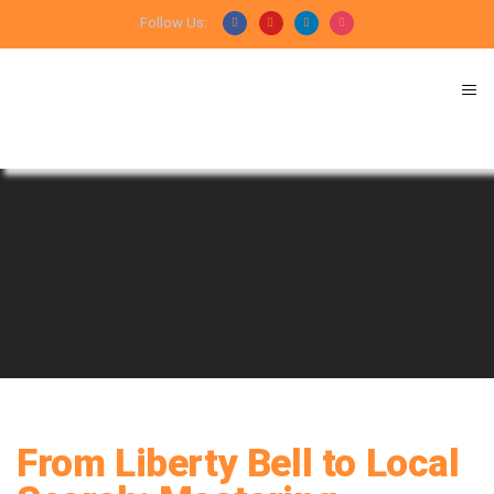
Follow Us:
Blog
HOME
LOCAL SEO
FROM LIBERTY BELL TO LOCAL
SEARCH: MASTERING PHILADELPHIA SEO
From Liberty Bell to Local