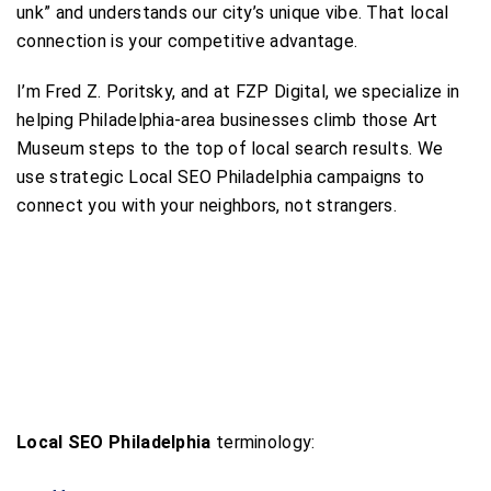
unk” and understands our city’s unique vibe. That local
connection is your competitive advantage.
I’m Fred Z. Poritsky, and at FZP Digital, we specialize in
helping Philadelphia-area businesses climb those Art
Museum steps to the top of local search results. We
use strategic Local SEO Philadelphia campaigns to
connect you with your neighbors, not strangers.
Local SEO Philadelphia
terminology: