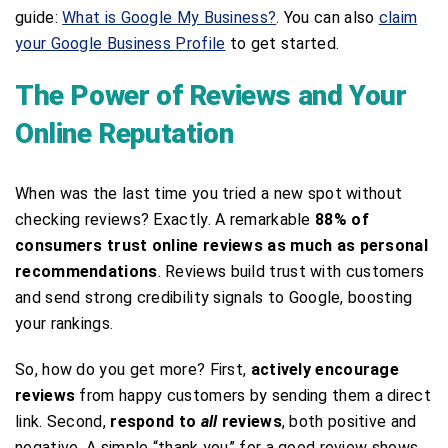
guide:
What is Google My Business?
. You can also
claim
your Google Business Profile
to get started.
The Power of Reviews and Your
Online Reputation
When was the last time you tried a new spot without
checking reviews? Exactly. A remarkable
88% of
consumers trust online reviews as much as personal
recommendations
. Reviews build trust with customers
and send strong credibility signals to Google, boosting
your rankings.
So, how do you get more? First,
actively encourage
reviews
from happy customers by sending them a direct
link. Second,
respond to
all
reviews
, both positive and
negative. A simple “thank you” for a good review shows