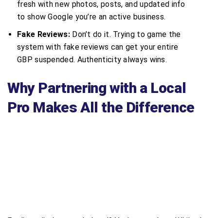
fresh with new photos, posts, and updated info
to show Google you’re an active business.
Fake Reviews:
Don’t do it. Trying to game the
system with fake reviews can get your entire
GBP suspended. Authenticity always wins.
Why Partnering with a Local
Pro Makes All the Difference