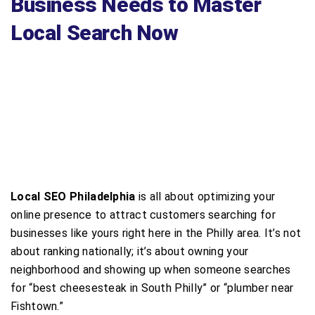
Business Needs to Master
Local Search Now
Local SEO Philadelphia
is all about optimizing your
online presence to attract customers searching for
businesses like yours right here in the Philly area. It’s not
about ranking nationally; it’s about owning your
neighborhood and showing up when someone searches
for “best cheesesteak in South Philly” or “plumber near
Fishtown.”