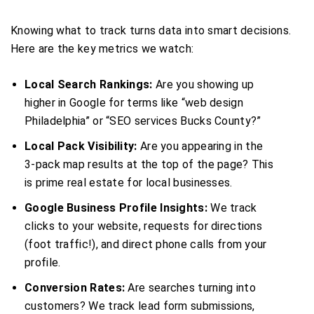
Knowing what to track turns data into smart decisions.
Here are the key metrics we watch:
Local Search Rankings:
Are you showing up
higher in Google for terms like “web design
Philadelphia” or “SEO services Bucks County?”
Local Pack Visibility:
Are you appearing in the
3-pack map results at the top of the page? This
is prime real estate for local businesses.
Google Business Profile Insights:
We track
clicks to your website, requests for directions
(foot traffic!), and direct phone calls from your
profile.
Conversion Rates:
Are searches turning into
customers? We track lead form submissions,