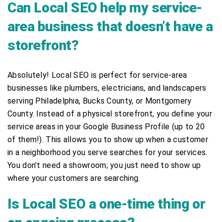
Can Local SEO help my service-
area business that doesn’t have a
storefront?
Absolutely! Local SEO is perfect for service-area
businesses like plumbers, electricians, and landscapers
serving Philadelphia, Bucks County, or Montgomery
County. Instead of a physical storefront, you define your
service areas in your Google Business Profile (up to 20
of them!). This allows you to show up when a customer
in a neighborhood you serve searches for your services.
You don’t need a showroom; you just need to show up
where your customers are searching.
Is Local SEO a one-time thing or