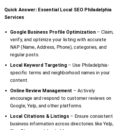
Quick Answer: Essential Local SEO Philadelphia
Services
Google Business Profile Optimization
– Claim,
verify, and optimize your listing with accurate
NAP (Name, Address, Phone), categories, and
regular posts.
Local Keyword Targeting
– Use Philadelphia-
specific terms and neighborhood names in your
content.
Online Review Management
– Actively
encourage and respond to customer reviews on
Google, Yelp, and other platforms.
Local Citations & Listings
– Ensure consistent
business information across directories like Yelp,