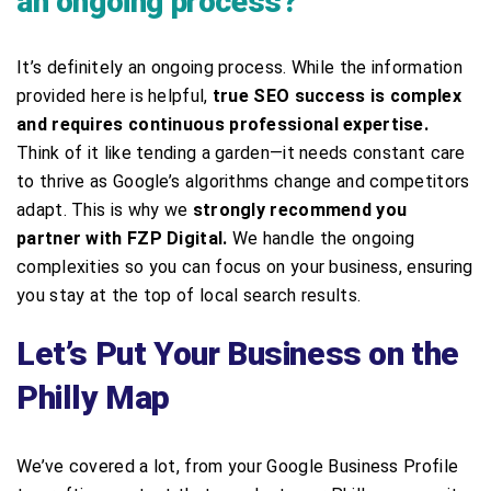
an ongoing process?
It’s definitely an ongoing process. While the information
provided here is helpful,
true SEO success is complex
and requires continuous professional expertise.
Think of it like tending a garden—it needs constant care
to thrive as Google’s algorithms change and competitors
adapt. This is why we
strongly recommend you
partner with FZP Digital.
We handle the ongoing
complexities so you can focus on your business, ensuring
you stay at the top of local search results.
Let’s Put Your Business on the
Philly Map
We’ve covered a lot, from your Google Business Profile