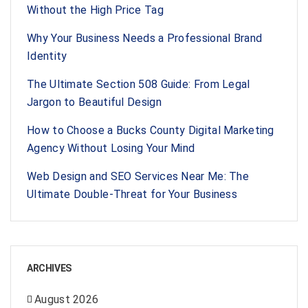
Without the High Price Tag
Why Your Business Needs a Professional Brand
Identity
The Ultimate Section 508 Guide: From Legal
Jargon to Beautiful Design
How to Choose a Bucks County Digital Marketing
Agency Without Losing Your Mind
Web Design and SEO Services Near Me: The
Ultimate Double-Threat for Your Business
ARCHIVES
August 2026