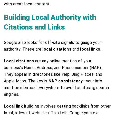
with great local content.
Building Local Authority with
Citations and Links
Google also looks for off-site signals to gauge your
authority. These are
local citations
and
local links
.
Local citations
are any online mention of your
business’s Name, Address, and Phone number (NAP).
They appear in directories like Yelp, Bing Places, and
Apple Maps. The key is
NAP consistency
—your info
must be identical everywhere to avoid confusing search
engines.
Local link building
involves getting backlinks from other
local, relevant websites. This tells Google you’re a