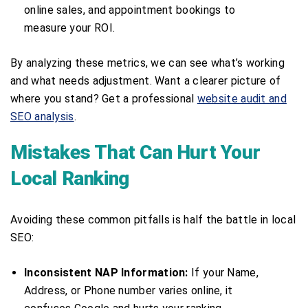
online sales, and appointment bookings to
measure your ROI.
By analyzing these metrics, we can see what’s working
and what needs adjustment. Want a clearer picture of
where you stand? Get a professional
website audit and
SEO analysis
.
Mistakes That Can Hurt Your
Local Ranking
Avoiding these common pitfalls is half the battle in local
SEO:
Inconsistent NAP Information:
If your Name,
Address, or Phone number varies online, it