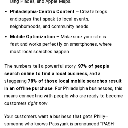
Bing Places, and Apple Maps.
Philadelphia-Centric Content
– Create blogs
and pages that speak to local events,
neighborhoods, and community needs.
Mobile Optimization
– Make sure your site is
fast and works perfectly on smartphones, where
most local searches happen.
The numbers tell a powerful story:
97% of people
search online to find a local business
, and a
staggering
78% of those local mobile searches result
in an offline purchase
. For Philadelphia businesses, this
means connecting with people who are ready to become
customers
right now
.
Your customers want a business that gets Philly—
someone who knows Passyunk is pronounced “PASH-