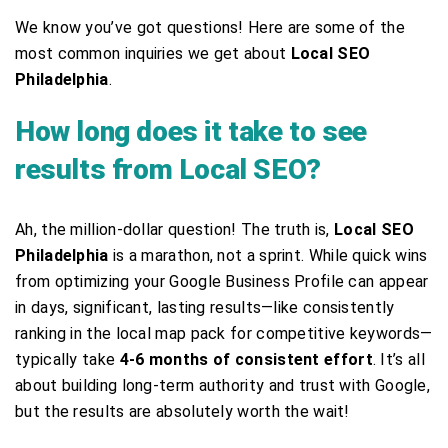
We know you’ve got questions! Here are some of the
most common inquiries we get about
Local SEO
Philadelphia
.
How long does it take to see
results from Local SEO?
Ah, the million-dollar question! The truth is,
Local SEO
Philadelphia
is a marathon, not a sprint. While quick wins
from optimizing your Google Business Profile can appear
in days, significant, lasting results—like consistently
ranking in the local map pack for competitive keywords—
typically take
4-6 months of consistent effort
. It’s all
about building long-term authority and trust with Google,
but the results are absolutely worth the wait!