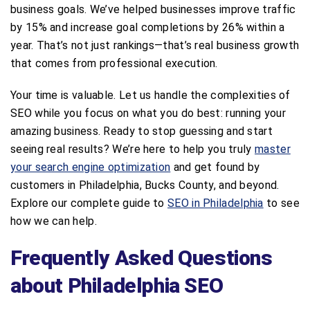
business goals. We’ve helped businesses improve traffic
by 15% and increase goal completions by 26% within a
year. That’s not just rankings—that’s real business growth
that comes from professional execution.
Your time is valuable. Let us handle the complexities of
SEO while you focus on what you do best: running your
amazing business. Ready to stop guessing and start
seeing real results? We’re here to help you truly
master
your search engine optimization
and get found by
customers in Philadelphia, Bucks County, and beyond.
Explore our complete guide to
SEO in Philadelphia
to see
how we can help.
Frequently Asked Questions
about Philadelphia SEO