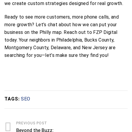
we create custom strategies designed for real growth.
Ready to see more customers, more phone calls, and
more growth? Let’s chat about how we can put your
business on the Philly map. Reach out to FZP Digital
today. Your neighbors in Philadelphia, Bucks County,
Montgomery County, Delaware, and New Jersey are
searching for you—let’s make sure they find you!
TAGS:
SEO
PREVIOUS POST
Beyond the Buzz: