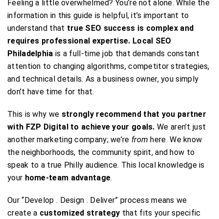
Feeling a little overwhelmed? You’re not alone. While the
information in this guide is helpful, it’s important to
understand that
true SEO success is complex and
requires professional expertise.
Local SEO
Philadelphia
is a full-time job that demands constant
attention to changing algorithms, competitor strategies,
and technical details. As a business owner, you simply
don’t have time for that.
This is why we
strongly recommend that you partner
with FZP Digital to achieve your goals.
We aren’t just
another marketing company; we’re
from
here. We know
the neighborhoods, the community spirit, and how to
speak to a true Philly audience. This local knowledge is
your
home-team advantage
.
Our “Develop . Design . Deliver” process means we
create a
customized strategy
that fits your specific