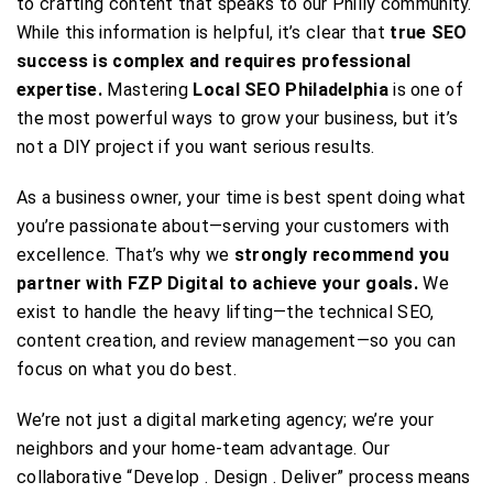
to crafting content that speaks to our Philly community.
While this information is helpful, it’s clear that
true SEO
success is complex and requires professional
expertise.
Mastering
Local SEO Philadelphia
is one of
the most powerful ways to grow your business, but it’s
not a DIY project if you want serious results.
As a business owner, your time is best spent doing what
you’re passionate about—serving your customers with
excellence. That’s why we
strongly recommend you
partner with FZP Digital to achieve your goals.
We
exist to handle the heavy lifting—the technical SEO,
content creation, and review management—so you can
focus on what you do best.
We’re not just a digital marketing agency; we’re your
neighbors and your home-team advantage. Our
collaborative “Develop . Design . Deliver” process means