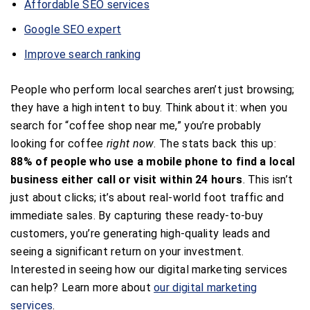
Affordable SEO services
Google SEO expert
Improve search ranking
People who perform local searches aren’t just browsing;
they have a high intent to buy. Think about it: when you
search for “coffee shop near me,” you’re probably
looking for coffee
right now
. The stats back this up:
88% of people who use a mobile phone to find a local
business either call or visit within 24 hours
. This isn’t
just about clicks; it’s about real-world foot traffic and
immediate sales. By capturing these ready-to-buy
customers, you’re generating high-quality leads and
seeing a significant return on your investment.
Interested in seeing how our digital marketing services
can help? Learn more about
our digital marketing
services
.