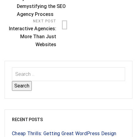
Demystifying the SEO
Agency Process
NEXT POST
Interactive Agencies:
More Than Just
Websites
RECENT POSTS
Cheap Thrills: Getting Great WordPress Design