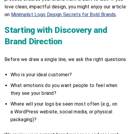
love clean, impactful design, you might enjoy our article
on
Minimalist Logo Design Secrets for Bold Brands
.
Starting with Discovery and
Brand Direction
Before we draw a single line, we ask the right questions:
Who is your ideal customer?
What emotions do you want people to feel when
they see your brand?
Where will your logo be seen most often (e.g., on
a WordPress website, social media, or physical
packaging)?