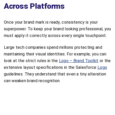
Across Platforms
Once your brand mark is ready, consistency is your
superpower. To keep your brand looking professional, you
must apply it correctly across every single touchpoint.
Large tech companies spend millions protecting and
maintaining their visual identities. For example, you can
look at the strict rules in the
Logo – Brand Toolkit
or the
extensive layout specifications in the Salesforce
Logo
guidelines. They understand that even a tiny alteration
can weaken brand recognition.