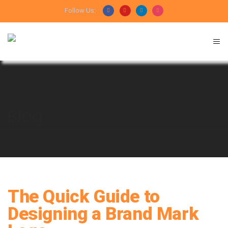
Follow Us:
Blog
HOME
LOGO DESIGN
THE QUICK GUIDE TO DESIGNING
A BRAND MARK LOGO
The Quick Guide to
Designing a Brand Mark