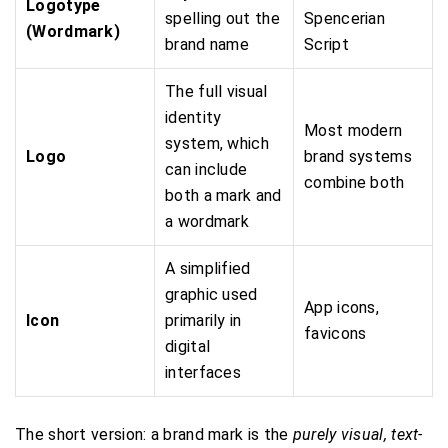
Logotype
spelling out the
Spencerian
(Wordmark)
brand name
Script
The full visual
identity
Most modern
system, which
Logo
brand systems
can include
combine both
both a mark and
a wordmark
A simplified
graphic used
App icons,
Icon
primarily in
favicons
digital
interfaces
The short version: a brand mark is the
purely visual, text-