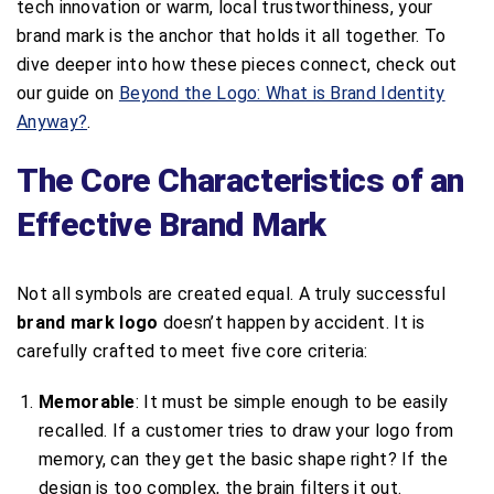
tech innovation or warm, local trustworthiness, your
brand mark is the anchor that holds it all together. To
dive deeper into how these pieces connect, check out
our guide on
Beyond the Logo: What is Brand Identity
Anyway?
.
The Core Characteristics of an
Effective Brand Mark
Not all symbols are created equal. A truly successful
brand mark logo
doesn’t happen by accident. It is
carefully crafted to meet five core criteria:
Memorable
: It must be simple enough to be easily
recalled. If a customer tries to draw your logo from
memory, can they get the basic shape right? If the
design is too complex, the brain filters it out.