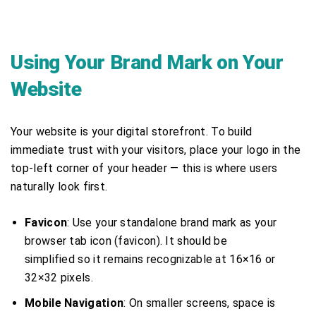
Using Your Brand Mark on Your
Website
Your website is your digital storefront. To build
immediate trust with your visitors, place your logo in the
top-left corner of your header — this is where users
naturally look first.
Favicon
: Use your standalone brand mark as your
browser tab icon (favicon). It should be
simplified so it remains recognizable at 16×16 or
32×32 pixels.
Mobile Navigation
: On smaller screens, space is