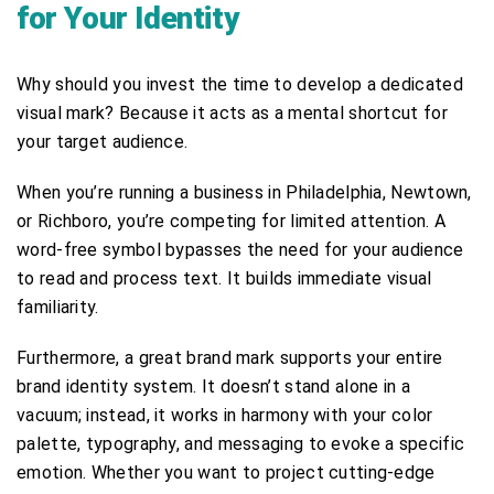
for Your Identity
Why should you invest the time to develop a dedicated
visual mark? Because it acts as a mental shortcut for
your target audience.
When you’re running a business in Philadelphia, Newtown,
or Richboro, you’re competing for limited attention. A
word-free symbol bypasses the need for your audience
to read and process text. It builds immediate visual
familiarity.
Furthermore, a great brand mark supports your entire
brand identity system. It doesn’t stand alone in a
vacuum; instead, it works in harmony with your color
palette, typography, and messaging to evoke a specific
emotion. Whether you want to project cutting-edge