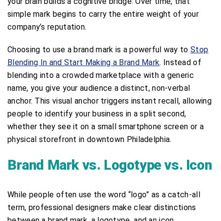
your brain builds a cognitive bridge. Over time, that
simple mark begins to carry the entire weight of your
company’s reputation.
Choosing to use a brand mark is a powerful way to
Stop
Blending In and Start Making a Brand Mark
. Instead of
blending into a crowded marketplace with a generic
name, you give your audience a distinct, non-verbal
anchor. This visual anchor triggers instant recall, allowing
people to identify your business in a split second,
whether they see it on a small smartphone screen or a
physical storefront in downtown Philadelphia.
Brand Mark vs. Logotype vs. Icon
While people often use the word “logo” as a catch-all
term, professional designers make clear distinctions
between a brand mark, a logotype, and an icon.