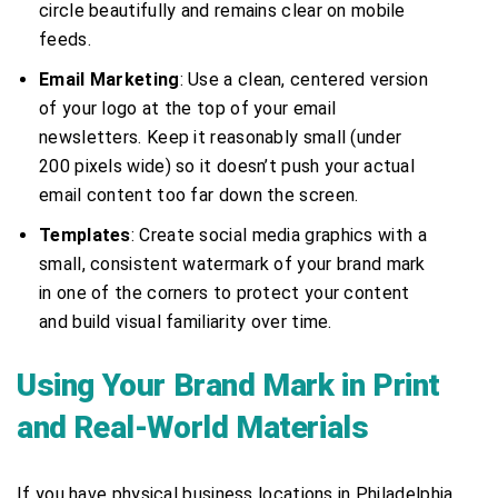
circle beautifully and remains clear on mobile
feeds.
Email Marketing
: Use a clean, centered version
of your logo at the top of your email
newsletters. Keep it reasonably small (under
200 pixels wide) so it doesn’t push your actual
email content too far down the screen.
Templates
: Create social media graphics with a
small, consistent watermark of your brand mark
in one of the corners to protect your content
and build visual familiarity over time.
Using Your Brand Mark in Print
and Real-World Materials
If you have physical business locations in Philadelphia,