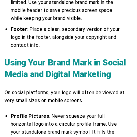
limited. Use your standalone brand mark in the
mobile header to save precious screen space
while keeping your brand visible.
Footer
: Place a clean, secondary version of your
logo in the footer, alongside your copyright and
contact info.
Using Your Brand Mark in Social
Media and Digital Marketing
On social platforms, your logo will often be viewed at
very small sizes on mobile screens.
Profile Pictures
: Never squeeze your full
horizontal logo into a circular profile frame. Use
your standalone brand mark symbol. It fills the