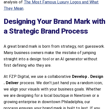
analysis of
The Most Famous Luxury Logos and What
They Mean
.
Designing Your Brand Mark with
a Strategic Brand Process
A great brand mark is born from strategy, not guesswork.
Many business owners make the mistake of jumping
straight into a design tool or an AI generator without
first defining who they are.
At FZP Digital, we use a collaborative
Develop . Design
. Deliver
process. We don’t just hand you a random icon;
we align your visuals with your business goals. Whether
we are designing for a local boutique in Newtown or a
growing enterprise in downtown Philadelphia, our
process ensures your brand mark is built to last. If you