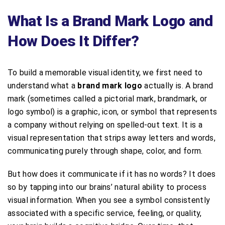
What Is a Brand Mark Logo and
How Does It Differ?
To build a memorable visual identity, we first need to
understand what a
brand mark logo
actually is. A brand
mark (sometimes called a pictorial mark, brandmark, or
logo symbol) is a graphic, icon, or symbol that represents
a company without relying on spelled-out text. It is a
visual representation that strips away letters and words,
communicating purely through shape, color, and form.
But how does it communicate if it has no words? It does
so by tapping into our brains’ natural ability to process
visual information. When you see a symbol consistently
associated with a specific service, feeling, or quality,