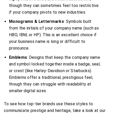
though they can sometimes feel too restrictive
if your company pivots to new industries.
Monograms & Lettermarks
: Symbols built
from the initials of your company name (such as
HBO, IBM, or HP). This is an excellent choice if
your business name is long or difficult to
pronounce.
Emblems
: Designs that keep the company name
and symbol locked together inside a badge, seal,
or crest (like Harley-Davidson or Starbucks).
Emblems offer a traditional, prestigious feel,
though they can struggle with readability at
smaller digital sizes.
To see how top-tier brands use these styles to
communicate prestige and heritage, take a look at our