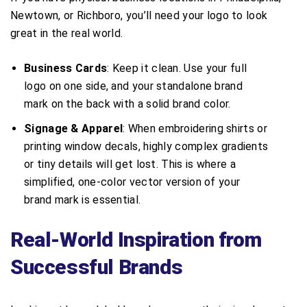
Newtown, or Richboro, you’ll need your logo to look
great in the real world.
Business Cards
: Keep it clean. Use your full
logo on one side, and your standalone brand
mark on the back with a solid brand color.
Signage & Apparel
: When embroidering shirts or
printing window decals, highly complex gradients
or tiny details will get lost. This is where a
simplified, one-color vector version of your
brand mark is essential.
Real-World Inspiration from
Successful Brands