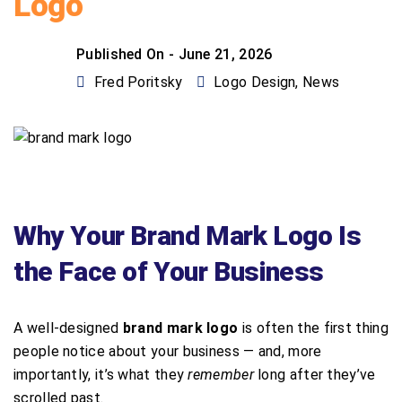
Logo
Published On -
June 21, 2026
Fred Poritsky
Logo Design
,
News
Why Your Brand Mark Logo Is
the Face of Your Business
A well-designed
brand mark logo
is often the first thing
people notice about your business — and, more
importantly, it’s what they
remember
long after they’ve
scrolled past.