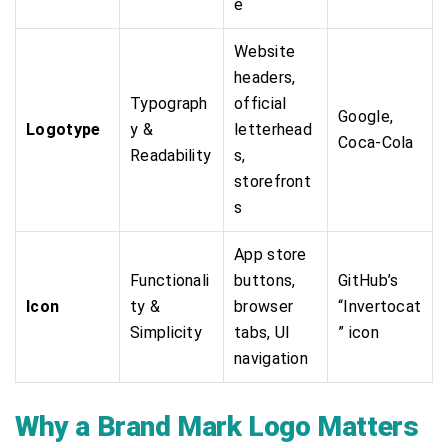
e
Website
headers,
Typograph
official
Google,
Logotype
y &
letterhead
Coca-Cola
Readability
s,
storefront
s
App store
Functionali
buttons,
GitHub’s
Icon
ty &
browser
“Invertocat
Simplicity
tabs, UI
” icon
navigation
Why a Brand Mark Logo Matters