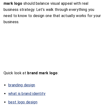
mark logo
should balance visual appeal with real
business strategy. Let’s walk through everything you
need to know to design one that actually works for your
business.
Quick look at
brand mark logo
:
branding design
what is brand identity
best logo design