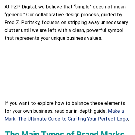
At FZP Digital, we believe that “simple” does not mean
“generic.” Our collaborative design process, guided by
Fred Z. Poritsky, focuses on stripping away unnecessary
clutter until we are left with a clean, powerful symbol
that represents your unique business values.
If you want to explore how to balance these elements
for your own business, read our in-depth guide,
Make a
Mark: The Ultimate Guide to Crafting Your Perfect Logo
.
The Main Types of Brand Marks