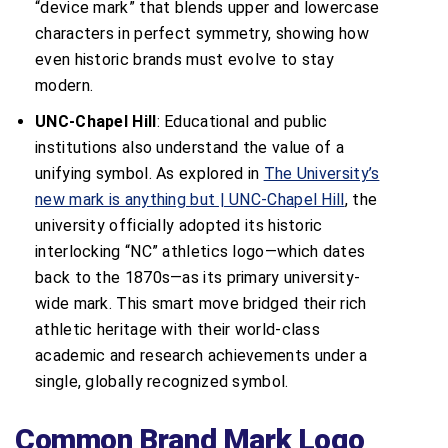
“device mark” that blends upper and lowercase
characters in perfect symmetry, showing how
even historic brands must evolve to stay
modern.
UNC-Chapel Hill
: Educational and public
institutions also understand the value of a
unifying symbol. As explored in
The University’s
new mark is anything but | UNC-Chapel Hill
, the
university officially adopted its historic
interlocking “NC” athletics logo—which dates
back to the 1870s—as its primary university-
wide mark. This smart move bridged their rich
athletic heritage with their world-class
academic and research achievements under a
single, globally recognized symbol.
Common Brand Mark Logo