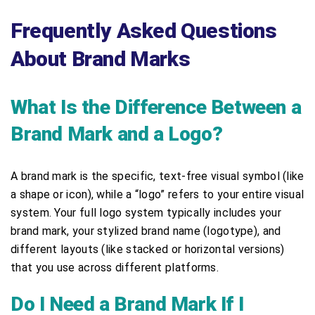
Frequently Asked Questions
About Brand Marks
What Is the Difference Between a
Brand Mark and a Logo?
A brand mark is the specific, text-free visual symbol (like
a shape or icon), while a “logo” refers to your entire visual
system. Your full logo system typically includes your
brand mark, your stylized brand name (logotype), and
different layouts (like stacked or horizontal versions)
that you use across different platforms.
Do I Need a Brand Mark If I