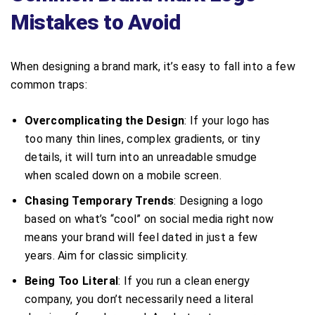
Mistakes to Avoid
When designing a brand mark, it’s easy to fall into a few
common traps:
Overcomplicating the Design
: If your logo has
too many thin lines, complex gradients, or tiny
details, it will turn into an unreadable smudge
when scaled down on a mobile screen.
Chasing Temporary Trends
: Designing a logo
based on what’s “cool” on social media right now
means your brand will feel dated in just a few
years. Aim for classic simplicity.
Being Too Literal
: If you run a clean energy
company, you don’t necessarily need a literal