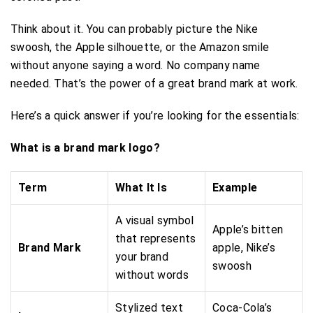
Think about it. You can probably picture the Nike
swoosh, the Apple silhouette, or the Amazon smile
without anyone saying a word. No company name
needed. That’s the power of a great brand mark at work.
Here’s a quick answer if you’re looking for the essentials:
What is a brand mark logo?
Term
What It Is
Example
A visual symbol
Apple’s bitten
that represents
Brand Mark
apple, Nike’s
your brand
swoosh
without words
Stylized text
Coca-Cola’s