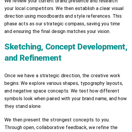
We review your current brand presence and research
your local competitors. We then establish a clear visual
direction using moodboards and style references. This
phase acts as our strategic compass, saving you time
and ensuring the final design matches your vision.
Sketching, Concept Development,
and Refinement
Once we have a strategic direction, the creative work
begins. We explore various shapes, typography layouts,
and negative space concepts. We test how different
symbols look when paired with your brand name, and how
they stand alone.
We then present the strongest concepts to you.
Through open, collaborative feedback, we refine the