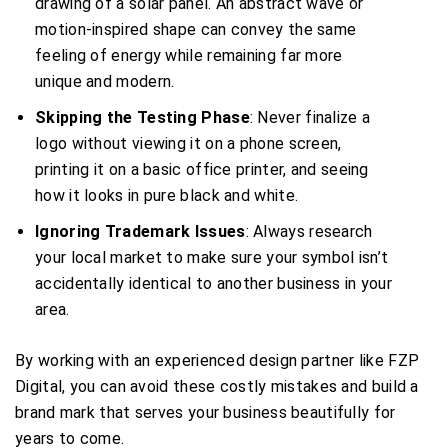
drawing of a solar panel. An abstract wave or
motion-inspired shape can convey the same
feeling of energy while remaining far more
unique and modern.
Skipping the Testing Phase
: Never finalize a
logo without viewing it on a phone screen,
printing it on a basic office printer, and seeing
how it looks in pure black and white.
Ignoring Trademark Issues
: Always research
your local market to make sure your symbol isn’t
accidentally identical to another business in your
area.
By working with an experienced design partner like FZP
Digital, you can avoid these costly mistakes and build a
brand mark that serves your business beautifully for
years to come.