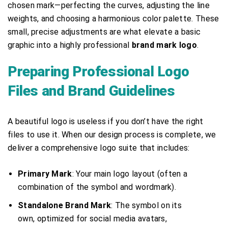
chosen mark—perfecting the curves, adjusting the line
weights, and choosing a harmonious color palette. These
small, precise adjustments are what elevate a basic
graphic into a highly professional
brand mark logo
.
Preparing Professional Logo
Files and Brand Guidelines
A beautiful logo is useless if you don’t have the right
files to use it. When our design process is complete, we
deliver a comprehensive logo suite that includes:
Primary Mark
: Your main logo layout (often a
combination of the symbol and wordmark).
Standalone Brand Mark
: The symbol on its
own, optimized for social media avatars,