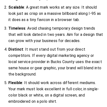
Scalable
: A great mark works at any size. It should
look just as crisp on a massive billboard along I-95 as
it does as a tiny favicon in a browser tab.
Timeless
: Avoid chasing temporary design trends
that will look dated in two years. Aim for a design that
can grow with your business for decades.
Distinct
: It must stand out from your direct
competitors. If every digital marketing agency or
local service provider in Bucks County uses the exact
same house or gear graphic, your brand will blend into
the background.
Flexible
: It should work across different mediums.
Your mark must look excellent in full color, in single-
color black or white, on a digital screen, and
embroidered on a polo shirt.