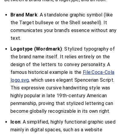
Brand Mark
: A standalone graphic symbol (like
the Target bullseye or the Shell seashell). It
communicates your brand’s essence without any
text.
Logotype (Wordmark)
: Stylized typography of
the brand name itself. It relies entirely on the
design of the letters to convey personality. A
famous historical example is the
File:Coca-Cola
logo.svg
, which uses elegant Spencerian Script.
This expressive cursive handwriting style was
highly popular in late 19th-century American
penmanship, proving that stylized lettering can
become globally recognizable in its own right.
Icon
: A simplified, highly functional graphic used
mainly in digital spaces, such as a website