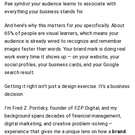
free symbol
your audience learns to associate with
everything your business stands for.
And here’s why this matters for
you
specifically. About
65% of people are visual learners, which means your
audience is already wired to recognize and remember
images faster than words. Your brand mark is doing real
work every time it shows up — on your website, your
social profiles, your business cards, and your Google
search result.
Getting it right isn’t just a design exercise. It’s a business
decision.
I’m Fred Z. Poritsky, founder of FZP Digital, and my
background spans decades of financial management,
digital marketing, and creative problem-solving —
experience that gives me a unique lens on how a
brand