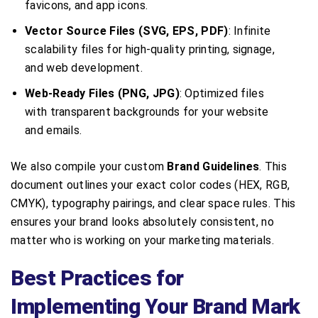
favicons, and app icons.
Vector Source Files (SVG, EPS, PDF)
: Infinite
scalability files for high-quality printing, signage,
and web development.
Web-Ready Files (PNG, JPG)
: Optimized files
with transparent backgrounds for your website
and emails.
We also compile your custom
Brand Guidelines
. This
document outlines your exact color codes (HEX, RGB,
CMYK), typography pairings, and clear space rules. This
ensures your brand looks absolutely consistent, no
matter who is working on your marketing materials.
Best Practices for
Implementing Your Brand Mark