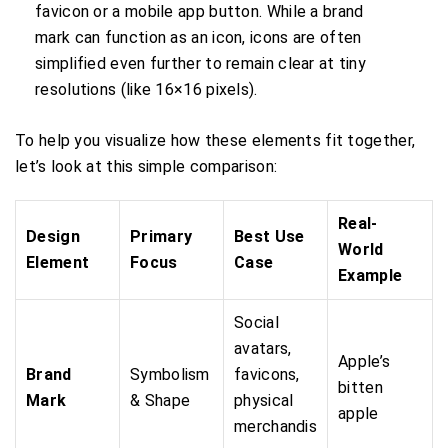
favicon or a mobile app button. While a brand
mark can function as an icon, icons are often
simplified even further to remain clear at tiny
resolutions (like 16×16 pixels).
To help you visualize how these elements fit together,
let’s look at this simple comparison:
Real-
Design
Primary
Best Use
World
Element
Focus
Case
Example
Social
avatars,
Apple’s
Brand
Symbolism
favicons,
bitten
Mark
& Shape
physical
apple
merchandis