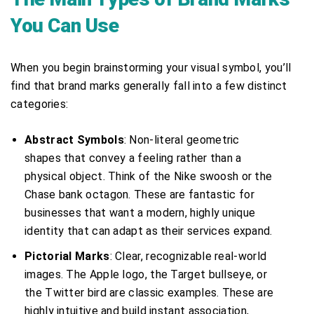
You Can Use
When you begin brainstorming your visual symbol, you’ll
find that brand marks generally fall into a few distinct
categories:
Abstract Symbols
: Non-literal geometric
shapes that convey a feeling rather than a
physical object. Think of the Nike swoosh or the
Chase bank octagon. These are fantastic for
businesses that want a modern, highly unique
identity that can adapt as their services expand.
Pictorial Marks
: Clear, recognizable real-world
images. The Apple logo, the Target bullseye, or
the Twitter bird are classic examples. These are
highly intuitive and build instant association,