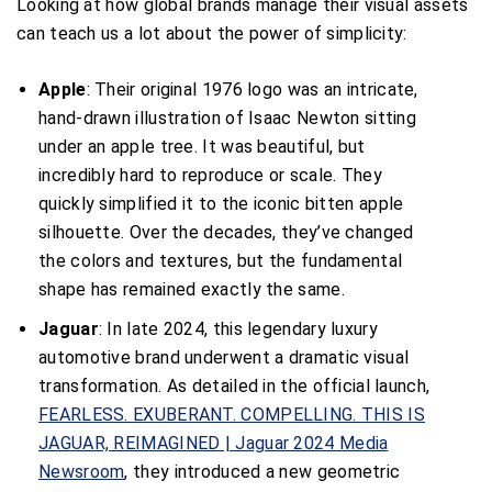
Looking at how global brands manage their visual assets
can teach us a lot about the power of simplicity:
Apple
: Their original 1976 logo was an intricate,
hand-drawn illustration of Isaac Newton sitting
under an apple tree. It was beautiful, but
incredibly hard to reproduce or scale. They
quickly simplified it to the iconic bitten apple
silhouette. Over the decades, they’ve changed
the colors and textures, but the fundamental
shape has remained exactly the same.
Jaguar
: In late 2024, this legendary luxury
automotive brand underwent a dramatic visual
transformation. As detailed in the official launch,
FEARLESS. EXUBERANT. COMPELLING. THIS IS
JAGUAR, REIMAGINED | Jaguar 2024 Media
Newsroom
, they introduced a new geometric