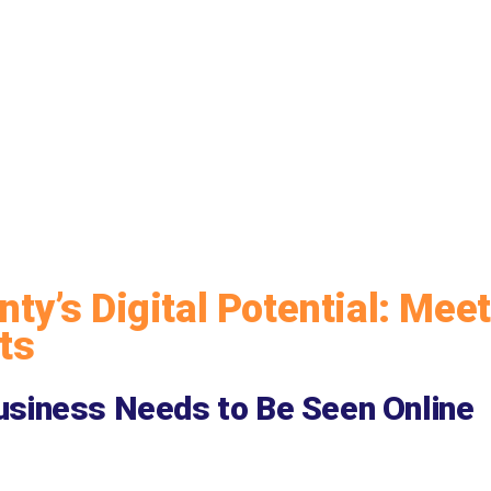
ty’s Digital Potential: Meet
ts
siness Needs to Be Seen Online