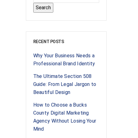
RECENT POSTS
Why Your Business Needs a
Professional Brand Identity
The Ultimate Section 508
Guide: From Legal Jargon to
Beautiful Design
How to Choose a Bucks
County Digital Marketing
Agency Without Losing Your
Mind