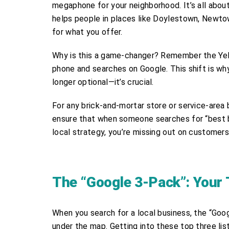
megaphone for your neighborhood. It’s all about
helps people in places like Doylestown, Newtow
for what you offer.
Why is this a game-changer? Remember the Yell
phone and searches on Google. This shift is w
longer optional—it’s crucial.
For any brick-and-mortar store or service-area b
ensure that when someone searches for “best 
local strategy, you’re missing out on customers 
The “Google 3-Pack”: Your T
When you search for a local business, the “Googl
under the map. Getting into these top three listin