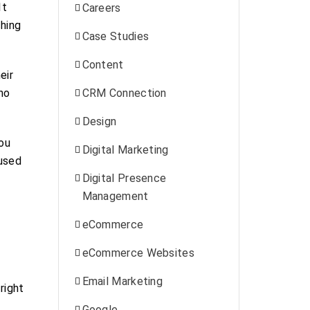
It
Careers
ching
Case Studies
Content
eir
no
CRM Connection
Design
you
Digital Marketing
cused
Digital Presence
Management
eCommerce
eCommerce Websites
Email Marketing
right
Google