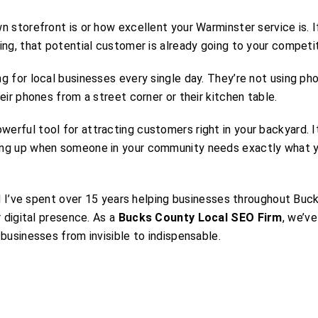
 storefront is or how excellent your Warminster service is. I
ng, that potential customer is already going to your competit
g for local businesses every single day. They’re not using ph
eir phones from a street corner or their kitchen table.
rful tool for attracting customers right in your backyard. It
ing up when someone in your community needs exactly what 
nd I’ve spent over 15 years helping businesses throughout Buc
r digital presence. As a
Bucks County Local SEO Firm
, we’v
businesses from invisible to indispensable.