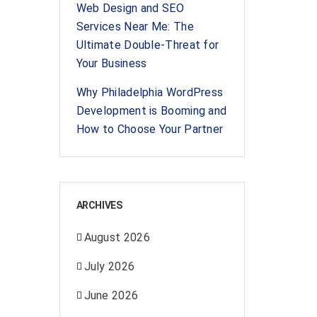
Web Design and SEO
Services Near Me: The
Ultimate Double-Threat for
Your Business
Why Philadelphia WordPress
Development is Booming and
How to Choose Your Partner
ARCHIVES
August 2026
July 2026
June 2026