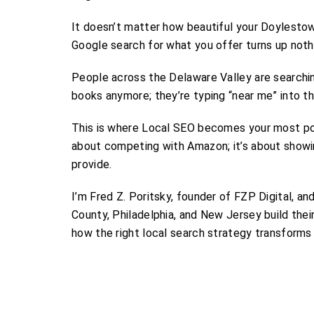
It doesn’t matter how beautiful your Doylestown
Google search for what you offer turns up nothi
People across the Delaware Valley are searchin
books anymore; they’re typing “near me” into th
This is where Local SEO becomes your most powe
about competing with Amazon; it’s about show
provide.
I’m Fred Z. Poritsky, founder of FZP Digital, a
County, Philadelphia, and New Jersey build thei
how the right local search strategy transforms 