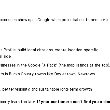
usinesses show up in Google when potential customers are lo
 Profile, build local citations, create location-specific
l side.
sinesses in the Google “3-Pack” (the map listings at the top)
ers in Bucks County towns like Doylestown, Newtown,
s, better visibility, and sustainable long-term growth.
ounty learn too late:
If your customers can’t find you onlin