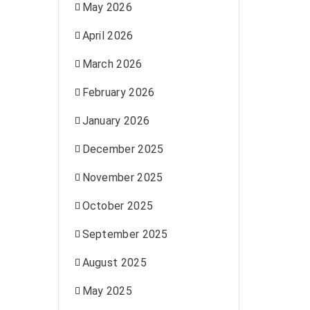
May 2026
April 2026
March 2026
February 2026
January 2026
December 2025
November 2025
October 2025
September 2025
August 2025
May 2025