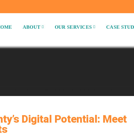
HOME
ABOUT
OUR SERVICES
CASE STUD
DIGITAL POTENTIAL: MEET YOUR LOCAL SEO EXPERTS
y’s Digital Potential: Meet
ts