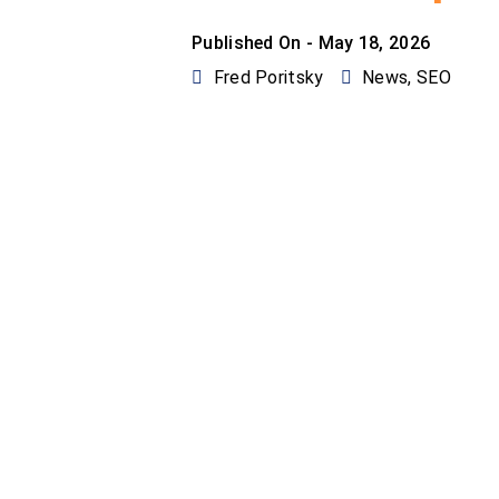
Published On -
May 18, 2026
Fred Poritsky
News
,
SEO