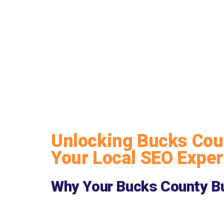
Unlocking Bucks Coun
Your Local SEO Exper
Why Your Bucks County Bu