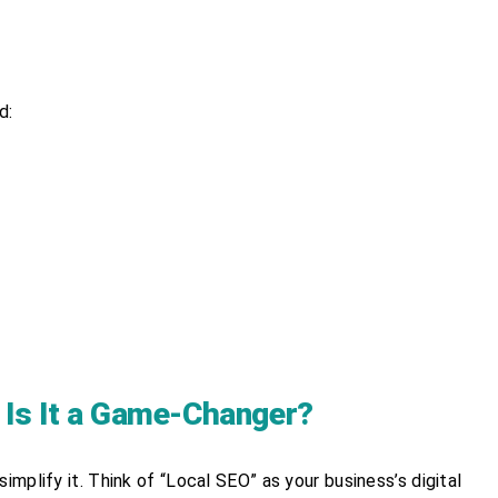
d:
 Is It a Game-Changer?
implify it. Think of “Local SEO” as your business’s digital