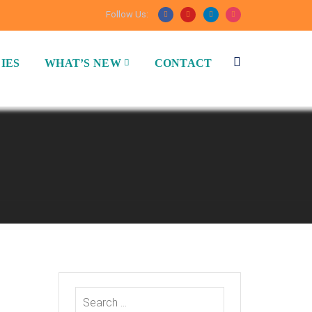
Follow Us:
IES
WHAT’S NEW
CONTACT