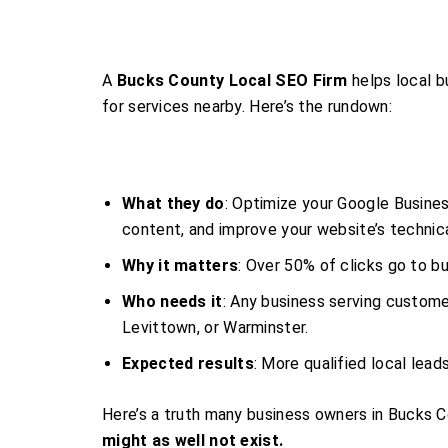
A
Bucks County Local SEO Firm
helps local b
for services nearby. Here’s the rundown:
What they do
: Optimize your Google Business
content, and improve your website’s technica
Why it matters
: Over 50% of clicks go to bu
Who needs it
: Any business serving custom
Levittown, or Warminster.
Expected results
: More qualified local lead
Here’s a truth many business owners in Bucks C
might as well not exist.