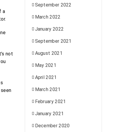
September 2022
f a
March 2022
or.
January 2022
one
September 2021
August 2021
’s not
you
May 2021
April 2021
ks
March 2021
e seen
February 2021
January 2021
December 2020