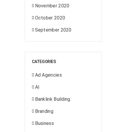
November 2020
October 2020
September 2020
CATEGORIES
Ad Agencies
AI
Banklink Building
Branding
Business