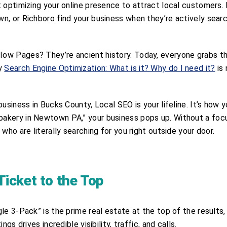
 optimizing your online presence to attract local customers. 
n, or Richboro find your business when they’re actively sear
ow Pages? They’re ancient history. Today, everyone grabs th
hy
Search Engine Optimization: What is it? Why do I need it?
is 
usiness in Bucks County, Local SEO is your lifeline. It’s how 
bakery in Newtown PA,” your business pops up. Without a fo
who are literally searching for you right outside your door.
icket to the Top
e 3-Pack” is the prime real estate at the top of the results, 
gs drives incredible visibility, traffic, and calls.