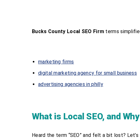
Bucks County Local SEO Firm
terms simplifie
marketing firms
digital marketing agency for small business
advertising agencies in philly
What is Local SEO, and Why
Heard the term “SEO” and felt a bit lost? Let’s s