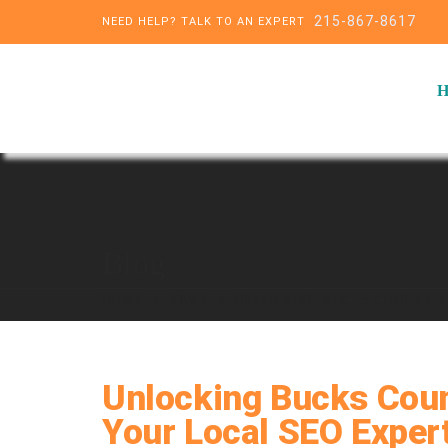
215-867-8617
NEED HELP? TALK TO AN EXPERT
Blog
HOME
NEWS
UNLOCKING BUCKS COUNTY’S 
Unlocking Bucks Count
Your Local SEO Exper