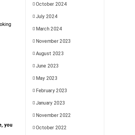
October 2024
July 2024
oking
March 2024
November 2023
August 2023
June 2023
May 2023
.
February 2023
January 2023
November 2022
e, you
October 2022