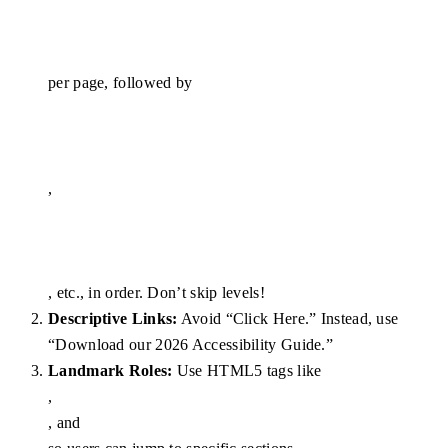
per page, followed by
,
, etc., in order. Don’t skip levels!
Descriptive Links:
Avoid “Click Here.” Instead, use
“Download our 2026 Accessibility Guide.”
Landmark Roles:
Use HTML5 tags like
,
, and