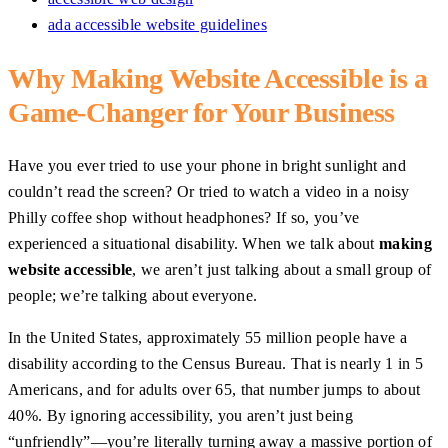
ada accessible website guidelines
Why Making Website Accessible is a
Game-Changer for Your Business
Have you ever tried to use your phone in bright sunlight and
couldn’t read the screen? Or tried to watch a video in a noisy
Philly coffee shop without headphones? If so, you’ve
experienced a situational disability. When we talk about
making
website accessible
, we aren’t just talking about a small group of
people; we’re talking about everyone.
In the United States, approximately 55 million people have a
disability according to the Census Bureau. That is nearly 1 in 5
Americans, and for adults over 65, that number jumps to about
40%. By ignoring accessibility, you aren’t just being
“unfriendly”—you’re literally turning away a massive portion of