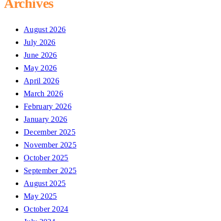
Archives
August 2026
July 2026
June 2026
May 2026
April 2026
March 2026
February 2026
January 2026
December 2025
November 2025
October 2025
September 2025
August 2025
May 2025
October 2024