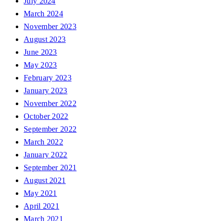
July 2024
March 2024
November 2023
August 2023
June 2023
May 2023
February 2023
January 2023
November 2022
October 2022
September 2022
March 2022
January 2022
September 2021
August 2021
May 2021
April 2021
March 2021