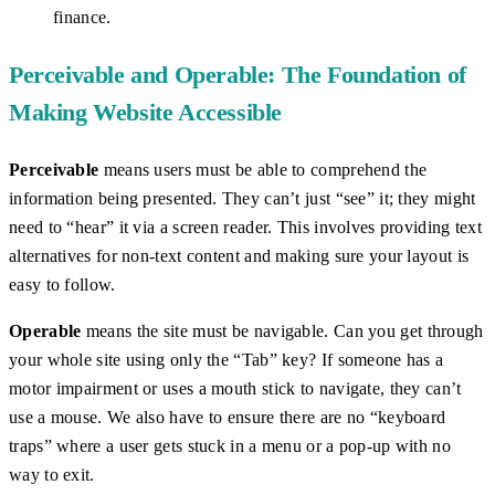
finance.
Perceivable and Operable: The Foundation of
Making Website Accessible
Perceivable
means users must be able to comprehend the
information being presented. They can’t just “see” it; they might
need to “hear” it via a screen reader. This involves providing text
alternatives for non-text content and making sure your layout is
easy to follow.
Operable
means the site must be navigable. Can you get through
your whole site using only the “Tab” key? If someone has a
motor impairment or uses a mouth stick to navigate, they can’t
use a mouse. We also have to ensure there are no “keyboard
traps” where a user gets stuck in a menu or a pop-up with no
way to exit.