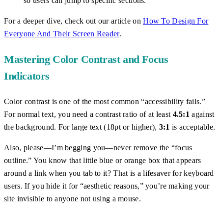
so users can jump to specific sections.
For a deeper dive, check out our article on
How To Design For
Everyone And Their Screen Reader
.
Mastering Color Contrast and Focus
Indicators
Color contrast is one of the most common “accessibility fails.”
For normal text, you need a contrast ratio of at least
4.5:1
against
the background. For large text (18pt or higher),
3:1
is acceptable.
Also, please—I’m begging you—never remove the “focus
outline.” You know that little blue or orange box that appears
around a link when you tab to it? That is a lifesaver for keyboard
users. If you hide it for “aesthetic reasons,” you’re making your
site invisible to anyone not using a mouse.