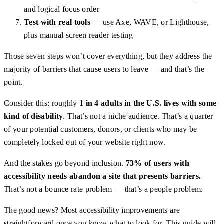
and logical focus order
Test with real tools
— use Axe, WAVE, or Lighthouse,
plus manual screen reader testing
Those seven steps won’t cover everything, but they address the
majority of barriers that cause users to leave — and that’s the
point.
Consider this: roughly
1 in 4 adults in the U.S. lives with some
kind of disability
. That’s not a niche audience. That’s a quarter
of your potential customers, donors, or clients who may be
completely locked out of your website right now.
And the stakes go beyond inclusion.
73% of users with
accessibility needs abandon a site that presents barriers.
That’s not a bounce rate problem — that’s a people problem.
The good news? Most accessibility improvements are
straightforward once you know what to look for. This guide will