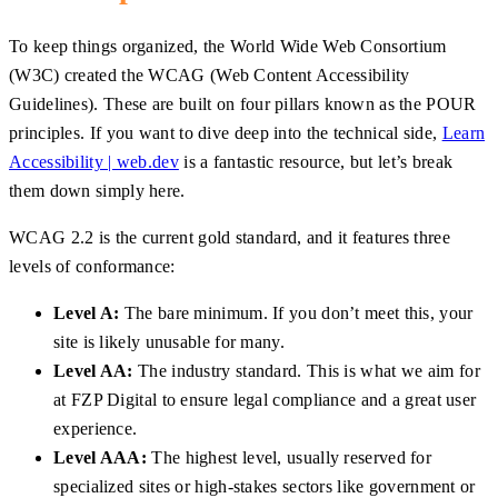
To keep things organized, the World Wide Web Consortium
(W3C) created the WCAG (Web Content Accessibility
Guidelines). These are built on four pillars known as the POUR
principles. If you want to dive deep into the technical side,
Learn
Accessibility | web.dev
is a fantastic resource, but let’s break
them down simply here.
WCAG 2.2 is the current gold standard, and it features three
levels of conformance:
Level A:
The bare minimum. If you don’t meet this, your
site is likely unusable for many.
Level AA:
The industry standard. This is what we aim for
at FZP Digital to ensure legal compliance and a great user
experience.
Level AAA:
The highest level, usually reserved for
specialized sites or high-stakes sectors like government or