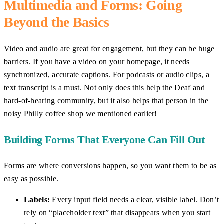
Multimedia and Forms: Going
Beyond the Basics
Video and audio are great for engagement, but they can be huge
barriers. If you have a video on your homepage, it needs
synchronized, accurate captions. For podcasts or audio clips, a
text transcript is a must. Not only does this help the Deaf and
hard-of-hearing community, but it also helps that person in the
noisy Philly coffee shop we mentioned earlier!
Building Forms That Everyone Can Fill Out
Forms are where conversions happen, so you want them to be as
easy as possible.
Labels:
Every input field needs a clear, visible label. Don’t
rely on “placeholder text” that disappears when you start