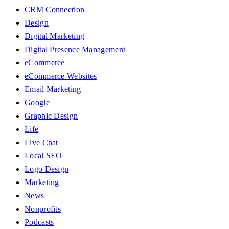
CRM Connection
Design
Digital Marketing
Digital Presence Management
eCommerce
eCommerce Websites
Email Marketing
Google
Graphic Design
Life
Live Chat
Local SEO
Logo Design
Marketing
News
Nonprofits
Podcasts