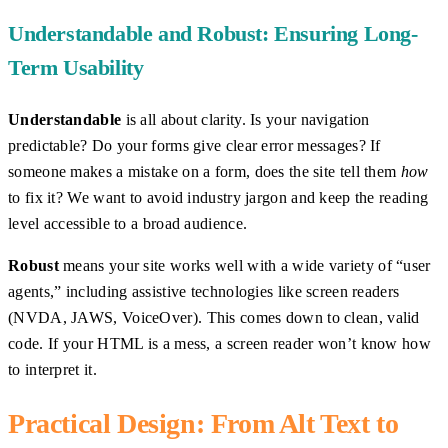
Understandable and Robust: Ensuring Long-
Term Usability
Understandable
is all about clarity. Is your navigation
predictable? Do your forms give clear error messages? If
someone makes a mistake on a form, does the site tell them
how
to fix it? We want to avoid industry jargon and keep the reading
level accessible to a broad audience.
Robust
means your site works well with a wide variety of “user
agents,” including assistive technologies like screen readers
(NVDA, JAWS, VoiceOver). This comes down to clean, valid
code. If your HTML is a mess, a screen reader won’t know how
to interpret it.
Practical Design: From Alt Text to