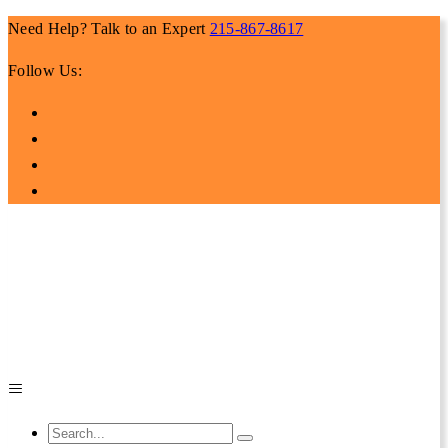
Need Help? Talk to an Expert
215-867-8617
Follow Us: