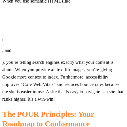
When you use semantic HTML (like
,
, and
), you’re telling search engines exactly what your content is
about. When you provide alt text for images, you’re giving
Google more context to index. Furthermore, accessibility
improves “Core Web Vitals” and reduces bounce rates because
the site is easier to use. A site that is easy to navigate is a site that
ranks higher. It’s a win-win!
The POUR Principles: Your
Roadmap to Conformance