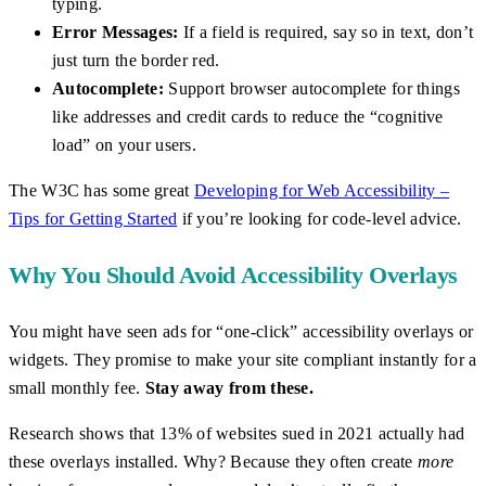
typing.
Error Messages:
If a field is required, say so in text, don’t
just turn the border red.
Autocomplete:
Support browser autocomplete for things
like addresses and credit cards to reduce the “cognitive
load” on your users.
The W3C has some great
Developing for Web Accessibility –
Tips for Getting Started
if you’re looking for code-level advice.
Why You Should Avoid Accessibility Overlays
You might have seen ads for “one-click” accessibility overlays or
widgets. They promise to make your site compliant instantly for a
small monthly fee.
Stay away from these.
Research shows that 13% of websites sued in 2021 actually had
these overlays installed. Why? Because they often create
more