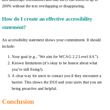
200% without the text overlapping or disappearing.
How do I create an effective accessibility
statement?
An accessibility statement shows your commitment. It should
include:
Your goal (e.g., “We aim for WCAG 2.2 Level AA”).
Known limitations (it’s okay to be honest about what
you’re still fixing!).
A clear way for users to contact you if they encounter a
barrier. This shows the DOJ and your users that you are
being proactive and helpful.
Conclusion