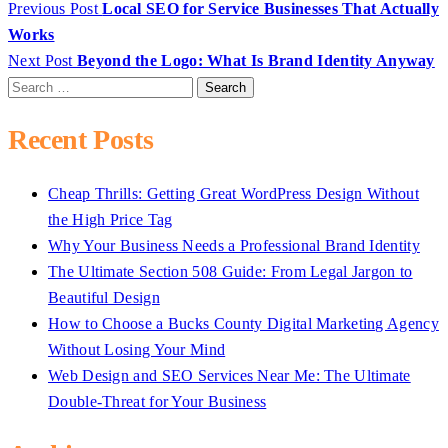
Previous Post
Local SEO for Service Businesses That Actually
Works
Next Post
Beyond the Logo: What Is Brand Identity Anyway
Search
for:
Recent Posts
Cheap Thrills: Getting Great WordPress Design Without
the High Price Tag
Why Your Business Needs a Professional Brand Identity
The Ultimate Section 508 Guide: From Legal Jargon to
Beautiful Design
How to Choose a Bucks County Digital Marketing Agency
Without Losing Your Mind
Web Design and SEO Services Near Me: The Ultimate
Double-Threat for Your Business