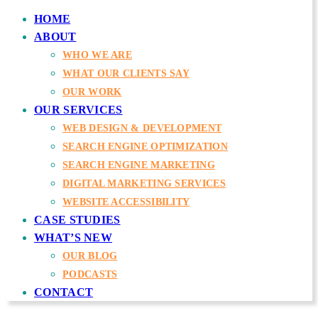
HOME
ABOUT
WHO WE ARE
WHAT OUR CLIENTS SAY
OUR WORK
OUR SERVICES
WEB DESIGN & DEVELOPMENT
SEARCH ENGINE OPTIMIZATION
SEARCH ENGINE MARKETING
DIGITAL MARKETING SERVICES
WEBSITE ACCESSIBILITY
CASE STUDIES
WHAT’S NEW
OUR BLOG
PODCASTS
CONTACT