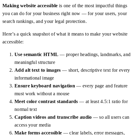
Making website accessible
is one of the most impactful things
you can do for your business right now — for your users, your
search rankings, and your legal protection.
Here’s a quick snapshot of what it means to make your website
accessible:
Use semantic HTML
— proper headings, landmarks, and
meaningful structure
Add alt text to images
— short, descriptive text for every
informational image
Ensure keyboard navigation
— every page and feature
must work without a mouse
Meet color contrast standards
— at least 4.5:1 ratio for
normal text
Caption videos and transcribe audio
— so all users can
access your media
Make forms accessible
— clear labels, error messages,