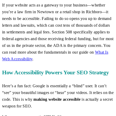
If your website acts as a gateway to your business—whether
you’re a law firm in Newtown or a retail shop in Richboro—it
needs to be accessible. Failing to do so opens you up to demand
letters and lawsuits, which can cost tens of thousands of dollars
in settlements and legal fees. Section 508 specifically applies to
federal agencies and those receiving federal funding, but for most
of us in the private sector, the ADA is the primary concern. You
can read more about the fundamentals in our guide on
What Is
Web Accessibility
.
How Accessibility Powers Your SEO Strategy
Here’s a fun fact: Google is essentially a “blind” user. It can’t
“see” your beautiful images or “hear” your videos. It relies on the
code. This is why
making website accessible
is actually a secret
weapon for SEO.