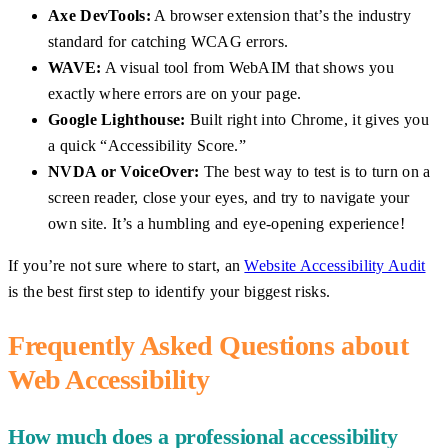
Axe DevTools:
A browser extension that’s the industry
standard for catching WCAG errors.
WAVE:
A visual tool from WebAIM that shows you
exactly where errors are on your page.
Google Lighthouse:
Built right into Chrome, it gives you
a quick “Accessibility Score.”
NVDA or VoiceOver:
The best way to test is to turn on a
screen reader, close your eyes, and try to navigate your
own site. It’s a humbling and eye-opening experience!
If you’re not sure where to start, an
Website Accessibility Audit
is the best first step to identify your biggest risks.
Frequently Asked Questions about
Web Accessibility
How much does a professional accessibility