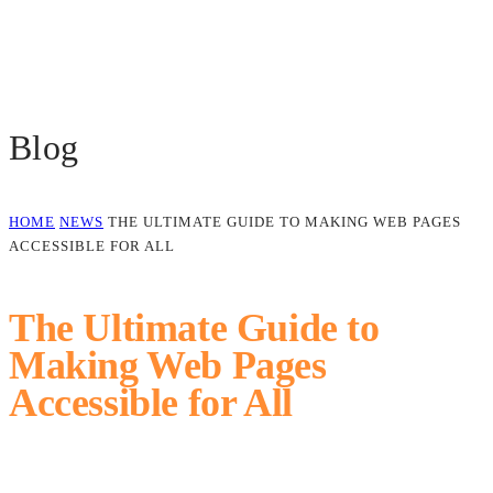
Blog
HOME
NEWS
THE ULTIMATE GUIDE TO MAKING WEB PAGES
ACCESSIBLE FOR ALL
The Ultimate Guide to
Making Web Pages
Accessible for All