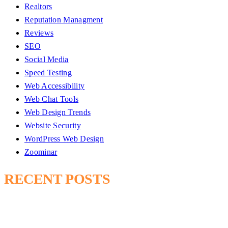
Realtors
Reputation Managment
Reviews
SEO
Social Media
Speed Testing
Web Accessibility
Web Chat Tools
Web Design Trends
Website Security
WordPress Web Design
Zoominar
RECENT POSTS