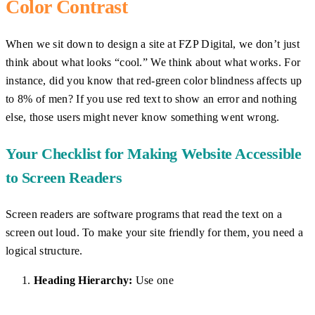
Color Contrast
When we sit down to design a site at FZP Digital, we don’t just
think about what looks “cool.” We think about what works. For
instance, did you know that red-green color blindness affects up
to 8% of men? If you use red text to show an error and nothing
else, those users might never know something went wrong.
Your Checklist for Making Website Accessible
to Screen Readers
Screen readers are software programs that read the text on a
screen out loud. To make your site friendly for them, you need a
logical structure.
Heading Hierarchy:
Use one