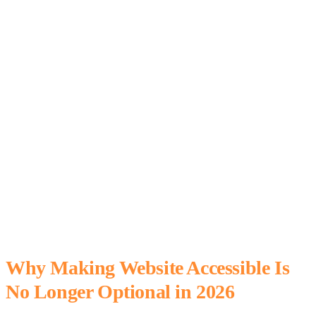
Why Making Website Accessible Is
No Longer Optional in 2026