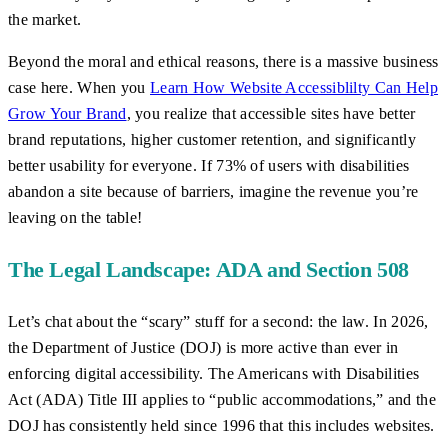
the market.
Beyond the moral and ethical reasons, there is a massive business
case here. When you
Learn How Website Accessiblilty Can Help
Grow Your Brand
, you realize that accessible sites have better
brand reputations, higher customer retention, and significantly
better usability for everyone. If 73% of users with disabilities
abandon a site because of barriers, imagine the revenue you’re
leaving on the table!
The Legal Landscape: ADA and Section 508
Let’s chat about the “scary” stuff for a second: the law. In 2026,
the Department of Justice (DOJ) is more active than ever in
enforcing digital accessibility. The Americans with Disabilities
Act (ADA) Title III applies to “public accommodations,” and the
DOJ has consistently held since 1996 that this includes websites.