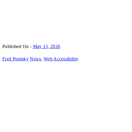
Published On -
May 13, 2026
Fred Poritsky
News
,
Web Accessibility