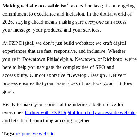
Making website accessible
isn’t a one-time task; it’s an ongoing
commitment to excellence and inclusion. In the digital world of
2026, staying ahead means making sure
everyone
can access
your message, your products, and your services.
At FZP Digital, we don’t just build websites; we craft digital
experiences that are fast, responsive, and inclusive. Whether
you’re in Downtown Philadelphia, Newtown, or Richboro, we’re
here to help you navigate the complexities of SEO and
accessibility. Our collaborative “Develop . Design . Deliver”
process ensures that your brand doesn’t just look good—it does
good.
Ready to make your corner of the internet a better place for
everyone?
Partner with FZP Digital for a fully accessible website
and let’s build something amazing together.
Tags:
responsive website