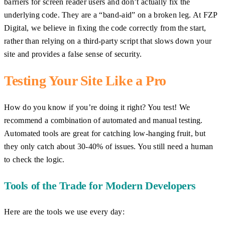
barriers for screen reader users and don’t actually fix the
underlying code. They are a “band-aid” on a broken leg. At FZP
Digital, we believe in fixing the code correctly from the start,
rather than relying on a third-party script that slows down your
site and provides a false sense of security.
Testing Your Site Like a Pro
How do you know if you’re doing it right? You test! We
recommend a combination of automated and manual testing.
Automated tools are great for catching low-hanging fruit, but
they only catch about 30-40% of issues. You still need a human
to check the logic.
Tools of the Trade for Modern Developers
Here are the tools we use every day: