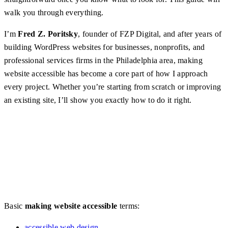
walk you through everything.
I’m
Fred Z. Poritsky
, founder of FZP Digital, and after years of
building WordPress websites for businesses, nonprofits, and
professional services firms in the Philadelphia area, making
website accessible has become a core part of how I approach
every project. Whether you’re starting from scratch or improving
an existing site, I’ll show you exactly how to do it right.
Basic
making website accessible
terms:
accessible web design