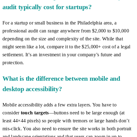
audit typically cost for startups?
For a startup or small business in the Philadelphia area, a
professional audit can range anywhere from $2,000 to $10,000
depending on the size and complexity of the site. While that
might seem like a lot, compare it to the $25,000+ cost of a legal
settlement. It’s an investment in your company’s future and
protection.
What is the difference between mobile and
desktop accessibility?
Mobile accessibility adds a few extra layers. You have to
consider
touch targets
—buttons need to be large enough (at
least 44×44 pixels) so people with tremors or large hands don’t
mis-click. You also need to ensure the site works in both portrait
and landscape orientations and that users can zoom in up to