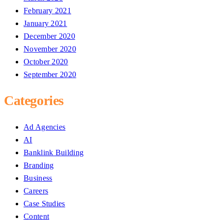
February 2021
January 2021
December 2020
November 2020
October 2020
September 2020
Categories
Ad Agencies
AI
Banklink Building
Branding
Business
Careers
Case Studies
Content